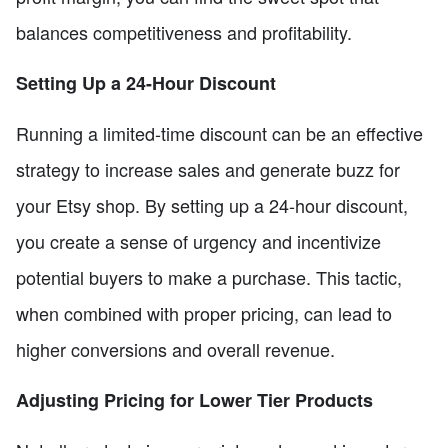
balances competitiveness and profitability.
Setting Up a 24-Hour Discount
Running a limited-time discount can be an effective
strategy to increase sales and generate buzz for
your Etsy shop. By setting up a 24-hour discount,
you create a sense of urgency and incentivize
potential buyers to make a purchase. This tactic,
when combined with proper pricing, can lead to
higher conversions and overall revenue.
Adjusting Pricing for Lower Tier Products