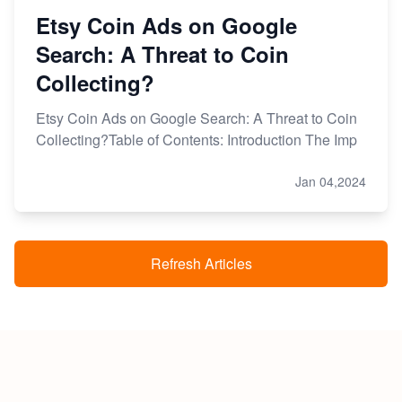
Etsy Coin Ads on Google
Search: A Threat to Coin
Collecting?
Etsy Coin Ads on Google Search: A Threat to Coin
Collecting?Table of Contents: Introduction The Imp
Jan 04,2024
Refresh Articles