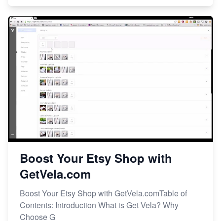
Boost Your Etsy Shop with
GetVela.com
Boost Your Etsy Shop with GetVela.comTable of
Contents: Introduction What is Get Vela? Why
Choose G