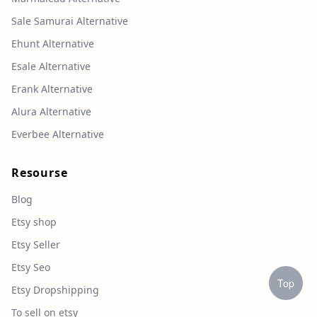
Sale Samurai Alternative
Ehunt Alternative
Esale Alternative
Erank Alternative
Alura Alternative
Everbee Alternative
Resourse
Blog
Etsy shop
Etsy Seller
Etsy Seo
Top
Etsy Dropshipping
To sell on etsy