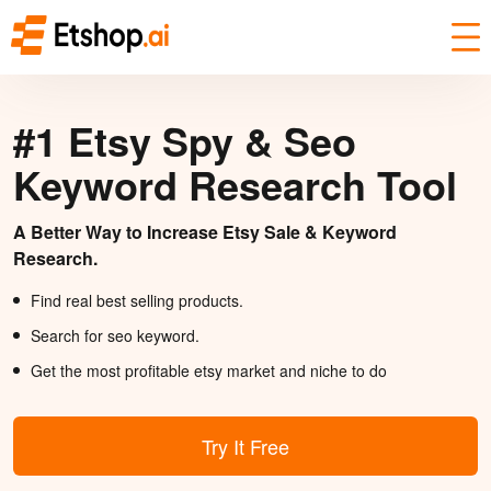
#1 Etsy Spy & Seo
Keyword Research Tool
A Better Way to Increase Etsy Sale & Keyword
Research.
Find real best selling products.
Search for seo keyword.
Get the most profitable etsy market and niche to do
Try It Free