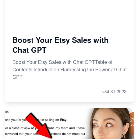
Research
Boost Your Etsy Sales with
Chat GPT
Boost Your Etsy Sales with Chat GPTTable of
Contents Introduction Harnessing the Power of Chat
GPT
Oct 31,2023