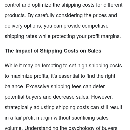
control and optimize the shipping costs for different
products. By carefully considering the prices and
delivery options, you can provide competitive
shipping rates while protecting your profit margins.
The Impact of Shipping Costs on Sales
While it may be tempting to set high shipping costs
to maximize profits, it's essential to find the right
balance. Excessive shipping fees can deter
potential buyers and decrease sales. However,
strategically adjusting shipping costs can still result
in a fair profit margin without sacrificing sales
volume. Understanding the psychology of buyers