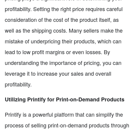
profitability. Setting the right price requires careful
consideration of the cost of the product itself, as
well as the shipping costs. Many sellers make the
mistake of underpricing their products, which can
lead to low profit margins or even losses. By
understanding the importance of pricing, you can
leverage it to increase your sales and overall
profitability.
Utilizing Printify for Print-on-Demand Products
Printify is a powerful platform that can simplify the
process of selling print-on-demand products through