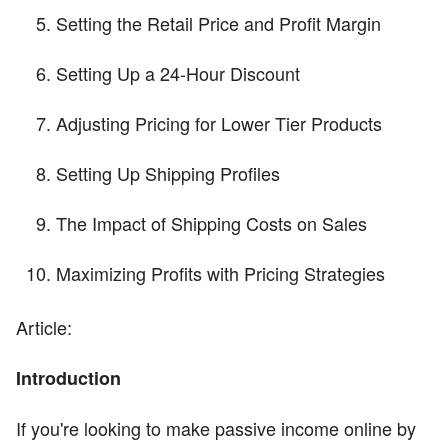
Setting the Retail Price and Profit Margin
Setting Up a 24-Hour Discount
Adjusting Pricing for Lower Tier Products
Setting Up Shipping Profiles
The Impact of Shipping Costs on Sales
Maximizing Profits with Pricing Strategies
Article:
Introduction
If you're looking to make passive income online by