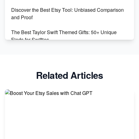
Discover the Best Etsy Tool: Unbiased Comparison
Etsy vs. Shopify: Choose Your E-commerce Path
and Proof
The Best Taylor Swift Themed Gifts: 50+ Unique
Finds for Swifties
Discover Profitable Etsy Print On Demand Niches
with Ease
Related Articles
Avoid These 6 Trending Niches to Boost Your Etsy
Sales
From Etsy Shop to Millionaire: Inspiring Success
Story
How to Handle Etsy Payment Reserve on Your Shop
Master Etsy SEO: Top FREE Methods for Keyword