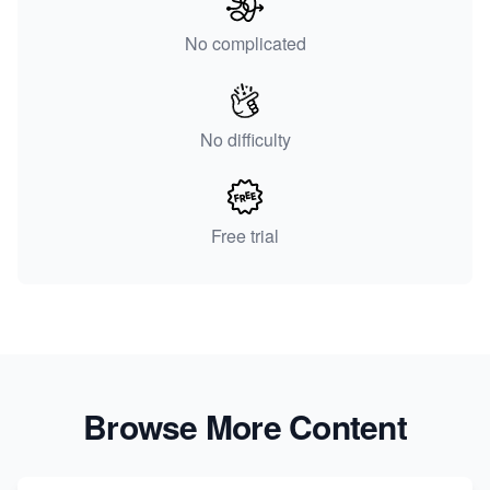
No complicated
No difficulty
Free trial
Browse More Content