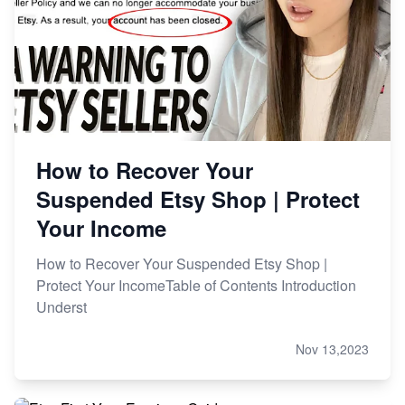
How to Recover Your
Suspended Etsy Shop | Protect
Your Income
How to Recover Your Suspended Etsy Shop |
Protect Your IncomeTable of Contents Introduction
Underst
Nov 13,2023