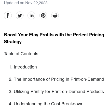
Updated on Nov 22,2023
facebook
Twitter
linkedin
pinterest
reddit
Boost Your Etsy Profits with the Perfect Pricing
Strategy
Table of Contents:
Introduction
The Importance of Pricing in Print-on-Demand
Utilizing Printify for Print-on-Demand Products
Understanding the Cost Breakdown