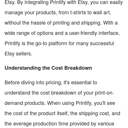
Etsy. By integrating Printify with Etsy, you can easily
manage your products, from t-shirts to wall art,
without the hassle of printing and shipping. With a
wide range of options and a user-friendly interface,
Printify is the go-to platform for many successful
Etsy sellers.
Understanding the Cost Breakdown
Before diving into pricing, it's essential to
understand the cost breakdown of your print-on-
demand products. When using Printify, you'll see
the cost of the product itself, the shipping cost, and
the average production time provided by various