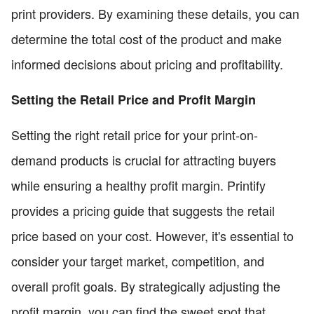
print providers. By examining these details, you can
determine the total cost of the product and make
informed decisions about pricing and profitability.
Setting the Retail Price and Profit Margin
Setting the right retail price for your print-on-
demand products is crucial for attracting buyers
while ensuring a healthy profit margin. Printify
provides a pricing guide that suggests the retail
price based on your cost. However, it's essential to
consider your target market, competition, and
overall profit goals. By strategically adjusting the
profit margin, you can find the sweet spot that