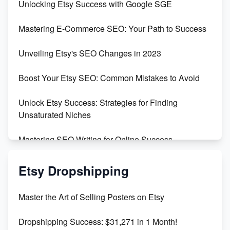
Unlocking Etsy Success with Google SGE
Skyrocket Your Etsy Sales with This TikTok Hack
Mastering E-Commerce SEO: Your Path to Success
Earn $3000/mo with Etsy Selling Squarespace
Unveiling Etsy's SEO Changes in 2023
Templates
Boost Your Etsy SEO: Common Mistakes to Avoid
Create and Sell Digital Paper for Etsy
Unlock Etsy Success: Strategies for Finding
Unsaturated Niches
Mastering SEO Writing for Online Success
Mastering Etsy SEO: Boost Sales & Visibility
Etsy Dropshipping
Unlock Etsy SEO 2023: Top Digital Products &
Master the Art of Selling Posters on Etsy
Keywords
Dropshipping Success: $31,271 in 1 Month!
Maximizing Marmalade for Etsy SEO Success