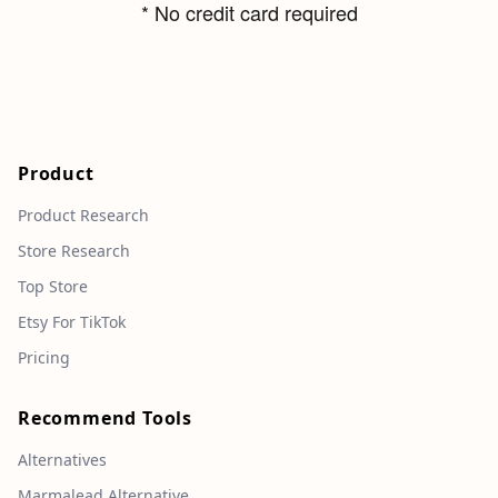
* No credit card required
Product
Product Research
Store Research
Top Store
Etsy For TikTok
Pricing
Recommend Tools
Alternatives
Marmalead Alternative