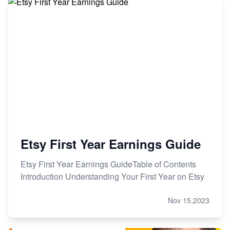
Etsy First Year Earnings Guide
Etsy First Year Earnings GuideTable of Contents
Introduction Understanding Your First Year on Etsy
Nov 15,2023