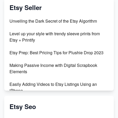
Etsy Seller
Unveiling the Dark Secret of the Etsy Algorithm
Level up your style with trendy sleeve prints from
Etsy + Printify
Etsy Prep: Best Pricing Tips for Plushie Drop 2023
Making Passive Income with Digital Scrapbook
Elements
Easily Adding Videos to Etsy Listings Using an
iPhone
Create & Sell Digital Downloads on Etsy with Canva
Etsy Seo
Unveiling the Dark Side of Etsy: #KeepEtsyHuman