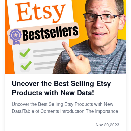
Uncover the Best Selling Etsy
Products with New Data!
Uncover the Best Selling Etsy Products with New
Data!Table of Contents Introduction The Importance
Nov 20,2023