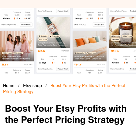
Home
/
Etsy shop
/
Boost Your Etsy Profits with the Perfect
Pricing Strategy
Boost Your Etsy Profits with
the Perfect Pricing Strategy