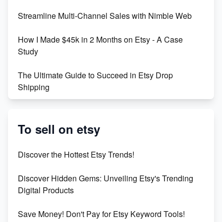
Streamline Multi-Channel Sales with Nimble Web
Boost Your Etsy SEO in 2023
How I Made $45k in 2 Months on Etsy - A Case
Study
The Ultimate Guide to Succeed in Etsy Drop
Shipping
Etsy vs. Shopify: Crafting Your E-Commerce
Success
To sell on etsy
Etsy vs Shopify: Which Platform is Right for You?
Discover the Hottest Etsy Trends!
Dominate the Wedding Jewelry and Accessories
Discover Hidden Gems: Unveiling Etsy's Trending
Market on Etsy
Digital Products
Etsy vs Shopify: Making the Right Choice for Your
Save Money! Don't Pay for Etsy Keyword Tools!
Online Business