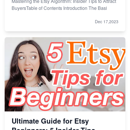
Mastering the Etsy Algorithm: Insider Tips to Attract
BuyersTable of Contents Introduction The Basi
Dec 17,2023
Ultimate Guide for Etsy
Beginners: 5 Insider Tips