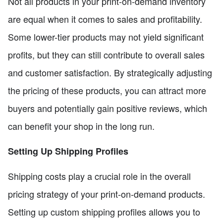
Not all products in your print-on-demand inventory
are equal when it comes to sales and profitability.
Some lower-tier products may not yield significant
profits, but they can still contribute to overall sales
and customer satisfaction. By strategically adjusting
the pricing of these products, you can attract more
buyers and potentially gain positive reviews, which
can benefit your shop in the long run.
Setting Up Shipping Profiles
Shipping costs play a crucial role in the overall
pricing strategy of your print-on-demand products.
Setting up custom shipping profiles allows you to