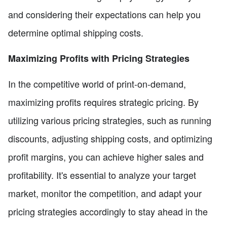
and considering their expectations can help you
determine optimal shipping costs.
Maximizing Profits with Pricing Strategies
In the competitive world of print-on-demand,
maximizing profits requires strategic pricing. By
utilizing various pricing strategies, such as running
discounts, adjusting shipping costs, and optimizing
profit margins, you can achieve higher sales and
profitability. It's essential to analyze your target
market, monitor the competition, and adapt your
pricing strategies accordingly to stay ahead in the