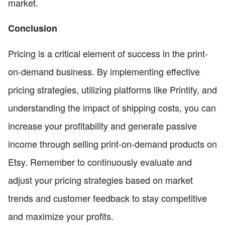
market.
Conclusion
Pricing is a critical element of success in the print-
on-demand business. By implementing effective
pricing strategies, utilizing platforms like Printify, and
understanding the impact of shipping costs, you can
increase your profitability and generate passive
income through selling print-on-demand products on
Etsy. Remember to continuously evaluate and
adjust your pricing strategies based on market
trends and customer feedback to stay competitive
and maximize your profits.