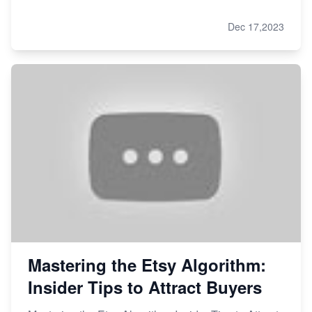
Dec 17,2023
Mastering the Etsy Algorithm:
Insider Tips to Attract Buyers