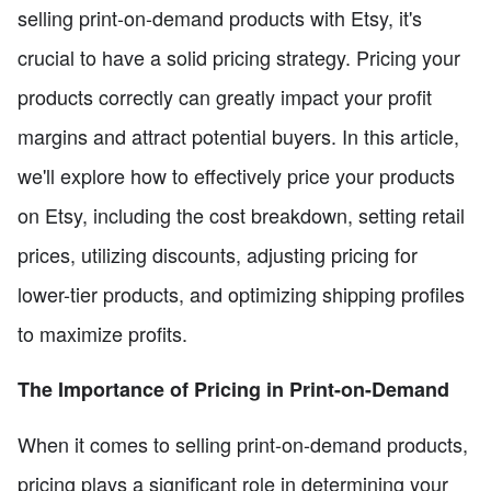
selling print-on-demand products with Etsy, it's
crucial to have a solid pricing strategy. Pricing your
products correctly can greatly impact your profit
margins and attract potential buyers. In this article,
we'll explore how to effectively price your products
on Etsy, including the cost breakdown, setting retail
prices, utilizing discounts, adjusting pricing for
lower-tier products, and optimizing shipping profiles
to maximize profits.
The Importance of Pricing in Print-on-Demand
When it comes to selling print-on-demand products,
pricing plays a significant role in determining your