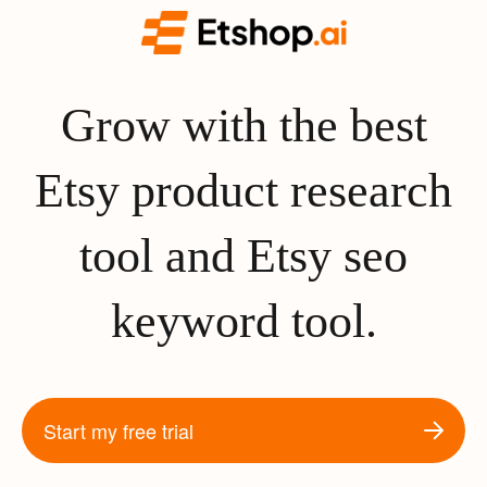
Grow with the best
Etsy product research
tool and Etsy seo
keyword tool.
Start my free trial