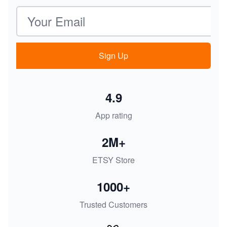
Email address
Sign Up
4.9
App rating
2M+
ETSY Store
1000+
Trusted Customers