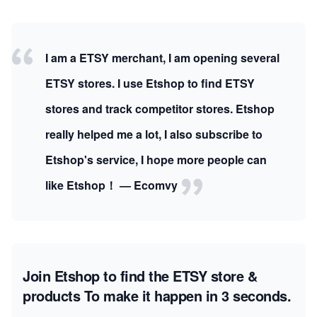
I am a ETSY merchant, I am opening several
ETSY stores. I use Etshop to find ETSY
stores and track competitor stores. Etshop
really helped me a lot, I also subscribe to
Etshop's service, I hope more people can
like Etshop！ — Ecomvy
Join Etshop to find the ETSY store &
products
To make it happen in 3 seconds.