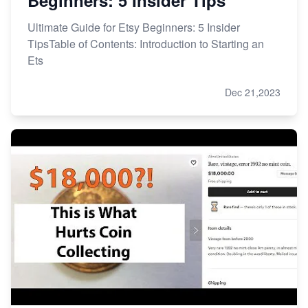
Ultimate Guide for Etsy Beginners: 5 Insider
TipsTable of Contents: Introduction to Starting an
Ets
Dec 21,2023