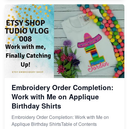
Embroidery Order Completion:
Work with Me on Applique
Birthday Shirts
Embroidery Order Completion: Work with Me on
Applique Birthday ShirtsTable of Contents