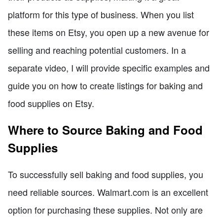
platform for this type of business. When you list
these items on Etsy, you open up a new avenue for
selling and reaching potential customers. In a
separate video, I will provide specific examples and
guide you on how to create listings for baking and
food supplies on Etsy.
Where to Source Baking and Food
Supplies
To successfully sell baking and food supplies, you
need reliable sources. Walmart.com is an excellent
option for purchasing these supplies. Not only are