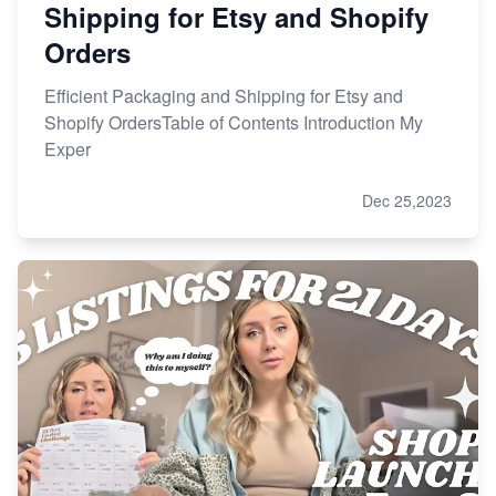
Shipping for Etsy and Shopify
Orders
Efficient Packaging and Shipping for Etsy and
Shopify OrdersTable of Contents Introduction My
Exper
Dec 25,2023