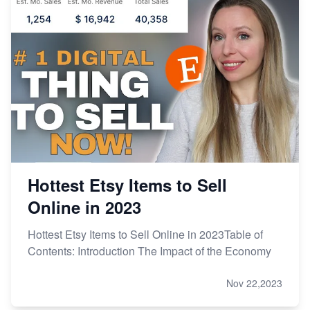
Hottest Etsy Items to Sell
Online in 2023
Hottest Etsy Items to Sell Online in 2023Table of
Contents: Introduction The Impact of the Economy
Nov 22,2023