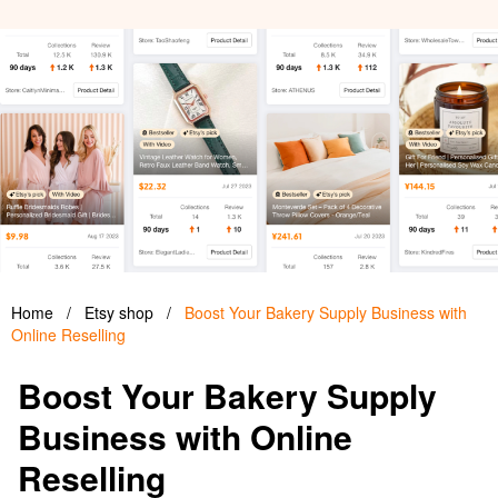
Home
/
Etsy shop
/
Boost Your Bakery Supply Business with
Online Reselling
Boost Your Bakery Supply
Business with Online
Reselling