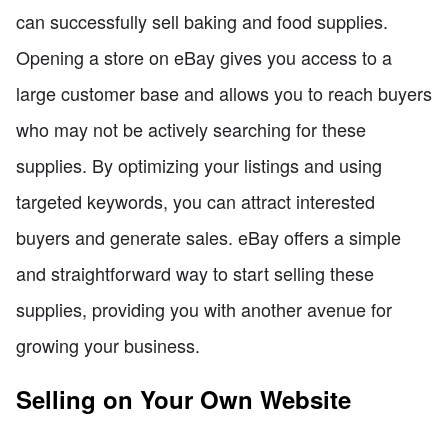
can successfully sell baking and food supplies.
Opening a store on eBay gives you access to a
large customer base and allows you to reach buyers
who may not be actively searching for these
supplies. By optimizing your listings and using
targeted keywords, you can attract interested
buyers and generate sales. eBay offers a simple
and straightforward way to start selling these
supplies, providing you with another avenue for
growing your business.
Selling on Your Own Website