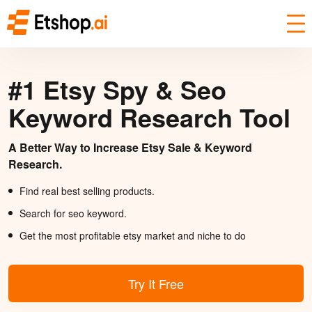
#1 Etsy Spy & Seo
Keyword Research Tool
A Better Way to Increase Etsy Sale & Keyword
Research.
Find real best selling products.
Search for seo keyword.
Get the most profitable etsy market and niche to do
Try It Free