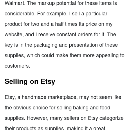
Walmart. The markup potential for these items is
considerable. For example, I sell a particular
product for two and a half times its price on my
website, and I receive constant orders for it. The
key is in the packaging and presentation of these
supplies, which could make them more appealing to
customers.
Selling on Etsy
Etsy, a handmade marketplace, may not seem like
the obvious choice for selling baking and food
supplies. However, many sellers on Etsy categorize
their products as supplies, making it a great