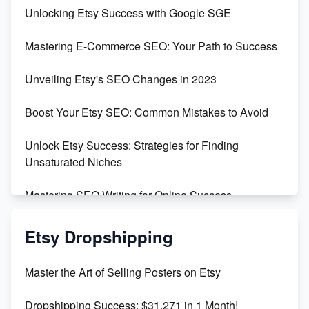
Unveiling the Dark Side of Etsy: #KeepEtsyHuman
Unlocking Etsy Success with Google SGE
Skyrocket Your Etsy Sales with This TikTok Hack
Mastering E-Commerce SEO: Your Path to Success
Earn $3000/mo with Etsy Selling Squarespace
Unveiling Etsy's SEO Changes in 2023
Templates
Boost Your Etsy SEO: Common Mistakes to Avoid
Create and Sell Digital Paper for Etsy
Unlock Etsy Success: Strategies for Finding
Unsaturated Niches
Mastering SEO Writing for Online Success
Mastering Etsy SEO: Boost Sales & Visibility
Etsy Dropshipping
Unlock Etsy SEO 2023: Top Digital Products &
Master the Art of Selling Posters on Etsy
Keywords
Dropshipping Success: $31,271 in 1 Month!