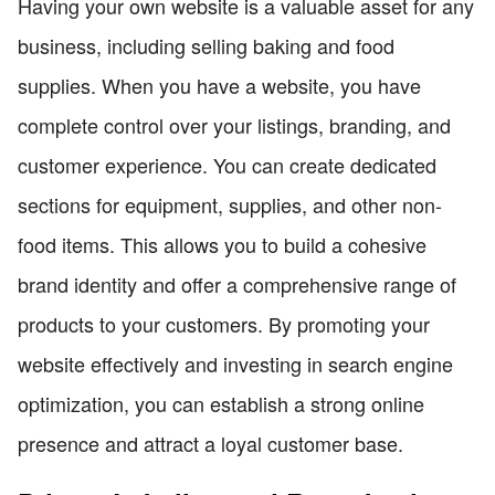
Having your own website is a valuable asset for any
business, including selling baking and food
supplies. When you have a website, you have
complete control over your listings, branding, and
customer experience. You can create dedicated
sections for equipment, supplies, and other non-
food items. This allows you to build a cohesive
brand identity and offer a comprehensive range of
products to your customers. By promoting your
website effectively and investing in search engine
optimization, you can establish a strong online
presence and attract a loyal customer base.