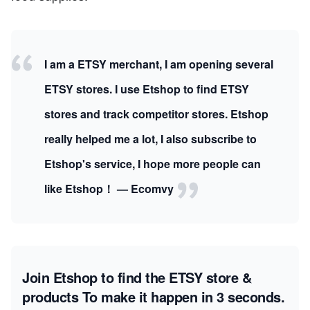
I am a ETSY merchant, I am opening several
ETSY stores. I use Etshop to find ETSY
stores and track competitor stores. Etshop
really helped me a lot, I also subscribe to
Etshop's service, I hope more people can
like Etshop！ — Ecomvy
Join Etshop to find the ETSY store &
products
To make it happen in 3 seconds.