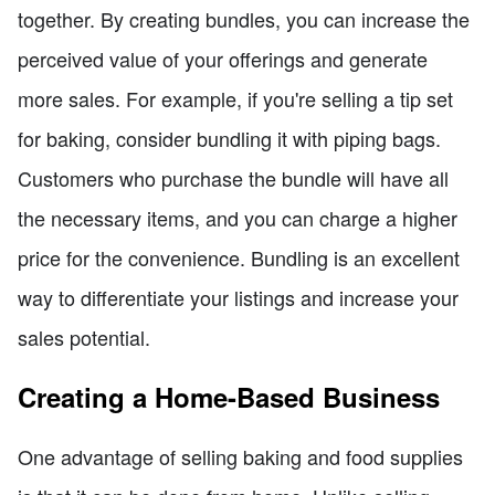
together. By creating bundles, you can increase the
perceived value of your offerings and generate
more sales. For example, if you're selling a tip set
for baking, consider bundling it with piping bags.
Customers who purchase the bundle will have all
the necessary items, and you can charge a higher
price for the convenience. Bundling is an excellent
way to differentiate your listings and increase your
sales potential.
Creating a Home-Based Business
One advantage of selling baking and food supplies