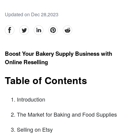
Updated on Dec 28,2023
facebook
Twitter
linkedin
pinterest
reddit
Boost Your Bakery Supply Business with
Online Reselling
Table of Contents
Introduction
The Market for Baking and Food Supplies
Selling on Etsy