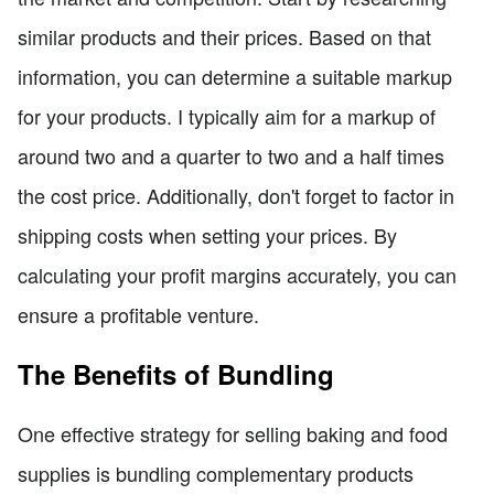
similar products and their prices. Based on that
information, you can determine a suitable markup
for your products. I typically aim for a markup of
around two and a quarter to two and a half times
the cost price. Additionally, don't forget to factor in
shipping costs when setting your prices. By
calculating your profit margins accurately, you can
ensure a profitable venture.
The Benefits of Bundling
One effective strategy for selling baking and food
supplies is bundling complementary products