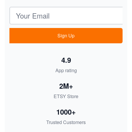
Email address
Sign Up
4.9
App rating
2M+
ETSY Store
1000+
Trusted Customers