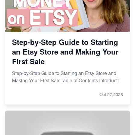
Master Etsy SEO: Top FREE Methods for Keyword
Research
Step-by-Step Guide to Starting
an Etsy Store and Making Your
First Sale
Step-by-Step Guide to Starting an Etsy Store and
Making Your First SaleTable of Contents Introducti
Oct 27,2023