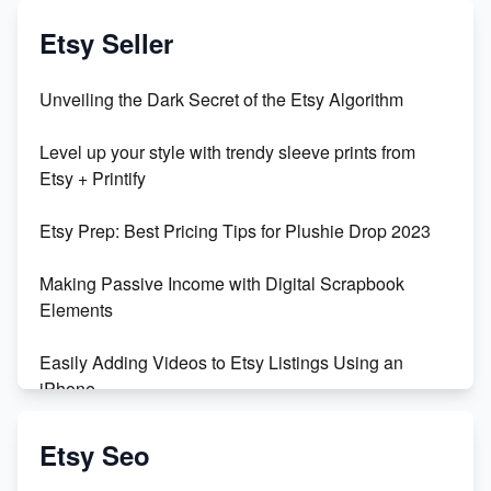
Etsy Seller
Unveiling the Dark Secret of the Etsy Algorithm
Level up your style with trendy sleeve prints from
Etsy + Printify
Etsy Prep: Best Pricing Tips for Plushie Drop 2023
Making Passive Income with Digital Scrapbook
Elements
Easily Adding Videos to Etsy Listings Using an
iPhone
Create & Sell Digital Downloads on Etsy with Canva
Etsy Seo