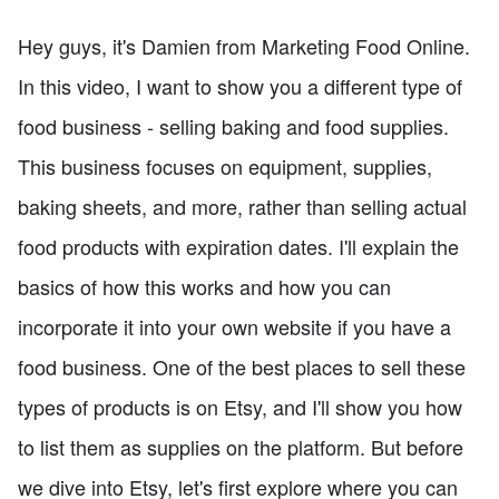
Hey guys, it's Damien from Marketing Food Online.
In this video, I want to show you a different type of
food business - selling baking and food supplies.
This business focuses on equipment, supplies,
baking sheets, and more, rather than selling actual
food products with expiration dates. I'll explain the
basics of how this works and how you can
incorporate it into your own website if you have a
food business. One of the best places to sell these
types of products is on Etsy, and I'll show you how
to list them as supplies on the platform. But before
we dive into Etsy, let's first explore where you can