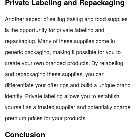
Private Labeling and Repackaging
Another aspect of selling baking and food supplies
is the opportunity for private labeling and
repackaging. Many of these supplies come in
generic packaging, making it possible for you to
create your own branded products. By relabeling
and repackaging these supplies, you can
differentiate your offerings and build a unique brand
identity. Private labeling allows you to establish
yourself as a trusted supplier and potentially charge
premium prices for your products.
Conclusion