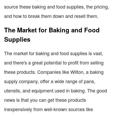
source these baking and food supplies, the pricing,
and how to break them down and resell them.
The Market for Baking and Food
Supplies
The market for baking and food supplies is vast,
and there's a great potential to profit from selling
these products. Companies like Wilton, a baking
supply company, offer a wide range of pans,
utensils, and equipment used in baking. The good
news is that you can get these products
inexpensively from well-known sources like