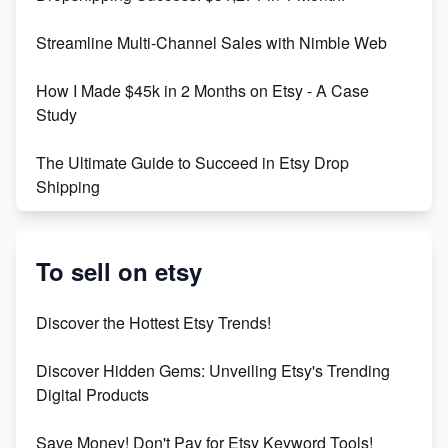
Maximizing Marmalade for Etsy SEO Success
Streamline Multi-Channel Sales with Nimble Web
Boost Your Etsy SEO in 2023
How I Made $45k in 2 Months on Etsy - A Case
Study
The Ultimate Guide to Succeed in Etsy Drop
Shipping
Etsy vs. Shopify: Crafting Your E-Commerce
Success
To sell on etsy
Etsy vs Shopify: Which Platform is Right for You?
Discover the Hottest Etsy Trends!
Dominate the Wedding Jewelry and Accessories
Discover Hidden Gems: Unveiling Etsy's Trending
Market on Etsy
Digital Products
Etsy vs Shopify: Making the Right Choice for Your
Save Money! Don't Pay for Etsy Keyword Tools!