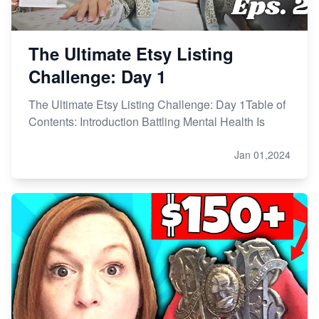
The Ultimate Etsy Listing
Challenge: Day 1
The Ultimate Etsy Listing Challenge: Day 1Table of
Contents: Introduction Battling Mental Health Is
Jan 01,2024