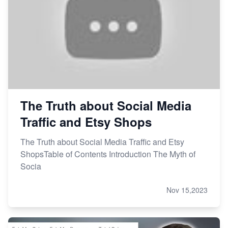
The Truth about Social Media
Traffic and Etsy Shops
The Truth about Social Media Traffic and Etsy
ShopsTable of Contents Introduction The Myth of
Socia
Nov 15,2023