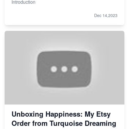
Introduction
Dec 14,2023
Unboxing Happiness: My Etsy
Order from Turquoise Dreaming