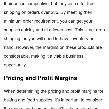
their prices competitive, but they also offer free
shipping on orders over $35. By meeting their
minimum order requirement, you can get your
supplies quickly and at a lower cost. This is not drop
shipping, as you will need to have inventory on
hand. However, the margins on these products are
considerable, making it a viable business
opportunity.
Pricing and Profit Margins
When determining the pricing and profit margins for
baking and food supplies, it's important to consider
the market and competition. Start by researching