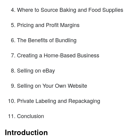
Where to Source Baking and Food Supplies
Pricing and Profit Margins
The Benefits of Bundling
Creating a Home-Based Business
Selling on eBay
Selling on Your Own Website
Private Labeling and Repackaging
Conclusion
Introduction