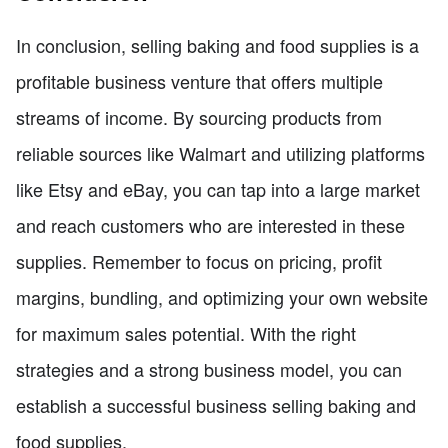
In conclusion, selling baking and food supplies is a
profitable business venture that offers multiple
streams of income. By sourcing products from
reliable sources like Walmart and utilizing platforms
like Etsy and eBay, you can tap into a large market
and reach customers who are interested in these
supplies. Remember to focus on pricing, profit
margins, bundling, and optimizing your own website
for maximum sales potential. With the right
strategies and a strong business model, you can
establish a successful business selling baking and
food supplies.