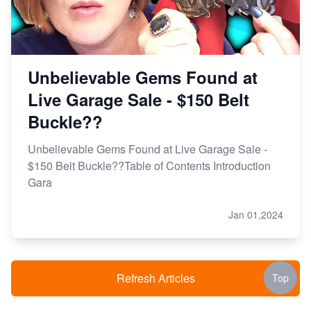
Unbelievable Gems Found at
Live Garage Sale - $150 Belt
Buckle??
Unbelievable Gems Found at Live Garage Sale -
$150 Belt Buckle??Table of Contents Introduction
Gara
Jan 01,2024
Refresh Articles
Top