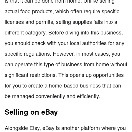
is that it can be done from home. Unlike selling
actual food products, which often require specific
licenses and permits, selling supplies falls into a
different category. Before diving into this business,
you should check with your local authorities for any
specific regulations. However, in most cases, you
can operate this type of business from home without
significant restrictions. This opens up opportunities
for you to create a home-based business that can
be managed conveniently and efficiently.
Selling on eBay
Alongside Etsy, eBay is another platform where you