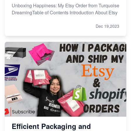
Unboxing Happiness: My Etsy Order from Turquoise
DreamingTable of Contents Introduction About Etsy
Dec 19,2023
Efficient Packaging and