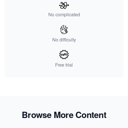
No complicated
No difficulty
Free trial
Browse More Content