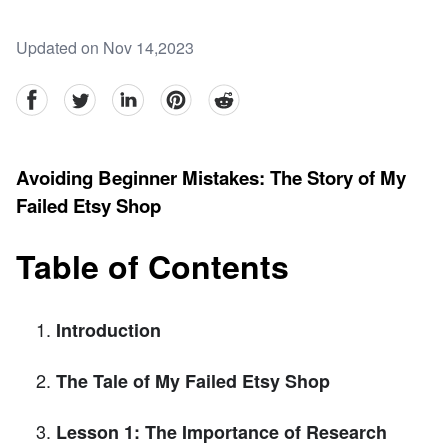
Updated on Nov 14,2023
facebook
Twitter
linkedin
pinterest
reddit
Avoiding Beginner Mistakes: The Story of My
Failed Etsy Shop
Table of Contents
Introduction
The Tale of My Failed Etsy Shop
Lesson 1: The Importance of Research