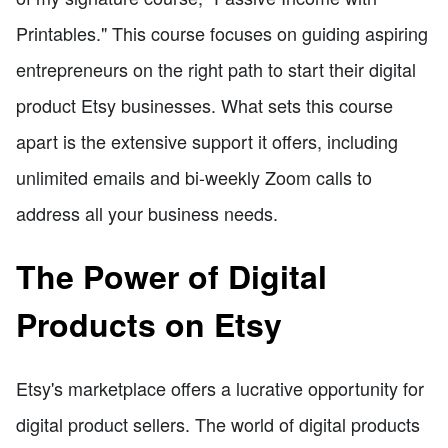
Printables." This course focuses on guiding aspiring
entrepreneurs on the right path to start their digital
product Etsy businesses. What sets this course
apart is the extensive support it offers, including
unlimited emails and bi-weekly Zoom calls to
address all your business needs.
The Power of Digital
Products on Etsy
Etsy's marketplace offers a lucrative opportunity for
digital product sellers. The world of digital products