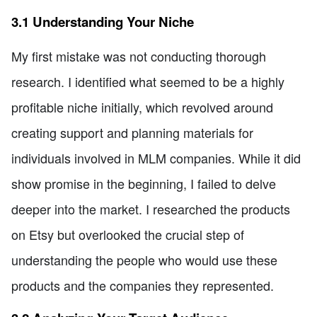
3.1 Understanding Your Niche
My first mistake was not conducting thorough
research. I identified what seemed to be a highly
profitable niche initially, which revolved around
creating support and planning materials for
individuals involved in MLM companies. While it did
show promise in the beginning, I failed to delve
deeper into the market. I researched the products
on Etsy but overlooked the crucial step of
understanding the people who would use these
products and the companies they represented.