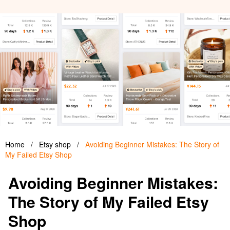
Home
/
Etsy shop
/
Avoiding Beginner Mistakes: The Story of
My Failed Etsy Shop
Avoiding Beginner Mistakes:
The Story of My Failed Etsy
Shop