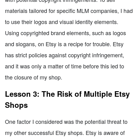
materials tailored for specific MLM companies, I had
to use their logos and visual identity elements.
Using copyrighted brand elements, such as logos
and slogans, on Etsy is a recipe for trouble. Etsy
has strict policies against copyright infringement,
and it was only a matter of time before this led to
the closure of my shop.
Lesson 3: The Risk of Multiple Etsy
Shops
One factor I considered was the potential threat to
my other successful Etsy shops. Etsy is aware of