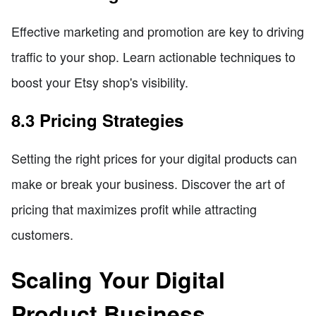
Effective marketing and promotion are key to driving
traffic to your shop. Learn actionable techniques to
boost your Etsy shop's visibility.
8.3 Pricing Strategies
Setting the right prices for your digital products can
make or break your business. Discover the art of
pricing that maximizes profit while attracting
customers.
Scaling Your Digital
Product Business