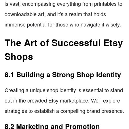
is vast, encompassing everything from printables to
downloadable art, and it's a realm that holds
immense potential for those who navigate it wisely.
The Art of Successful Etsy
Shops
8.1 Building a Strong Shop Identity
Creating a unique shop identity is essential to stand
out in the crowded Etsy marketplace. We'll explore
strategies to establish a compelling brand presence.
8.2 Marketing and Promotion