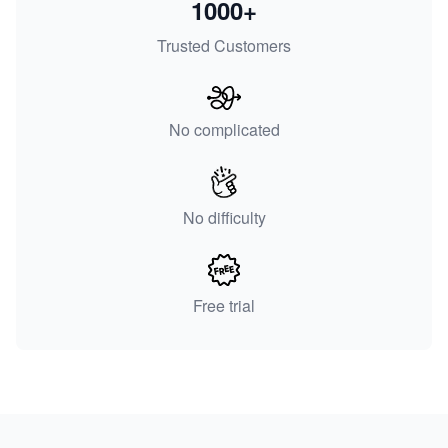
1000+
Trusted Customers
No complicated
No difficulty
Free trial