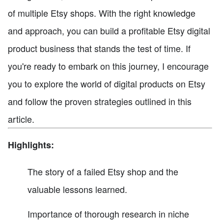
of multiple Etsy shops. With the right knowledge
and approach, you can build a profitable Etsy digital
product business that stands the test of time. If
you're ready to embark on this journey, I encourage
you to explore the world of digital products on Etsy
and follow the proven strategies outlined in this
article.
Highlights:
The story of a failed Etsy shop and the
valuable lessons learned.
Importance of thorough research in niche