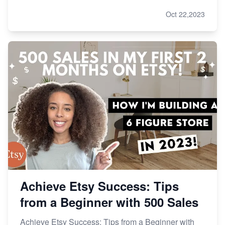
Oct 22,2023
Achieve Etsy Success: Tips
from a Beginner with 500 Sales
Achieve Etsy Success: Tips from a Beginner with