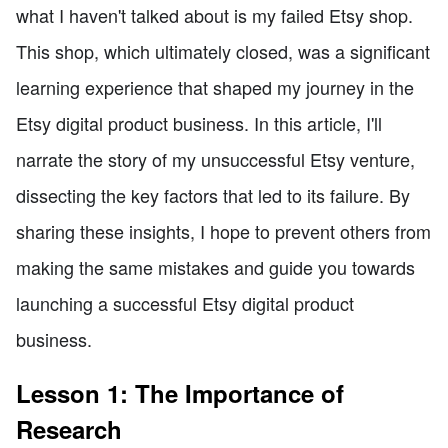
what I haven't talked about is my failed Etsy shop.
This shop, which ultimately closed, was a significant
learning experience that shaped my journey in the
Etsy digital product business. In this article, I'll
narrate the story of my unsuccessful Etsy venture,
dissecting the key factors that led to its failure. By
sharing these insights, I hope to prevent others from
making the same mistakes and guide you towards
launching a successful Etsy digital product
business.
Lesson 1: The Importance of
Research