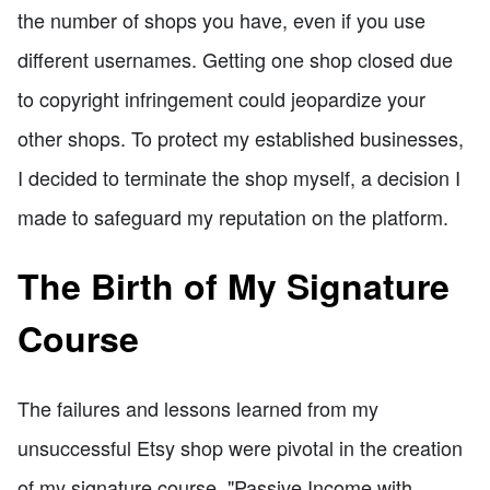
the number of shops you have, even if you use
different usernames. Getting one shop closed due
to copyright infringement could jeopardize your
other shops. To protect my established businesses,
I decided to terminate the shop myself, a decision I
made to safeguard my reputation on the platform.
The Birth of My Signature
Course
The failures and lessons learned from my
unsuccessful Etsy shop were pivotal in the creation
of my signature course, "Passive Income with