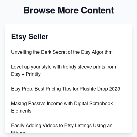
Browse More Content
Etsy Seller
Unveiling the Dark Secret of the Etsy Algorithm
Level up your style with trendy sleeve prints from
Etsy + Printify
Etsy Prep: Best Pricing Tips for Plushie Drop 2023
Making Passive Income with Digital Scrapbook
Elements
Easily Adding Videos to Etsy Listings Using an
iPhone