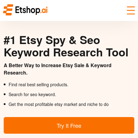
#1 Etsy Spy & Seo
Keyword Research Tool
A Better Way to Increase Etsy Sale & Keyword
Research.
Find real best selling products.
Search for seo keyword.
Get the most profitable etsy market and niche to do
Try It Free