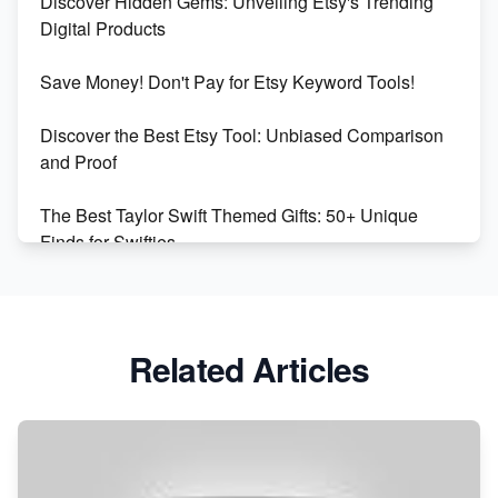
Discover Hidden Gems: Unveiling Etsy's Trending
Market on Etsy
Digital Products
Etsy vs Shopify: Making the Right Choice for Your
Save Money! Don't Pay for Etsy Keyword Tools!
Online Business
Discover the Best Etsy Tool: Unbiased Comparison
Etsy vs. Shopify: Choose Your E-commerce Path
and Proof
The Best Taylor Swift Themed Gifts: 50+ Unique
Finds for Swifties
Discover Profitable Etsy Print On Demand Niches
with Ease
Related Articles
Avoid These 6 Trending Niches to Boost Your Etsy
Sales
From Etsy Shop to Millionaire: Inspiring Success
Story