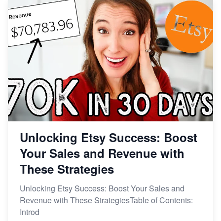
Unlocking Etsy Success: Boost
Your Sales and Revenue with
These Strategies
Unlocking Etsy Success: Boost Your Sales and
Revenue with These StrategiesTable of Contents:
Introd