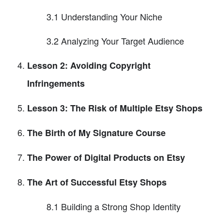
3.1 Understanding Your Niche
3.2 Analyzing Your Target Audience
Lesson 2: Avoiding Copyright
Infringements
Lesson 3: The Risk of Multiple Etsy Shops
The Birth of My Signature Course
The Power of Digital Products on Etsy
The Art of Successful Etsy Shops
8.1 Building a Strong Shop Identity