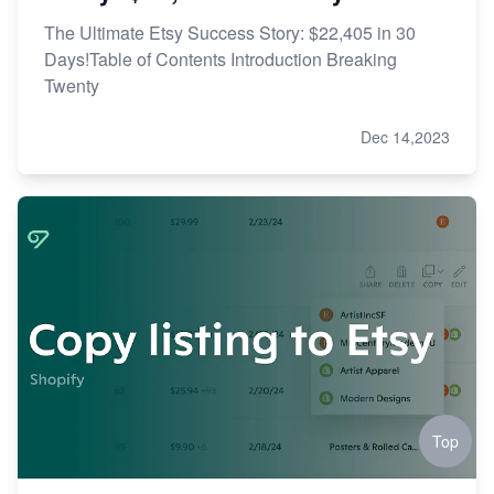
The Ultimate Etsy Success Story: $22,405 in 30
Days!Table of Contents Introduction Breaking
Twenty
Dec 14,2023
Top