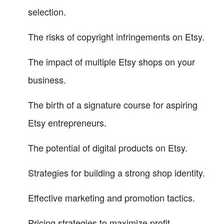
selection.
The risks of copyright infringements on Etsy.
The impact of multiple Etsy shops on your
business.
The birth of a signature course for aspiring
Etsy entrepreneurs.
The potential of digital products on Etsy.
Strategies for building a strong shop identity.
Effective marketing and promotion tactics.
Pricing strategies to maximize profit.