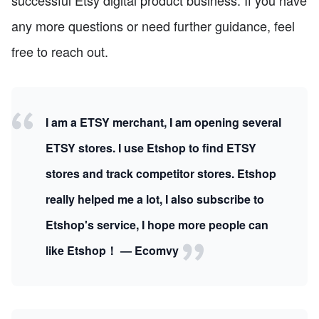
any more questions or need further guidance, feel
free to reach out.
I am a ETSY merchant, I am opening several
ETSY stores. I use Etshop to find ETSY
stores and track competitor stores. Etshop
really helped me a lot, I also subscribe to
Etshop's service, I hope more people can
like Etshop！ — Ecomvy