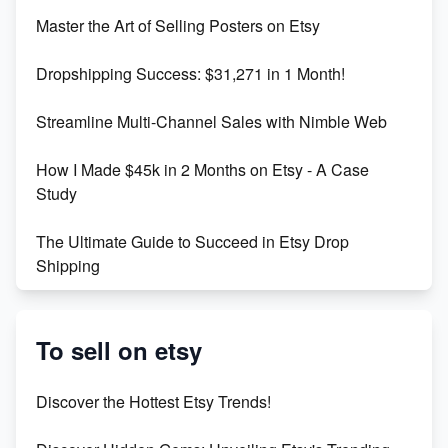
Unlock Etsy SEO 2023: Top Digital Products &
Master the Art of Selling Posters on Etsy
Keywords
Dropshipping Success: $31,271 in 1 Month!
Maximizing Marmalade for Etsy SEO Success
Streamline Multi-Channel Sales with Nimble Web
Boost Your Etsy SEO in 2023
How I Made $45k in 2 Months on Etsy - A Case
Study
The Ultimate Guide to Succeed in Etsy Drop
Shipping
Etsy vs. Shopify: Crafting Your E-Commerce
Success
To sell on etsy
Etsy vs Shopify: Which Platform is Right for You?
Discover the Hottest Etsy Trends!
Dominate the Wedding Jewelry and Accessories