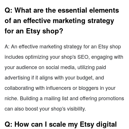
Q: What are the essential elements
of an effective marketing strategy
for an Etsy shop?
A: An effective marketing strategy for an Etsy shop
includes optimizing your shop's SEO, engaging with
your audience on social media, utilizing paid
advertising if it aligns with your budget, and
collaborating with influencers or bloggers in your
niche. Building a mailing list and offering promotions
can also boost your shop's visibility.
Q: How can I scale my Etsy digital