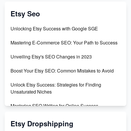
Create & Sell Digital Downloads on Etsy with Canva
Etsy Seo
Unveiling the Dark Side of Etsy: #KeepEtsyHuman
Unlocking Etsy Success with Google SGE
Skyrocket Your Etsy Sales with This TikTok Hack
Mastering E-Commerce SEO: Your Path to Success
Earn $3000/mo with Etsy Selling Squarespace
Unveiling Etsy's SEO Changes in 2023
Templates
Boost Your Etsy SEO: Common Mistakes to Avoid
Create and Sell Digital Paper for Etsy
Unlock Etsy Success: Strategies for Finding
Unsaturated Niches
Mastering SEO Writing for Online Success
Mastering Etsy SEO: Boost Sales & Visibility
Etsy Dropshipping