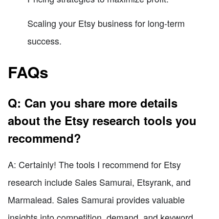
Scaling your Etsy business for long-term
success.
FAQs
Q: Can you share more details
about the Etsy research tools you
recommend?
A: Certainly! The tools I recommend for Etsy
research include Sales Samurai, Etsyrank, and
Marmalead. Sales Samurai provides valuable
insights into competition, demand, and keyword