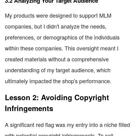
3.2 Analyzing Your Target Audience
My products were designed to support MLM
companies, but I didn't analyze the needs,
preferences, or demographics of the individuals
within these companies. This oversight meant I
created materials without a comprehensive
understanding of my target audience, which
ultimately impacted the shop's performance.
Lesson 2: Avoiding Copyright
Infringements
A significant red flag was my entry into a niche filled
with potential copyright infringements. To sell