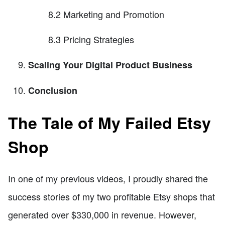
8.2 Marketing and Promotion
8.3 Pricing Strategies
Scaling Your Digital Product Business
Conclusion
The Tale of My Failed Etsy
Shop
In one of my previous videos, I proudly shared the
success stories of my two profitable Etsy shops that
generated over $330,000 in revenue. However,