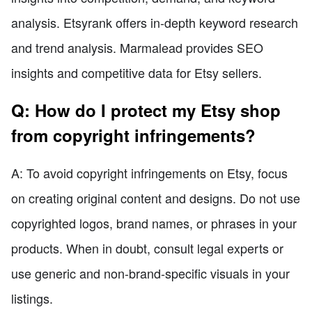
analysis. Etsyrank offers in-depth keyword research
and trend analysis. Marmalead provides SEO
insights and competitive data for Etsy sellers.
Q: How do I protect my Etsy shop
from copyright infringements?
A: To avoid copyright infringements on Etsy, focus
on creating original content and designs. Do not use
copyrighted logos, brand names, or phrases in your
products. When in doubt, consult legal experts or
use generic and non-brand-specific visuals in your
listings.