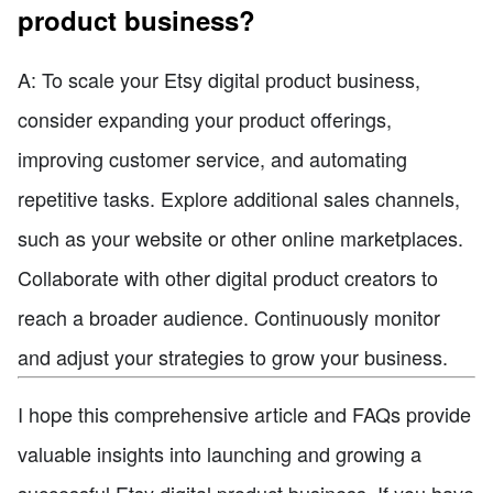
product business?
A: To scale your Etsy digital product business,
consider expanding your product offerings,
improving customer service, and automating
repetitive tasks. Explore additional sales channels,
such as your website or other online marketplaces.
Collaborate with other digital product creators to
reach a broader audience. Continuously monitor
and adjust your strategies to grow your business.
I hope this comprehensive article and FAQs provide
valuable insights into launching and growing a
successful Etsy digital product business. If you have