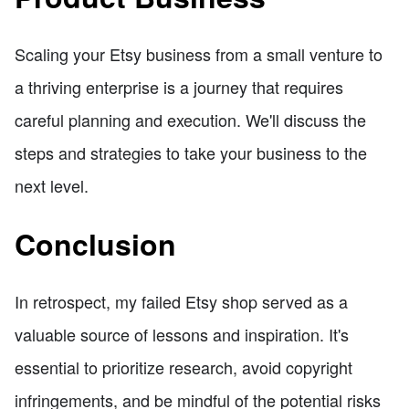
Scaling your Etsy business from a small venture to
a thriving enterprise is a journey that requires
careful planning and execution. We'll discuss the
steps and strategies to take your business to the
next level.
Conclusion
In retrospect, my failed Etsy shop served as a
valuable source of lessons and inspiration. It's
essential to prioritize research, avoid copyright
infringements, and be mindful of the potential risks