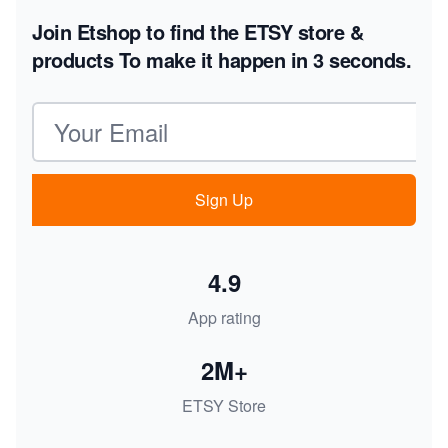
Join Etshop to find the ETSY store &
products
To make it happen in 3 seconds.
Email address
Sign Up
4.9
App rating
2M+
ETSY Store