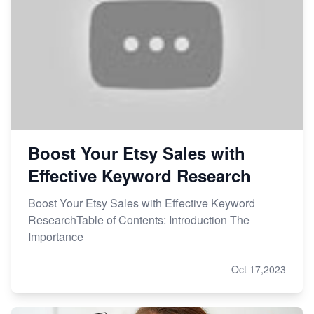
How to Handle Etsy Payment Reserve on Your Shop
Master Etsy SEO: Top FREE Methods for Keyword
Research
Boost Your Etsy Sales with
Effective Keyword Research
Boost Your Etsy Sales with Effective Keyword
ResearchTable of Contents: Introduction The
Importance
Oct 17,2023