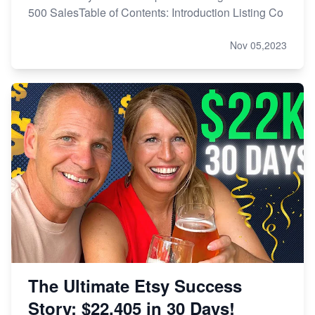
500 SalesTable of Contents: Introduction Listing Co
Nov 05,2023
The Ultimate Etsy Success
Story: $22,405 in 30 Days!