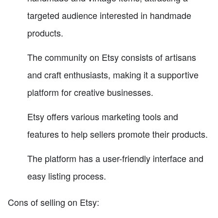
targeted audience interested in handmade
products.
The community on Etsy consists of artisans
and craft enthusiasts, making it a supportive
platform for creative businesses.
Etsy offers various marketing tools and
features to help sellers promote their products.
The platform has a user-friendly interface and
easy listing process.
Cons of selling on Etsy: