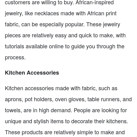
customers are willing to buy. African-inspired
jewelry, like necklaces made with African print
fabric, can be especially popular. These jewelry
pieces are relatively easy and quick to make, with
tutorials available online to guide you through the
process.
Kitchen Accessories
Kitchen accessories made with fabric, such as
aprons, pot holders, oven gloves, table runners, and
towels, are in high demand. People are looking for
unique and stylish items to decorate their kitchens.
These products are relatively simple to make and