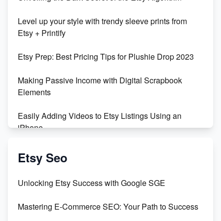
Level up your style with trendy sleeve prints from
Etsy + Printify
Etsy Prep: Best Pricing Tips for Plushie Drop 2023
Making Passive Income with Digital Scrapbook
Elements
Easily Adding Videos to Etsy Listings Using an
iPhone
Create & Sell Digital Downloads on Etsy with Canva
Etsy Seo
Unveiling the Dark Side of Etsy: #KeepEtsyHuman
Unlocking Etsy Success with Google SGE
Skyrocket Your Etsy Sales with This TikTok Hack
Mastering E-Commerce SEO: Your Path to Success