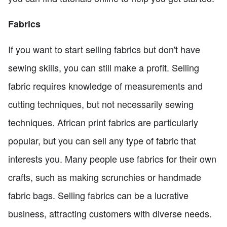
Fabrics
If you want to start selling fabrics but don't have
sewing skills, you can still make a profit. Selling
fabric requires knowledge of measurements and
cutting techniques, but not necessarily sewing
techniques. African print fabrics are particularly
popular, but you can sell any type of fabric that
interests you. Many people use fabrics for their own
crafts, such as making scrunchies or handmade
fabric bags. Selling fabrics can be a lucrative
business, attracting customers with diverse needs.