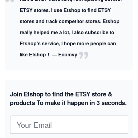
ETSY stores. I use Etshop to find ETSY
stores and track competitor stores. Etshop
really helped me a lot, I also subscribe to
Etshop's service, I hope more people can
like Etshop！ — Ecomvy
Join Etshop to find the ETSY store &
products
To make it happen in 3 seconds.
Email address