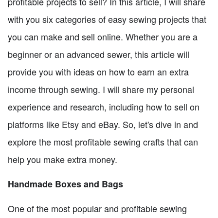
profitable projects to sell? In this article, I will share
with you six categories of easy sewing projects that
you can make and sell online. Whether you are a
beginner or an advanced sewer, this article will
provide you with ideas on how to earn an extra
income through sewing. I will share my personal
experience and research, including how to sell on
platforms like Etsy and eBay. So, let's dive in and
explore the most profitable sewing crafts that can
help you make extra money.
Handmade Boxes and Bags
One of the most popular and profitable sewing