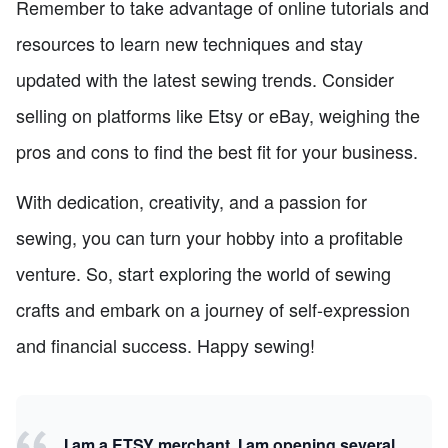
Remember to take advantage of online tutorials and
resources to learn new techniques and stay
updated with the latest sewing trends. Consider
selling on platforms like Etsy or eBay, weighing the
pros and cons to find the best fit for your business.
With dedication, creativity, and a passion for
sewing, you can turn your hobby into a profitable
venture. So, start exploring the world of sewing
crafts and embark on a journey of self-expression
and financial success. Happy sewing!
I am a ETSY merchant, I am opening several