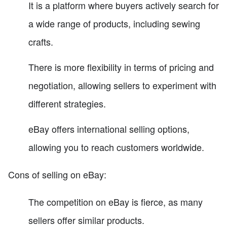
It is a platform where buyers actively search for
a wide range of products, including sewing
crafts.
There is more flexibility in terms of pricing and
negotiation, allowing sellers to experiment with
different strategies.
eBay offers international selling options,
allowing you to reach customers worldwide.
Cons of selling on eBay:
The competition on eBay is fierce, as many
sellers offer similar products.