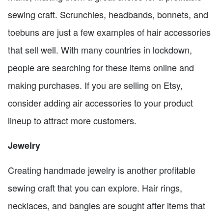
sewing craft. Scrunchies, headbands, bonnets, and
toebuns are just a few examples of hair accessories
that sell well. With many countries in lockdown,
people are searching for these items online and
making purchases. If you are selling on Etsy,
consider adding air accessories to your product
lineup to attract more customers.
Jewelry
Creating handmade jewelry is another profitable
sewing craft that you can explore. Hair rings,
necklaces, and bangles are sought after items that