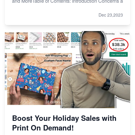
and MoreTable of Contents: Introduction Concerns a
Dec 23,2023
Boost Your Holiday Sales with
Print On Demand!