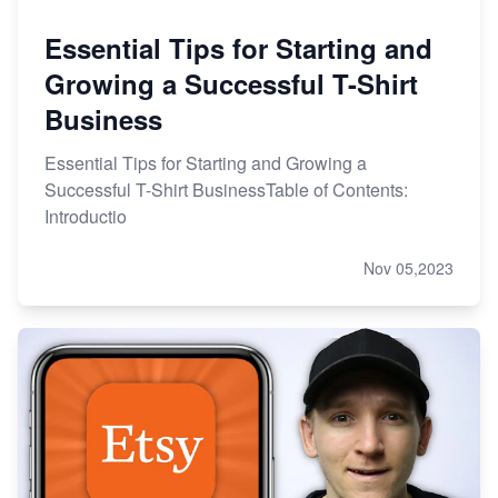
Essential Tips for Starting and
Growing a Successful T-Shirt
Business
Essential Tips for Starting and Growing a
Successful T-Shirt BusinessTable of Contents:
Introductio
Nov 05,2023