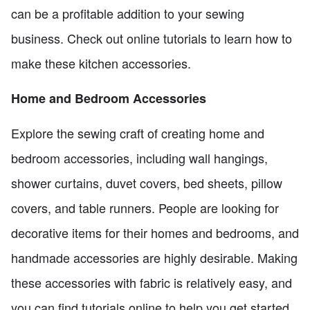
can be a profitable addition to your sewing
business. Check out online tutorials to learn how to
make these kitchen accessories.
Home and Bedroom Accessories
Explore the sewing craft of creating home and
bedroom accessories, including wall hangings,
shower curtains, duvet covers, bed sheets, pillow
covers, and table runners. People are looking for
decorative items for their homes and bedrooms, and
handmade accessories are highly desirable. Making
these accessories with fabric is relatively easy, and
you can find tutorials online to help you get started.