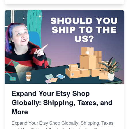
Expand Your Etsy Shop
Globally: Shipping, Taxes, and
More
Expand Your Etsy Shop Globally: Shipping, Taxes,