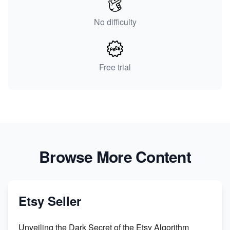
No difficulty
Free trial
Browse More Content
Etsy Seller
Unveiling the Dark Secret of the Etsy Algorithm