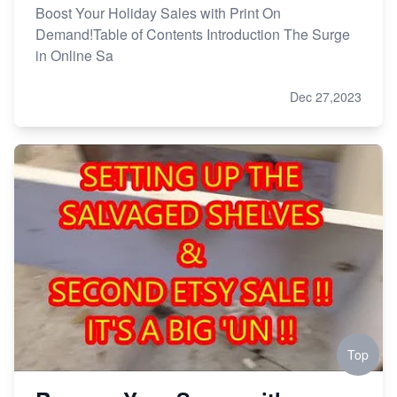
Boost Your Holiday Sales with Print On
Demand!Table of Contents Introduction The Surge
in Online Sa
Dec 27,2023
Top