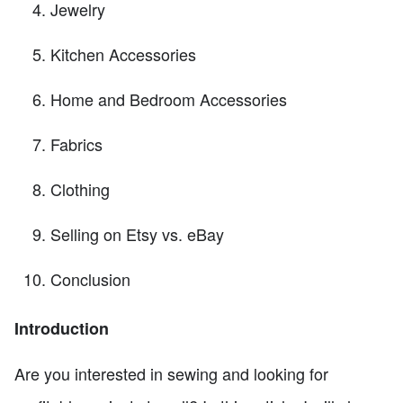
Jewelry
Kitchen Accessories
Home and Bedroom Accessories
Fabrics
Clothing
Selling on Etsy vs. eBay
Conclusion
Introduction
Are you interested in sewing and looking for