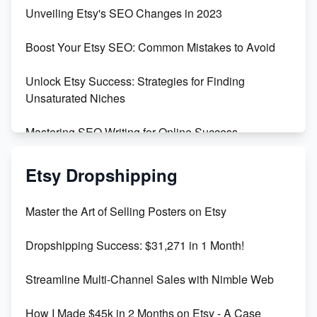
Earn $3000/mo with Etsy Selling Squarespace
Unveiling Etsy's SEO Changes in 2023
Templates
Boost Your Etsy SEO: Common Mistakes to Avoid
Create and Sell Digital Paper for Etsy
Unlock Etsy Success: Strategies for Finding
Unsaturated Niches
Mastering SEO Writing for Online Success
Mastering Etsy SEO: Boost Sales & Visibility
Etsy Dropshipping
Unlock Etsy SEO 2023: Top Digital Products &
Master the Art of Selling Posters on Etsy
Keywords
Dropshipping Success: $31,271 in 1 Month!
Maximizing Marmalade for Etsy SEO Success
Streamline Multi-Channel Sales with Nimble Web
Boost Your Etsy SEO in 2023
How I Made $45k in 2 Months on Etsy - A Case