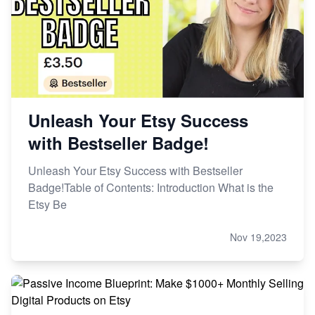
Unleash Your Etsy Success
with Bestseller Badge!
Unleash Your Etsy Success with Bestseller
Badge!Table of Contents: Introduction What is the
Etsy Be
Nov 19,2023