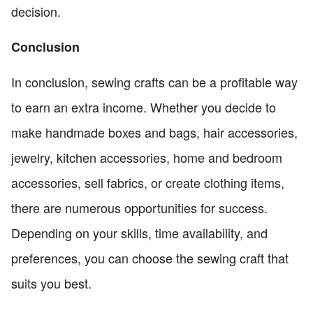
decision.
Conclusion
In conclusion, sewing crafts can be a profitable way
to earn an extra income. Whether you decide to
make handmade boxes and bags, hair accessories,
jewelry, kitchen accessories, home and bedroom
accessories, sell fabrics, or create clothing items,
there are numerous opportunities for success.
Depending on your skills, time availability, and
preferences, you can choose the sewing craft that
suits you best.