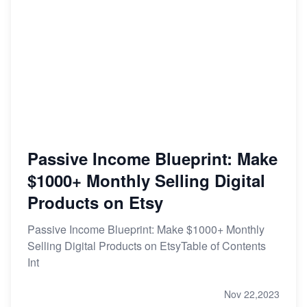
Passive Income Blueprint: Make
$1000+ Monthly Selling Digital
Products on Etsy
Passive Income Blueprint: Make $1000+ Monthly
Selling Digital Products on EtsyTable of Contents
Int
Nov 22,2023