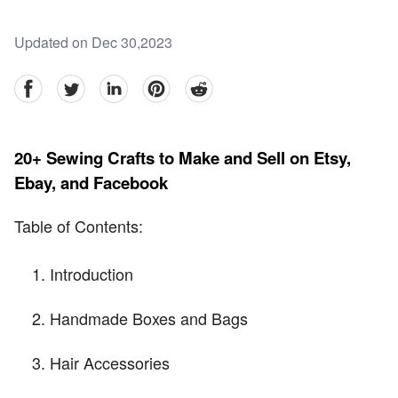
Updated on Dec 30,2023
facebook
Twitter
linkedin
pinterest
reddit
20+ Sewing Crafts to Make and Sell on Etsy,
Ebay, and Facebook
Table of Contents:
Introduction
Handmade Boxes and Bags
Hair Accessories