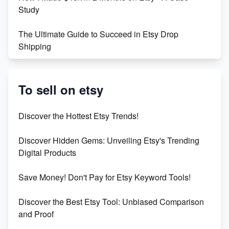
Study
The Ultimate Guide to Succeed in Etsy Drop
Shipping
Etsy vs. Shopify: Crafting Your E-Commerce
Success
To sell on etsy
Etsy vs Shopify: Which Platform is Right for You?
Discover the Hottest Etsy Trends!
Dominate the Wedding Jewelry and Accessories
Discover Hidden Gems: Unveiling Etsy's Trending
Market on Etsy
Digital Products
Etsy vs Shopify: Making the Right Choice for Your
Save Money! Don't Pay for Etsy Keyword Tools!
Online Business
Discover the Best Etsy Tool: Unbiased Comparison
Etsy vs. Shopify: Choose Your E-commerce Path
and Proof