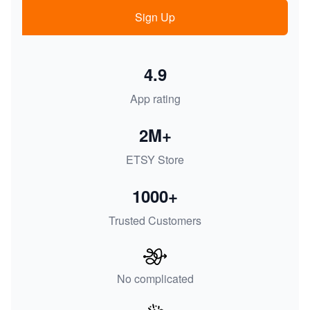
Sign Up
4.9
App rating
2M+
ETSY Store
1000+
Trusted Customers
No complicated