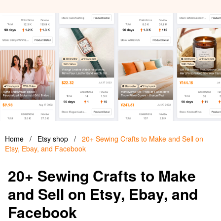
Home
/
Etsy shop
/
20+ Sewing Crafts to Make and Sell on
Etsy, Ebay, and Facebook
20+ Sewing Crafts to Make
and Sell on Etsy, Ebay, and
Facebook