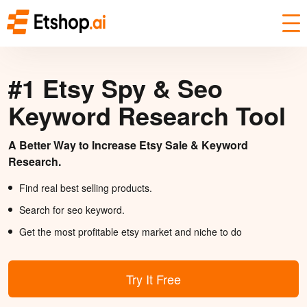
#1 Etsy Spy & Seo
Keyword Research Tool
A Better Way to Increase Etsy Sale & Keyword
Research.
Find real best selling products.
Search for seo keyword.
Get the most profitable etsy market and niche to do
Try It Free