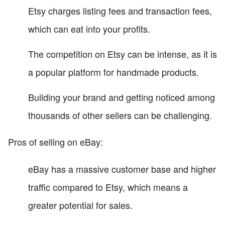
Etsy charges listing fees and transaction fees,
which can eat into your profits.
The competition on Etsy can be intense, as it is
a popular platform for handmade products.
Building your brand and getting noticed among
thousands of other sellers can be challenging.
Pros of selling on eBay:
eBay has a massive customer base and higher
traffic compared to Etsy, which means a
greater potential for sales.