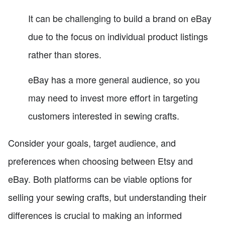
It can be challenging to build a brand on eBay
due to the focus on individual product listings
rather than stores.
eBay has a more general audience, so you
may need to invest more effort in targeting
customers interested in sewing crafts.
Consider your goals, target audience, and
preferences when choosing between Etsy and
eBay. Both platforms can be viable options for
selling your sewing crafts, but understanding their
differences is crucial to making an informed