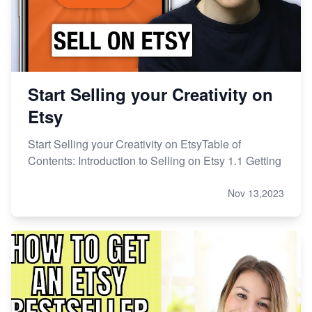
Start Selling your Creativity on
Etsy
Start Selling your Creativity on EtsyTable of
Contents: Introduction to Selling on Etsy 1.1 Getting
Nov 13,2023