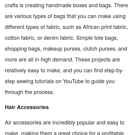
crafts is creating handmade boxes and bags. There
are various types of bags that you can make using
different types of fabric, such as African print fabric,
cotton fabric, or denim fabric. Simple tote bags,
shopping bags, makeup purses, clutch purses, and
more are all in high demand. These projects are
relatively easy to make, and you can find step-by-
step sewing tutorials on YouTube to guide you
through the process.
Hair Accessories
Air accessories are incredibly popular and easy to
make, making them a great choice for a profitable