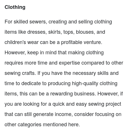
Clothing
For skilled sewers, creating and selling clothing
items like dresses, skirts, tops, blouses, and
children's wear can be a profitable venture.
However, keep in mind that making clothing
requires more time and expertise compared to other
sewing crafts. If you have the necessary skills and
time to dedicate to producing high-quality clothing
items, this can be a rewarding business. However, if
you are looking for a quick and easy sewing project
that can still generate income, consider focusing on
other categories mentioned here.