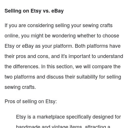
Selling on Etsy vs. eBay
If you are considering selling your sewing crafts
online, you might be wondering whether to choose
Etsy or eBay as your platform. Both platforms have
their pros and cons, and it's important to understand
the differences. In this section, we will compare the
two platforms and discuss their suitability for selling
sewing crafts.
Pros of selling on Etsy:
Etsy is a marketplace specifically designed for
handmade and vintage items, attracting a