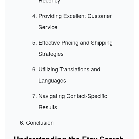
Recency
Providing Excellent Customer
Service
Effective Pricing and Shipping
Strategies
Utilizing Translations and
Languages
Navigating Contact-Specific
Results
Conclusion