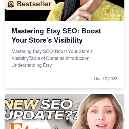
Mastering Etsy SEO: Boost
Your Store's Visibility
Mastering Etsy SEO: Boost Your Store's
VisibilityTable of Contents Introduction
Understanding Etsy'
Dec 12,2023