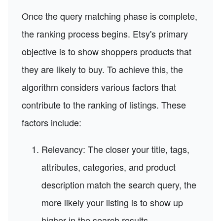
Once the query matching phase is complete,
the ranking process begins. Etsy's primary
objective is to show shoppers products that
they are likely to buy. To achieve this, the
algorithm considers various factors that
contribute to the ranking of listings. These
factors include:
Relevancy: The closer your title, tags,
attributes, categories, and product
description match the search query, the
more likely your listing is to show up
higher in the search results.