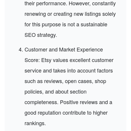
their performance. However, constantly
renewing or creating new listings solely
for this purpose is not a sustainable
SEO strategy.
Customer and Market Experience
Score: Etsy values excellent customer
service and takes into account factors
such as reviews, open cases, shop
policies, and about section
completeness. Positive reviews and a
good reputation contribute to higher
rankings.