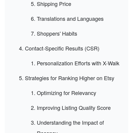
Shipping Price
Translations and Languages
Shoppers' Habits
Contact-Specific Results (CSR)
Personalization Efforts with X-Walk
Strategies for Ranking Higher on Etsy
Optimizing for Relevancy
Improving Listing Quality Score
Understanding the Impact of