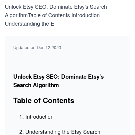
Unlock Etsy SEO: Dominate Etsy's Search
AlgorithmTable of Contents Introduction
Understanding the E
Updated on Dec 12,2023
Unlock Etsy SEO: Dominate Etsy's
Search Algorithm
Table of Contents
Introduction
Understanding the Etsy Search