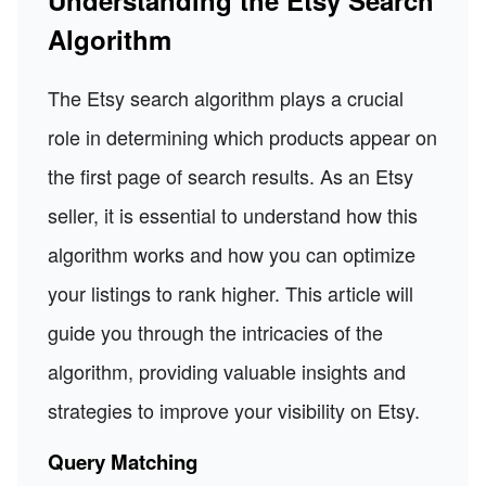
Understanding the Etsy Search
Algorithm
The Etsy search algorithm plays a crucial
role in determining which products appear on
the first page of search results. As an Etsy
seller, it is essential to understand how this
algorithm works and how you can optimize
your listings to rank higher. This article will
guide you through the intricacies of the
algorithm, providing valuable insights and
strategies to improve your visibility on Etsy.
Query Matching