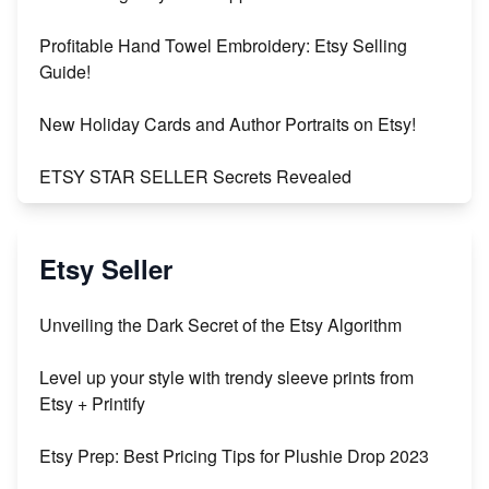
Profitable Hand Towel Embroidery: Etsy Selling
Guide!
New Holiday Cards and Author Portraits on Etsy!
ETSY STAR SELLER Secrets Revealed
Exciting Update: My First Plushie Arrived! - Business
Vlog
Etsy Seller
Unbridled Etsy Battles: KingCobraJFS vs the World
Unveiling the Dark Secret of the Etsy Algorithm
Unboxing Beautiful Orchids from Etsy's Triton
Level up your style with trendy sleeve prints from
Orchids
Etsy + Printify
Empowering Women in Tech: Etsy's Remarkable
Etsy Prep: Best Pricing Tips for Plushie Drop 2023
500% Growth in Female Engineers