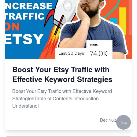
Boost Your Etsy Traffic with
Effective Keyword Strategies
Boost Your Etsy Traffic with Effective Keyword
StrategiesTable of Contents Introduction
Understandi
Dec 16,2023
Top