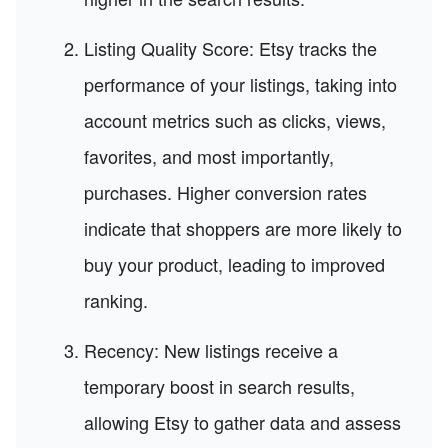
Listing Quality Score: Etsy tracks the
performance of your listings, taking into
account metrics such as clicks, views,
favorites, and most importantly,
purchases. Higher conversion rates
indicate that shoppers are more likely to
buy your product, leading to improved
ranking.
Recency: New listings receive a
temporary boost in search results,
allowing Etsy to gather data and assess