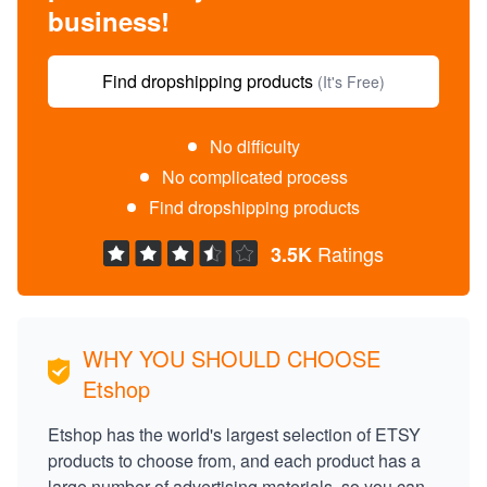
business!
Find dropshipping products
(It's Free)
No difficulty
No complicated process
Find dropshipping products
Ratings
3.5K
WHY YOU SHOULD CHOOSE
Etshop
Etshop has the world's largest selection of ETSY
products to choose from, and each product has a
large number of advertising materials, so you can