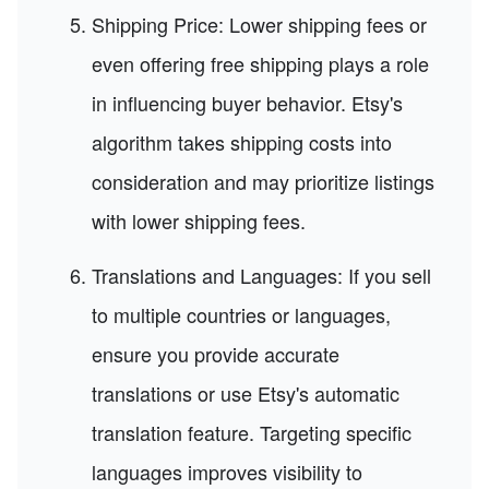
Shipping Price: Lower shipping fees or
even offering free shipping plays a role
in influencing buyer behavior. Etsy's
algorithm takes shipping costs into
consideration and may prioritize listings
with lower shipping fees.
Translations and Languages: If you sell
to multiple countries or languages,
ensure you provide accurate
translations or use Etsy's automatic
translation feature. Targeting specific
languages improves visibility to