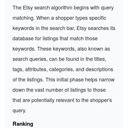
The Etsy search algorithm begins with query
matching. When a shopper types specific
keywords in the search bar, Etsy searches its
database for listings that match those
keywords. These keywords, also known as
search queries, can be found in the titles,
tags, attributes, categories, and descriptions
of the listings. This initial phase helps narrow
down the vast number of listings to those
that are potentially relevant to the shopper's
query.
Ranking