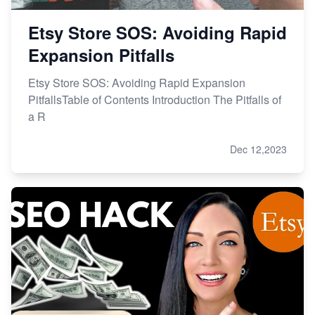
Etsy Store SOS: Avoiding Rapid
Expansion Pitfalls
Etsy Store SOS: Avoiding Rapid Expansion
PitfallsTable of Contents Introduction The Pitfalls of
a R
Dec 12,2023