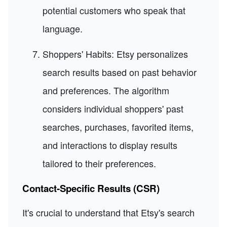
potential customers who speak that
language.
Shoppers' Habits: Etsy personalizes
search results based on past behavior
and preferences. The algorithm
considers individual shoppers' past
searches, purchases, favorited items,
and interactions to display results
tailored to their preferences.
Contact-Specific Results (CSR)
It's crucial to understand that Etsy's search