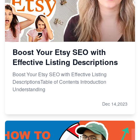
Boost Your Etsy SEO with
Effective Listing Descriptions
Boost Your Etsy SEO with Effective Listing
DescriptionsTable of Contents Introduction
Understanding
Dec 14,2023