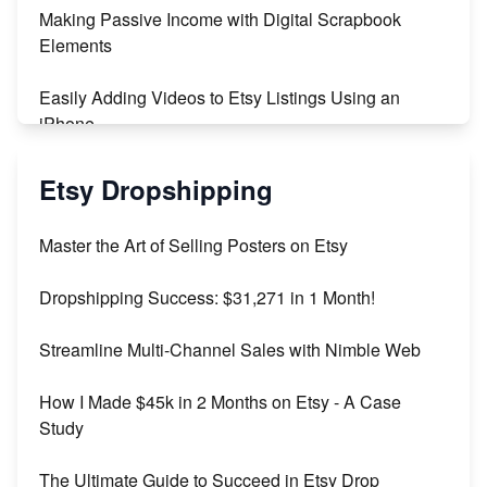
Making Passive Income with Digital Scrapbook
Maximizing Profit: Etsy vs Poshmark
Elements
Easily Adding Videos to Etsy Listings Using an
iPhone
Create & Sell Digital Downloads on Etsy with Canva
Etsy Dropshipping
Unveiling the Dark Side of Etsy: #KeepEtsyHuman
Master the Art of Selling Posters on Etsy
Skyrocket Your Etsy Sales with This TikTok Hack
Dropshipping Success: $31,271 in 1 Month!
Earn $3000/mo with Etsy Selling Squarespace
Streamline Multi-Channel Sales with Nimble Web
Templates
How I Made $45k in 2 Months on Etsy - A Case
Create and Sell Digital Paper for Etsy
Study
The Ultimate Guide to Succeed in Etsy Drop