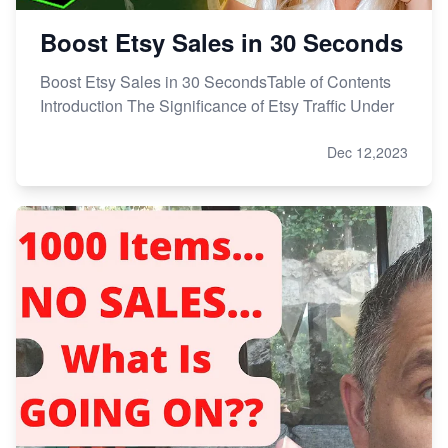
Boost Etsy Sales in 30 Seconds
Boost Etsy Sales in 30 SecondsTable of Contents
Introduction The Significance of Etsy Traffic Under
Dec 12,2023