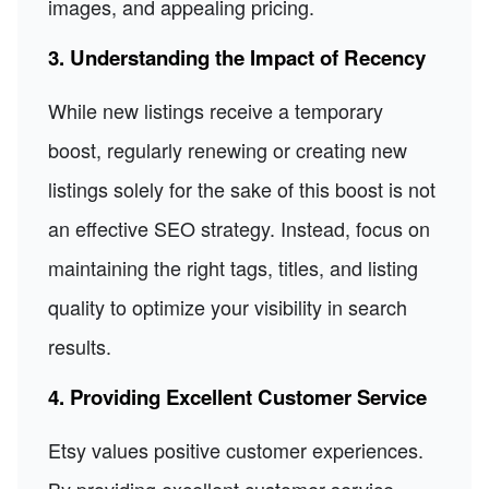
images, and appealing pricing.
3. Understanding the Impact of Recency
While new listings receive a temporary
boost, regularly renewing or creating new
listings solely for the sake of this boost is not
an effective SEO strategy. Instead, focus on
maintaining the right tags, titles, and listing
quality to optimize your visibility in search
results.
4. Providing Excellent Customer Service
Etsy values positive customer experiences.
By providing excellent customer service,