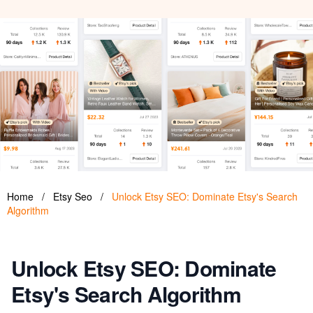
Home
/
Etsy Seo
/
Unlock Etsy SEO: Dominate Etsy's Search
Algorithm
Unlock Etsy SEO: Dominate
Etsy's Search Algorithm