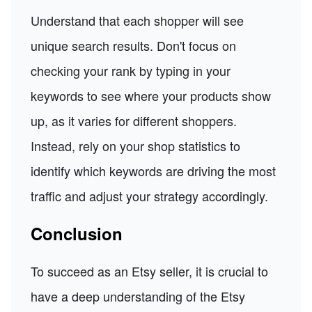
Understand that each shopper will see
unique search results. Don't focus on
checking your rank by typing in your
keywords to see where your products show
up, as it varies for different shoppers.
Instead, rely on your shop statistics to
identify which keywords are driving the most
traffic and adjust your strategy accordingly.
Conclusion
To succeed as an Etsy seller, it is crucial to
have a deep understanding of the Etsy