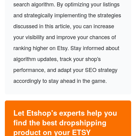
search algorithm. By optimizing your listings
and strategically implementing the strategies
discussed in this article, you can increase
your visibility and improve your chances of
ranking higher on Etsy. Stay informed about
algorithm updates, track your shop's
performance, and adapt your SEO strategy
accordingly to stay ahead in the game.
Let Etshop's experts help you
find the best dropshipping
product on your ETSY