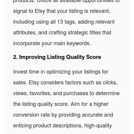
signal to Etsy that your listing is relevant,
including using all 13 tags, adding relevant
attributes, and crafting strategic titles that
incorporate your main keywords.
2. Improving Listing Quality Score
Invest time in optimizing your listings for
sales. Etsy considers factors such as clicks,
views, favorites, and purchases to determine
the listing quality score. Aim for a higher
conversion rate by providing accurate and
enticing product descriptions, high-quality