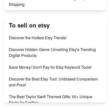
Shipping
Etsy vs. Shopify: Crafting Your E-Commerce
Success
To sell on etsy
Etsy vs Shopify: Which Platform is Right for You?
Discover the Hottest Etsy Trends!
Dominate the Wedding Jewelry and Accessories
Discover Hidden Gems: Unveiling Etsy's Trending
Market on Etsy
Digital Products
Etsy vs Shopify: Making the Right Choice for Your
Save Money! Don't Pay for Etsy Keyword Tools!
Online Business
Discover the Best Etsy Tool: Unbiased Comparison
Etsy vs. Shopify: Choose Your E-commerce Path
and Proof
The Best Taylor Swift Themed Gifts: 50+ Unique
Finds for Swifties