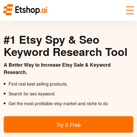
#1 Etsy Spy & Seo
Keyword Research Tool
A Better Way to Increase Etsy Sale & Keyword
Research.
Find real best selling products.
Search for seo keyword.
Get the most profitable etsy market and niche to do
Try It Free