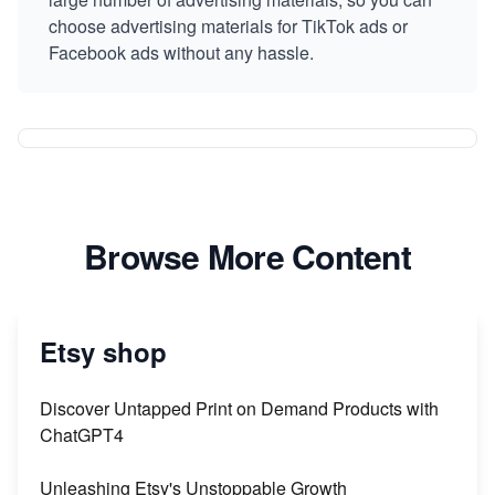
choose advertising materials for TikTok ads or
Facebook ads without any hassle.
Browse More Content
Etsy shop
Discover Untapped Print on Demand Products with
ChatGPT4
Unleashing Etsy's Unstoppable Growth