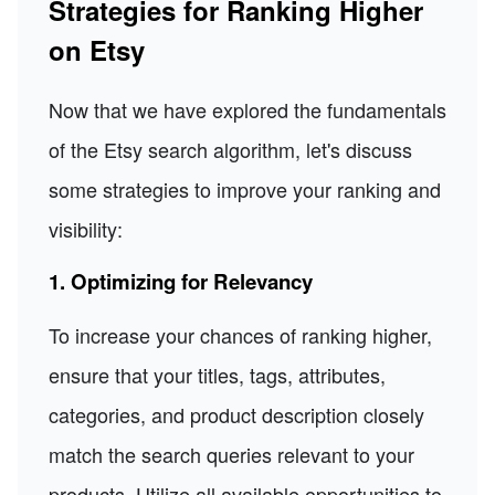
Strategies for Ranking Higher
on Etsy
Now that we have explored the fundamentals
of the Etsy search algorithm, let's discuss
some strategies to improve your ranking and
visibility:
1. Optimizing for Relevancy
To increase your chances of ranking higher,
ensure that your titles, tags, attributes,
categories, and product description closely
match the search queries relevant to your
products. Utilize all available opportunities to