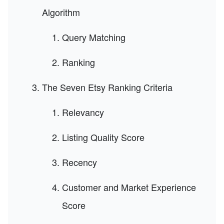
Algorithm
Query Matching
Ranking
The Seven Etsy Ranking Criteria
Relevancy
Listing Quality Score
Recency
Customer and Market Experience
Score