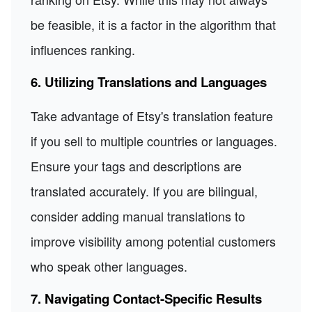
be feasible, it is a factor in the algorithm that
influences ranking.
6. Utilizing Translations and Languages
Take advantage of Etsy's translation feature
if you sell to multiple countries or languages.
Ensure your tags and descriptions are
translated accurately. If you are bilingual,
consider adding manual translations to
improve visibility among potential customers
who speak other languages.
7. Navigating Contact-Specific Results