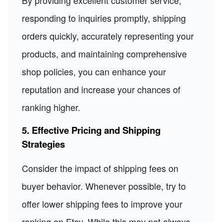
responding to inquiries promptly, shipping
orders quickly, accurately representing your
products, and maintaining comprehensive
shop policies, you can enhance your
reputation and increase your chances of
ranking higher.
5. Effective Pricing and Shipping
Strategies
Consider the impact of shipping fees on
buyer behavior. Whenever possible, try to
offer lower shipping fees to improve your
ranking on Etsy. While this may not always