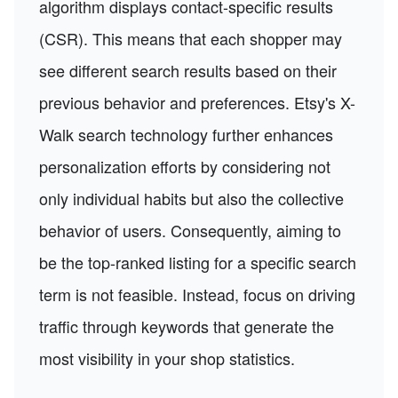
algorithm displays contact-specific results
(CSR). This means that each shopper may
see different search results based on their
previous behavior and preferences. Etsy's X-
Walk search technology further enhances
personalization efforts by considering not
only individual habits but also the collective
behavior of users. Consequently, aiming to
be the top-ranked listing for a specific search
term is not feasible. Instead, focus on driving
traffic through keywords that generate the
most visibility in your shop statistics.