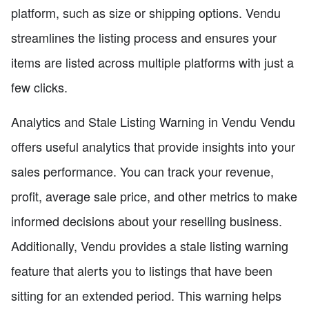
platform, such as size or shipping options. Vendu
streamlines the listing process and ensures your
items are listed across multiple platforms with just a
few clicks.
Analytics and Stale Listing Warning in Vendu Vendu
offers useful analytics that provide insights into your
sales performance. You can track your revenue,
profit, average sale price, and other metrics to make
informed decisions about your reselling business.
Additionally, Vendu provides a stale listing warning
feature that alerts you to listings that have been
sitting for an extended period. This warning helps