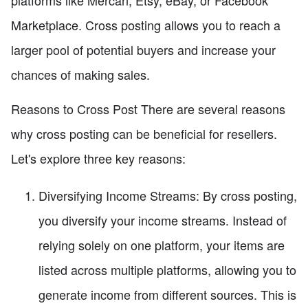
platforms like Mercari, Etsy, eBay, or Facebook
Marketplace. Cross posting allows you to reach a
larger pool of potential buyers and increase your
chances of making sales.
Reasons to Cross Post There are several reasons
why cross posting can be beneficial for resellers.
Let's explore three key reasons:
Diversifying Income Streams: By cross posting,
you diversify your income streams. Instead of
relying solely on one platform, your items are
listed across multiple platforms, allowing you to
generate income from different sources. This is