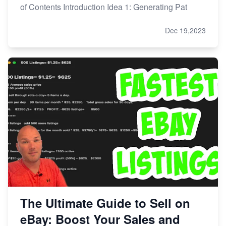
of Contents Introduction Idea 1: Generating Pat
Dec 19,2023
The Ultimate Guide to Sell on
eBay: Boost Your Sales and