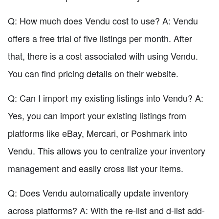
Q: How much does Vendu cost to use? A: Vendu
offers a free trial of five listings per month. After
that, there is a cost associated with using Vendu.
You can find pricing details on their website.
Q: Can I import my existing listings into Vendu? A:
Yes, you can import your existing listings from
platforms like eBay, Mercari, or Poshmark into
Vendu. This allows you to centralize your inventory
management and easily cross list your items.
Q: Does Vendu automatically update inventory
across platforms? A: With the re-list and d-list add-