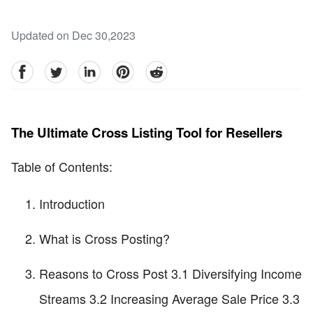
Updated on Dec 30,2023
facebook
Twitter
linkedin
pinterest
reddit
The Ultimate Cross Listing Tool for Resellers
Table of Contents:
Introduction
What is Cross Posting?
Reasons to Cross Post 3.1 Diversifying Income
Streams 3.2 Increasing Average Sale Price 3.3