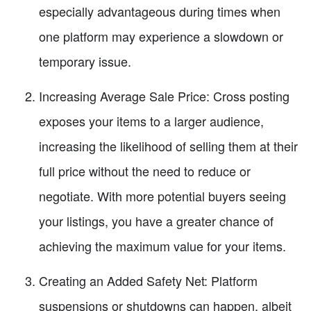
especially advantageous during times when
one platform may experience a slowdown or
temporary issue.
Increasing Average Sale Price: Cross posting
exposes your items to a larger audience,
increasing the likelihood of selling them at their
full price without the need to reduce or
negotiate. With more potential buyers seeing
your listings, you have a greater chance of
achieving the maximum value for your items.
Creating an Added Safety Net: Platform
suspensions or shutdowns can happen, albeit