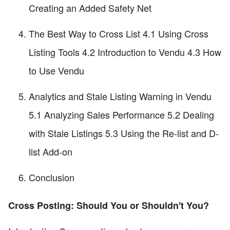
Creating an Added Safety Net
The Best Way to Cross List 4.1 Using Cross
Listing Tools 4.2 Introduction to Vendu 4.3 How
to Use Vendu
Analytics and Stale Listing Warning in Vendu
5.1 Analyzing Sales Performance 5.2 Dealing
with Stale Listings 5.3 Using the Re-list and D-
list Add-on
Conclusion
Cross Posting: Should You or Shouldn't You?