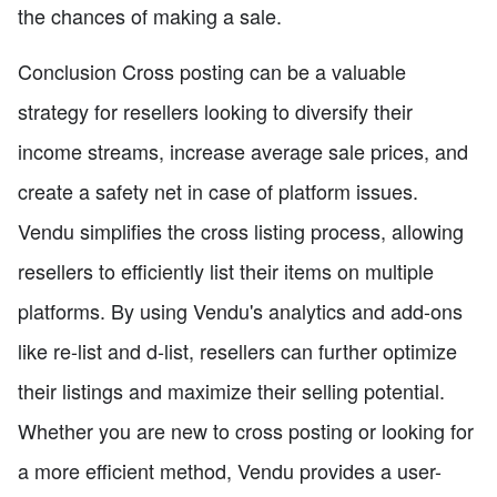
the chances of making a sale.
Conclusion Cross posting can be a valuable
strategy for resellers looking to diversify their
income streams, increase average sale prices, and
create a safety net in case of platform issues.
Vendu simplifies the cross listing process, allowing
resellers to efficiently list their items on multiple
platforms. By using Vendu's analytics and add-ons
like re-list and d-list, resellers can further optimize
their listings and maximize their selling potential.
Whether you are new to cross posting or looking for
a more efficient method, Vendu provides a user-