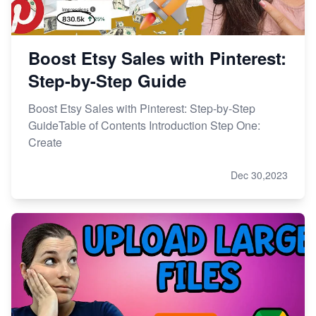
Boost Etsy Sales with Pinterest:
Step-by-Step Guide
Boost Etsy Sales with Pinterest: Step-by-Step
GuideTable of Contents Introduction Step One:
Create
Dec 30,2023