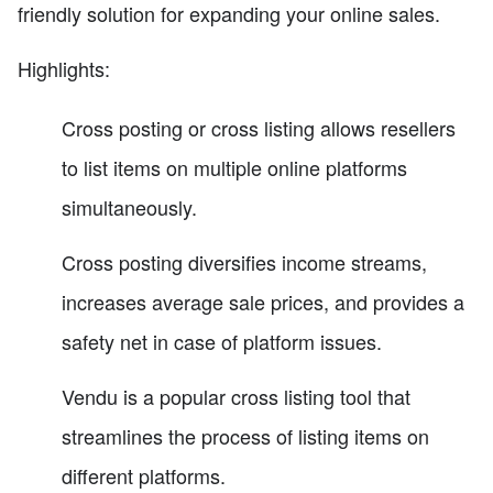
friendly solution for expanding your online sales.
Highlights:
Cross posting or cross listing allows resellers
to list items on multiple online platforms
simultaneously.
Cross posting diversifies income streams,
increases average sale prices, and provides a
safety net in case of platform issues.
Vendu is a popular cross listing tool that
streamlines the process of listing items on
different platforms.