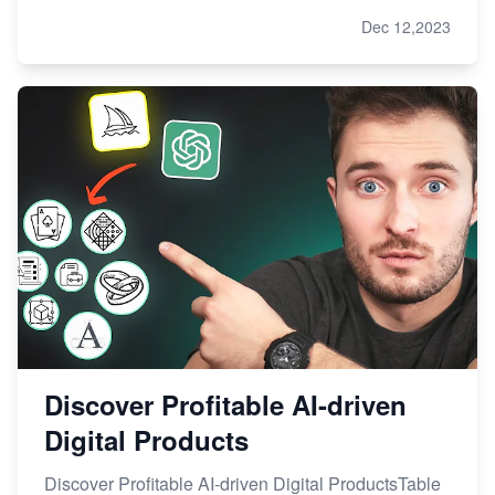
Dec 12,2023
Discover Profitable AI-driven
Digital Products
Discover Profitable AI-driven Digital ProductsTable