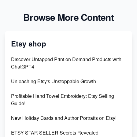
Browse More Content
Etsy shop
Discover Untapped Print on Demand Products with
ChatGPT4
Unleashing Etsy's Unstoppable Growth
Profitable Hand Towel Embroidery: Etsy Selling
Guide!
New Holiday Cards and Author Portraits on Etsy!
ETSY STAR SELLER Secrets Revealed