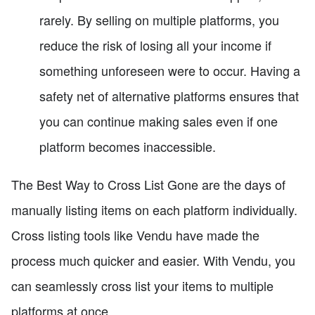
rarely. By selling on multiple platforms, you
reduce the risk of losing all your income if
something unforeseen were to occur. Having a
safety net of alternative platforms ensures that
you can continue making sales even if one
platform becomes inaccessible.
The Best Way to Cross List Gone are the days of
manually listing items on each platform individually.
Cross listing tools like Vendu have made the
process much quicker and easier. With Vendu, you
can seamlessly cross list your items to multiple
platforms at once.