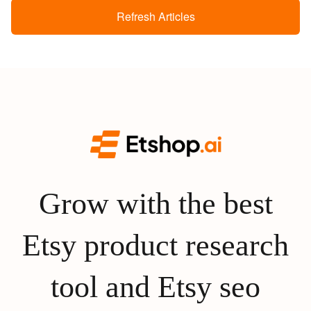
Refresh Articles
Grow with the best
Etsy product research
tool and Etsy seo