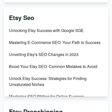
Exciting Update: My First Plushie Arrived! - Business
Vlog
Etsy Seo
Unbridled Etsy Battles: KingCobraJFS vs the World
Unlocking Etsy Success with Google SGE
Unboxing Beautiful Orchids from Etsy's Triton
Mastering E-Commerce SEO: Your Path to Success
Orchids
Unveiling Etsy's SEO Changes in 2023
Empowering Women in Tech: Etsy's Remarkable
500% Growth in Female Engineers
Boost Your Etsy SEO: Common Mistakes to Avoid
Maximizing Profit: Etsy vs Poshmark
Unlock Etsy Success: Strategies for Finding
Unsaturated Niches
Mastering SEO Writing for Online Success
Mastering Etsy SEO: Boost Sales & Visibility
Etsy Dropshipping