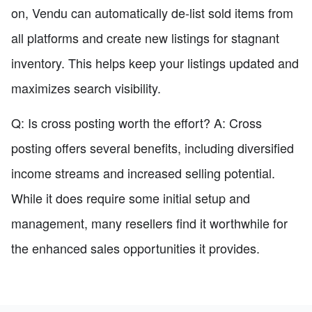
on, Vendu can automatically de-list sold items from
all platforms and create new listings for stagnant
inventory. This helps keep your listings updated and
maximizes search visibility.
Q: Is cross posting worth the effort? A: Cross
posting offers several benefits, including diversified
income streams and increased selling potential.
While it does require some initial setup and
management, many resellers find it worthwhile for
the enhanced sales opportunities it provides.