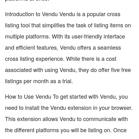
Introduction to Vendu Vendu is a popular cross
listing tool that simplifies the task of listing items on
multiple platforms. With its user-friendly interface
and efficient features, Vendu offers a seamless
cross listing experience. While there is a cost
associated with using Vendu, they do offer five free
listings per month as a trial.
How to Use Vendu To get started with Vendu, you
need to install the Vendu extension in your browser.
This extension allows Vendu to communicate with
the different platforms you will be listing on. Once