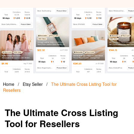
Home
/
Etsy Seller
/
The Ultimate Cross Listing Tool for
Resellers
The Ultimate Cross Listing
Tool for Resellers