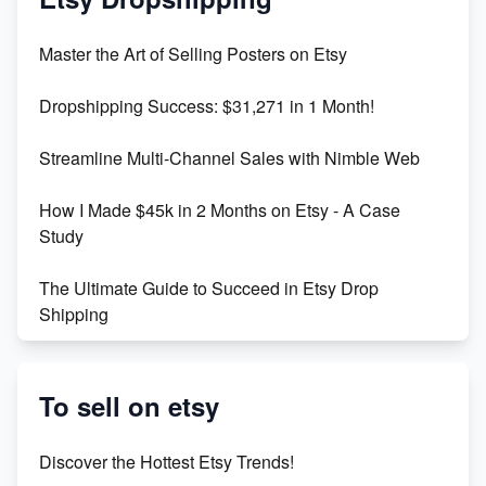
Unlock Etsy SEO 2023: Top Digital Products &
Master the Art of Selling Posters on Etsy
Keywords
Dropshipping Success: $31,271 in 1 Month!
Maximizing Marmalade for Etsy SEO Success
Streamline Multi-Channel Sales with Nimble Web
Boost Your Etsy SEO in 2023
How I Made $45k in 2 Months on Etsy - A Case
Study
The Ultimate Guide to Succeed in Etsy Drop
Shipping
Etsy vs. Shopify: Crafting Your E-Commerce
Success
To sell on etsy
Etsy vs Shopify: Which Platform is Right for You?
Discover the Hottest Etsy Trends!