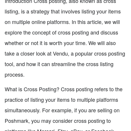
Introduction Cross posting, also known as cross
listing, is a strategy that involves listing your items
on multiple online platforms. In this article, we will
explore the concept of cross posting and discuss
whether or not it is worth your time. We will also
take a closer look at Vendu, a popular cross posting
tool, and how it can streamline the cross listing
process.
What is Cross Posting? Cross posting refers to the
practice of listing your items to multiple platforms
simultaneously. For example, if you are selling on
Poshmark, you may consider cross posting to