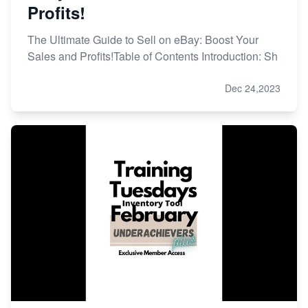
Profits!
The Ultimate Guide to Sell on eBay: Boost Your
Sales and Profits!Table of Contents Introduction: Sh
Dec 24,2023