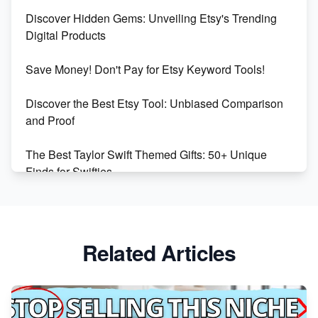
Dominate the Wedding Jewelry and Accessories
Discover Hidden Gems: Unveiling Etsy's Trending
Market on Etsy
Digital Products
Etsy vs Shopify: Making the Right Choice for Your
Save Money! Don't Pay for Etsy Keyword Tools!
Online Business
Discover the Best Etsy Tool: Unbiased Comparison
Etsy vs. Shopify: Choose Your E-commerce Path
and Proof
The Best Taylor Swift Themed Gifts: 50+ Unique
Finds for Swifties
Discover Profitable Etsy Print On Demand Niches
with Ease
Related Articles
Avoid These 6 Trending Niches to Boost Your Etsy
Sales
From Etsy Shop to Millionaire: Inspiring Success