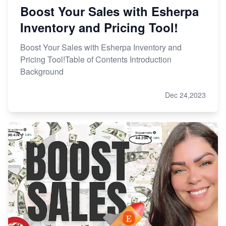
Boost Your Sales with Esherpa
Inventory and Pricing Tool!
Boost Your Sales with Esherpa Inventory and
Pricing Tool!Table of Contents Introduction
Background
Dec 24,2023