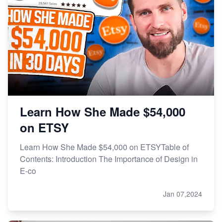
Learn How She Made $54,000
on ETSY
Learn How She Made $54,000 on ETSYTable of
Contents: Introduction The Importance of Design in
E-co
Jan 07,2024