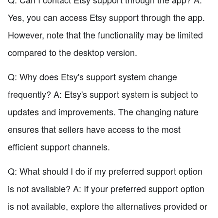
Yes, you can access Etsy support through the app.
However, note that the functionality may be limited
compared to the desktop version.
Q: Why does Etsy's support system change
frequently? A: Etsy's support system is subject to
updates and improvements. The changing nature
ensures that sellers have access to the most
efficient support channels.
Q: What should I do if my preferred support option
is not available? A: If your preferred support option
is not available, explore the alternatives provided or