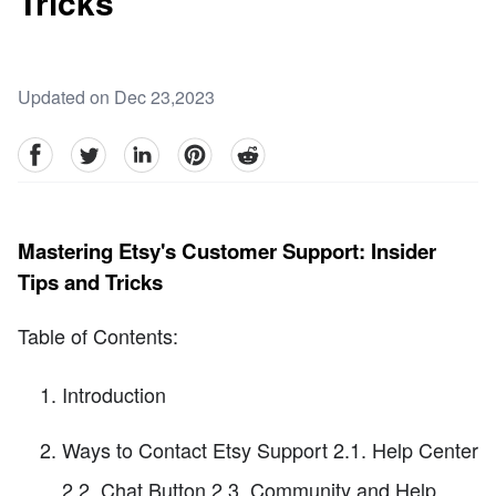
Tricks
Updated on Dec 23,2023
facebook
Twitter
linkedin
pinterest
reddit
Mastering Etsy's Customer Support: Insider
Tips and Tricks
Table of Contents:
Introduction
Ways to Contact Etsy Support 2.1. Help Center
2.2. Chat Button 2.3. Community and Help