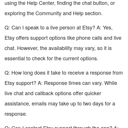
using the Help Center, finding the chat button, or
exploring the Community and Help section.
Q: Can I speak to a live person at Etsy? A: Yes,
Etsy offers support options like phone calls and live
chat. However, the availability may vary, so it is
essential to check for the current options.
Q: How long does it take to receive a response from
Etsy support? A: Response times can vary. While
live chat and callback options offer quicker
assistance, emails may take up to two days for a
response.
Q: Can I contact Etsy support through the app? A: