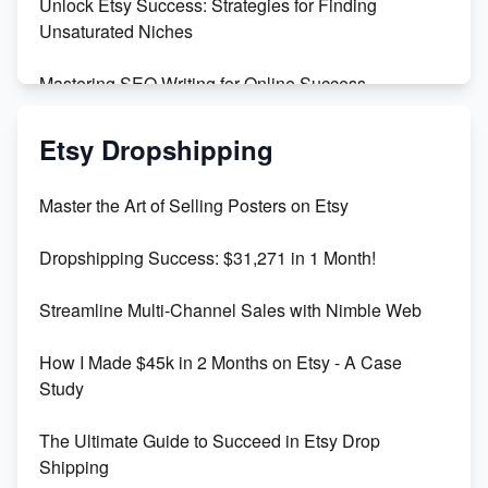
Unlock Etsy Success: Strategies for Finding
Unsaturated Niches
Mastering SEO Writing for Online Success
Mastering Etsy SEO: Boost Sales & Visibility
Etsy Dropshipping
Unlock Etsy SEO 2023: Top Digital Products &
Master the Art of Selling Posters on Etsy
Keywords
Dropshipping Success: $31,271 in 1 Month!
Maximizing Marmalade for Etsy SEO Success
Streamline Multi-Channel Sales with Nimble Web
Boost Your Etsy SEO in 2023
How I Made $45k in 2 Months on Etsy - A Case
Study
The Ultimate Guide to Succeed in Etsy Drop
Shipping