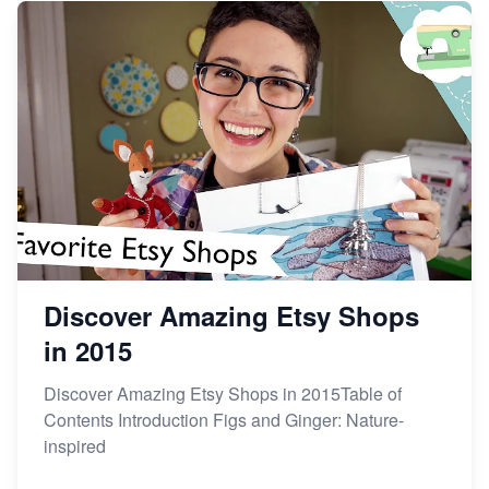
Discover Amazing Etsy Shops
in 2015
Discover Amazing Etsy Shops in 2015Table of
Contents Introduction Figs and Ginger: Nature-
inspired