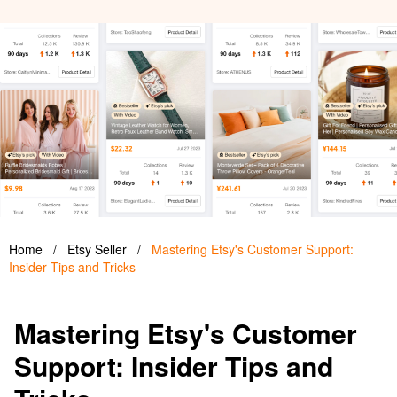
Home
/
Etsy Seller
/
Mastering Etsy's Customer Support:
Insider Tips and Tricks
Mastering Etsy's Customer
Support: Insider Tips and