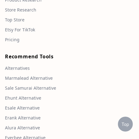
Store Research
Top Store
Etsy For TikTok
Pricing
Recommend Tools
Alternatives
Marmalead Alternative
Sale Samurai Alternative
Ehunt Alternative
Esale Alternative
Erank Alternative
Top
Alura Alternative
Everbee Alternative