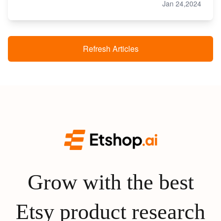
Jan 24,2024
Refresh Articles
Grow with the best
Etsy product research