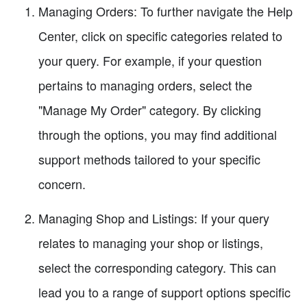
Managing Orders: To further navigate the Help
Center, click on specific categories related to
your query. For example, if your question
pertains to managing orders, select the
"Manage My Order" category. By clicking
through the options, you may find additional
support methods tailored to your specific
concern.
Managing Shop and Listings: If your query
relates to managing your shop or listings,
select the corresponding category. This can
lead you to a range of support options specific