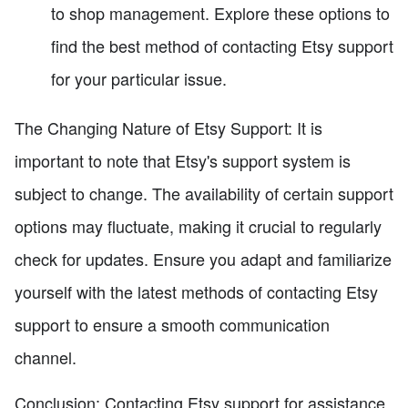
to shop management. Explore these options to
find the best method of contacting Etsy support
for your particular issue.
The Changing Nature of Etsy Support: It is
important to note that Etsy's support system is
subject to change. The availability of certain support
options may fluctuate, making it crucial to regularly
check for updates. Ensure you adapt and familiarize
yourself with the latest methods of contacting Etsy
support to ensure a smooth communication
channel.
Conclusion: Contacting Etsy support for assistance