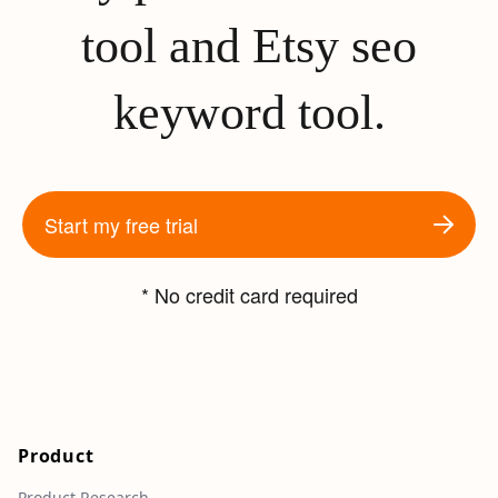
tool and Etsy seo
keyword tool.
Start my free trial
* No credit card required
Product
Product Research