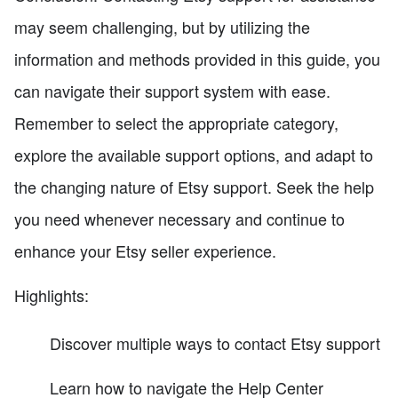
may seem challenging, but by utilizing the
information and methods provided in this guide, you
can navigate their support system with ease.
Remember to select the appropriate category,
explore the available support options, and adapt to
the changing nature of Etsy support. Seek the help
you need whenever necessary and continue to
enhance your Etsy seller experience.
Highlights:
Discover multiple ways to contact Etsy support
Learn how to navigate the Help Center