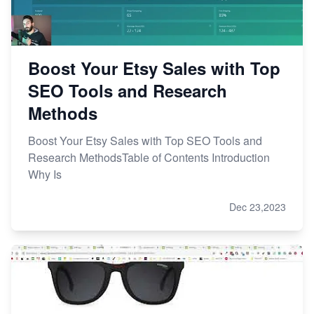
Boost Your Etsy Sales with Top
SEO Tools and Research
Methods
Boost Your Etsy Sales with Top SEO Tools and
Research MethodsTable of Contents Introduction
Why Is
Dec 23,2023