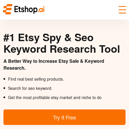
#1 Etsy Spy & Seo
Keyword Research Tool
A Better Way to Increase Etsy Sale & Keyword
Research.
Find real best selling products.
Search for seo keyword.
Get the most profitable etsy market and niche to do
Try It Free