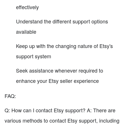
effectively
Understand the different support options
available
Keep up with the changing nature of Etsy's
support system
Seek assistance whenever required to
enhance your Etsy seller experience
FAQ:
Q: How can I contact Etsy support? A: There are
various methods to contact Etsy support, including