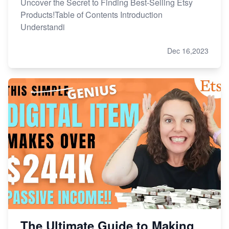
Uncover the Secret to Finding Best-Selling Etsy
Products!Table of Contents Introduction
Understandi
Dec 16,2023
The Ultimate Guide to Making