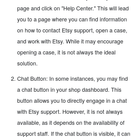
page and click on "Help Center." This will lead
you to a page where you can find information
on how to contact Etsy support, open a case,
and work with Etsy. While it may encourage
opening a case, it is not always the ideal
solution.
Chat Button: In some instances, you may find
a chat button in your shop dashboard. This
button allows you to directly engage in a chat
with Etsy support. However, it is not always
available, as it depends on the availability of
support staff. If the chat button is visible, it can