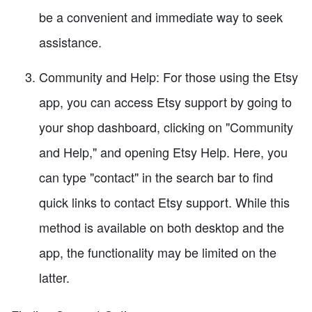
be a convenient and immediate way to seek
assistance.
Community and Help: For those using the Etsy
app, you can access Etsy support by going to
your shop dashboard, clicking on "Community
and Help," and opening Etsy Help. Here, you
can type "contact" in the search bar to find
quick links to contact Etsy support. While this
method is available on both desktop and the
app, the functionality may be limited on the
latter.