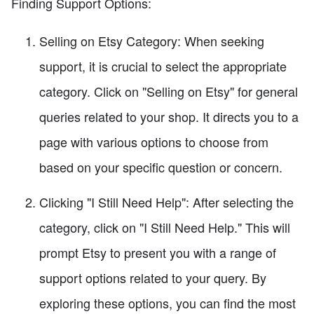
Finding Support Options:
Selling on Etsy Category: When seeking
support, it is crucial to select the appropriate
category. Click on "Selling on Etsy" for general
queries related to your shop. It directs you to a
page with various options to choose from
based on your specific question or concern.
Clicking "I Still Need Help": After selecting the
category, click on "I Still Need Help." This will
prompt Etsy to present you with a range of
support options related to your query. By
exploring these options, you can find the most