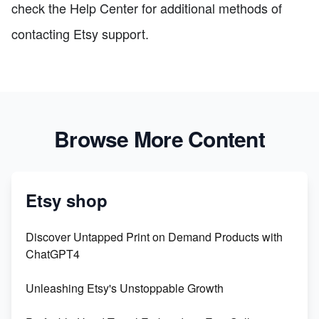
check the Help Center for additional methods of
contacting Etsy support.
Browse More Content
Etsy shop
Discover Untapped Print on Demand Products with
ChatGPT4
Unleashing Etsy's Unstoppable Growth