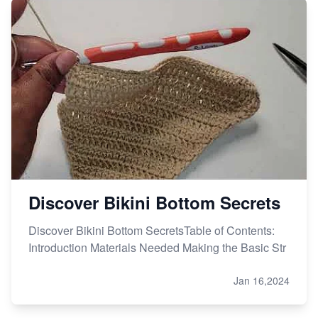
Discover Bikini Bottom Secrets
Discover Bikini Bottom SecretsTable of Contents:
Introduction Materials Needed Making the Basic Str
Jan 16,2024