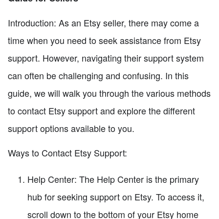
Introduction: As an Etsy seller, there may come a
time when you need to seek assistance from Etsy
support. However, navigating their support system
can often be challenging and confusing. In this
guide, we will walk you through the various methods
to contact Etsy support and explore the different
support options available to you.
Ways to Contact Etsy Support:
Help Center: The Help Center is the primary
hub for seeking support on Etsy. To access it,
scroll down to the bottom of your Etsy home