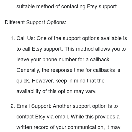
suitable method of contacting Etsy support.
Different Support Options:
Call Us: One of the support options available is
to call Etsy support. This method allows you to
leave your phone number for a callback.
Generally, the response time for callbacks is
quick. However, keep in mind that the
availability of this option may vary.
Email Support: Another support option is to
contact Etsy via email. While this provides a
written record of your communication, it may