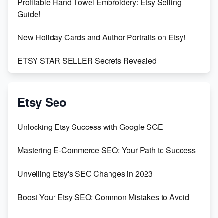
Profitable Hand Towel Embroidery: Etsy Selling
Guide!
New Holiday Cards and Author Portraits on Etsy!
ETSY STAR SELLER Secrets Revealed
Exciting Update: My First Plushie Arrived! - Business
Vlog
Etsy Seo
Unbridled Etsy Battles: KingCobraJFS vs the World
Unlocking Etsy Success with Google SGE
Unboxing Beautiful Orchids from Etsy's Triton
Mastering E-Commerce SEO: Your Path to Success
Orchids
Unveiling Etsy's SEO Changes in 2023
Empowering Women in Tech: Etsy's Remarkable
500% Growth in Female Engineers
Boost Your Etsy SEO: Common Mistakes to Avoid
Maximizing Profit: Etsy vs Poshmark