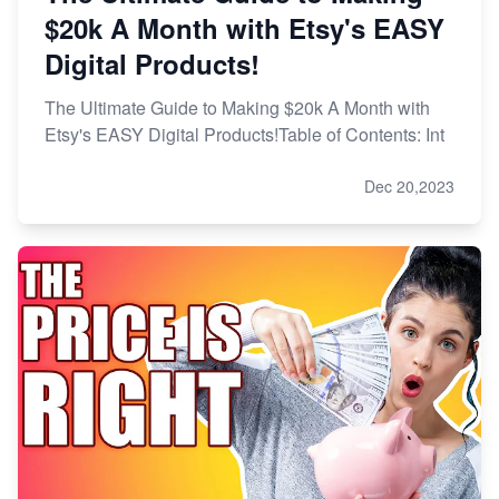
$20k A Month with Etsy's EASY
Digital Products!
The Ultimate Guide to Making $20k A Month with
Etsy's EASY Digital Products!Table of Contents: Int
Dec 20,2023