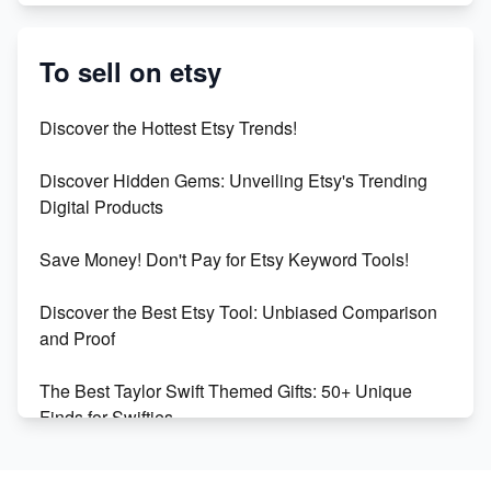
Etsy vs. Shopify: Crafting Your E-Commerce
Success
To sell on etsy
Etsy vs Shopify: Which Platform is Right for You?
Discover the Hottest Etsy Trends!
Dominate the Wedding Jewelry and Accessories
Discover Hidden Gems: Unveiling Etsy's Trending
Market on Etsy
Digital Products
Etsy vs Shopify: Making the Right Choice for Your
Save Money! Don't Pay for Etsy Keyword Tools!
Online Business
Discover the Best Etsy Tool: Unbiased Comparison
Etsy vs. Shopify: Choose Your E-commerce Path
and Proof
The Best Taylor Swift Themed Gifts: 50+ Unique
Finds for Swifties
Discover Profitable Etsy Print On Demand Niches