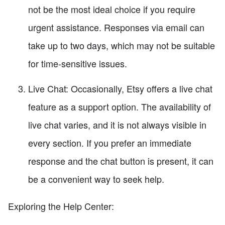
not be the most ideal choice if you require
urgent assistance. Responses via email can
take up to two days, which may not be suitable
for time-sensitive issues.
Live Chat: Occasionally, Etsy offers a live chat
feature as a support option. The availability of
live chat varies, and it is not always visible in
every section. If you prefer an immediate
response and the chat button is present, it can
be a convenient way to seek help.
Exploring the Help Center: