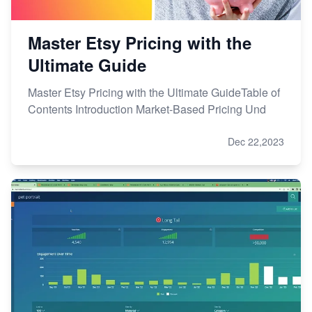
Master Etsy Pricing with the
Ultimate Guide
Master Etsy Pricing with the Ultimate GuideTable of
Contents Introduction Market-Based Pricing Und
Dec 22,2023