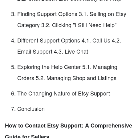
Finding Support Options 3.1. Selling on Etsy
Category 3.2. Clicking "I Still Need Help"
Different Support Options 4.1. Call Us 4.2.
Email Support 4.3. Live Chat
Exploring the Help Center 5.1. Managing
Orders 5.2. Managing Shop and Listings
The Changing Nature of Etsy Support
Conclusion
How to Contact Etsy Support: A Comprehensive
Guide for Sellers