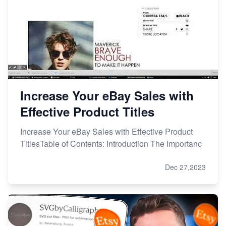
Increase Your eBay Sales with
Effective Product Titles
Increase Your eBay Sales with Effective Product
TitlesTable of Contents: Introduction The Importanc
Dec 27,2023