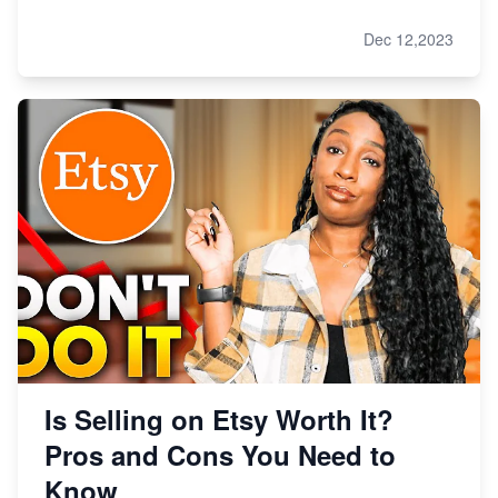
Dec 12,2023
Is Selling on Etsy Worth It?
Pros and Cons You Need to
Know