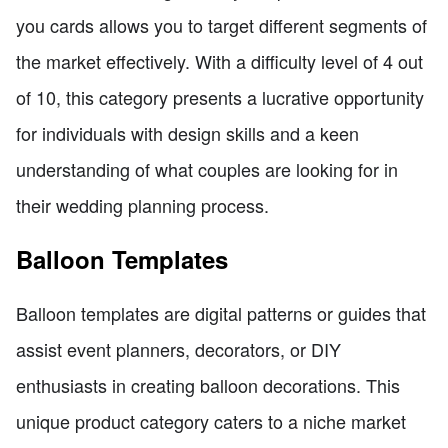
you cards allows you to target different segments of
the market effectively. With a difficulty level of 4 out
of 10, this category presents a lucrative opportunity
for individuals with design skills and a keen
understanding of what couples are looking for in
their wedding planning process.
Balloon Templates
Balloon templates are digital patterns or guides that
assist event planners, decorators, or DIY
enthusiasts in creating balloon decorations. This
unique product category caters to a niche market