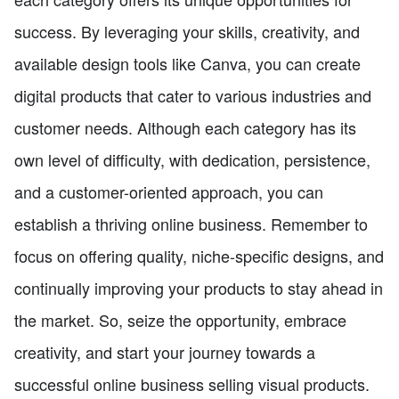
success. By leveraging your skills, creativity, and
available design tools like Canva, you can create
digital products that cater to various industries and
customer needs. Although each category has its
own level of difficulty, with dedication, persistence,
and a customer-oriented approach, you can
establish a thriving online business. Remember to
focus on offering quality, niche-specific designs, and
continually improving your products to stay ahead in
the market. So, seize the opportunity, embrace
creativity, and start your journey towards a
successful online business selling visual products.