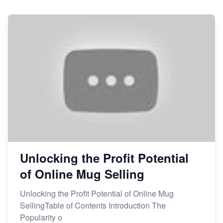
Sales
From Etsy Shop to Millionaire: Inspiring Success
Story
How to Handle Etsy Payment Reserve on Your Shop
Master Etsy SEO: Top FREE Methods for Keyword
Research
Unlocking the Profit Potential
of Online Mug Selling
Unlocking the Profit Potential of Online Mug
SellingTable of Contents Introduction The
Popularity o