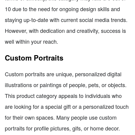
10 due to the need for ongoing design skills and
staying up-to-date with current social media trends.
However, with dedication and creativity, success is
well within your reach.
Custom Portraits
Custom portraits are unique, personalized digital
illustrations or paintings of people, pets, or objects.
This product category appeals to individuals who
are looking for a special gift or a personalized touch
for their own spaces. Many people use custom
portraits for profile pictures, gifs, or home decor.