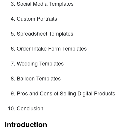
Social Media Templates
Custom Portraits
Spreadsheet Templates
Order Intake Form Templates
Wedding Templates
Balloon Templates
Pros and Cons of Selling Digital Products
Conclusion
Introduction