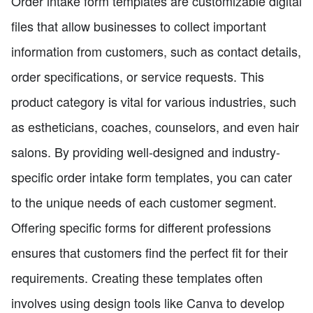
Order intake form templates are customizable digital
files that allow businesses to collect important
information from customers, such as contact details,
order specifications, or service requests. This
product category is vital for various industries, such
as estheticians, coaches, counselors, and even hair
salons. By providing well-designed and industry-
specific order intake form templates, you can cater
to the unique needs of each customer segment.
Offering specific forms for different professions
ensures that customers find the perfect fit for their
requirements. Creating these templates often
involves using design tools like Canva to develop