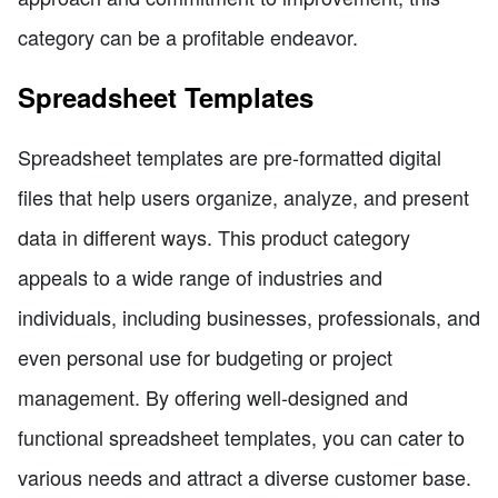
category can be a profitable endeavor.
Spreadsheet Templates
Spreadsheet templates are pre-formatted digital
files that help users organize, analyze, and present
data in different ways. This product category
appeals to a wide range of industries and
individuals, including businesses, professionals, and
even personal use for budgeting or project
management. By offering well-designed and
functional spreadsheet templates, you can cater to
various needs and attract a diverse customer base.