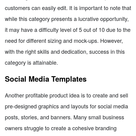
customers can easily edit. It is important to note that
while this category presents a lucrative opportunity,
it may have a difficulty level of 5 out of 10 due to the
need for different sizing and mock-ups. However,
with the right skills and dedication, success in this
category is attainable.
Social Media Templates
Another profitable product idea is to create and sell
pre-designed graphics and layouts for social media
posts, stories, and banners. Many small business
owners struggle to create a cohesive branding