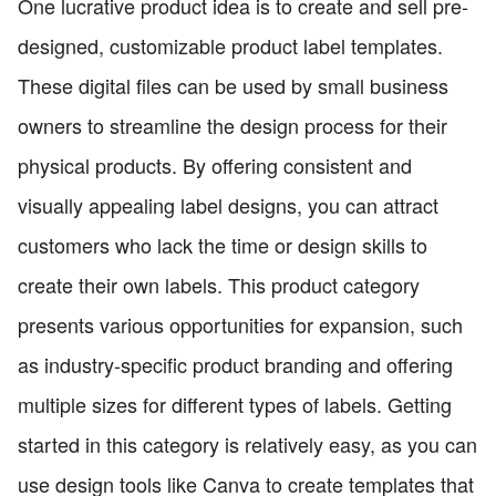
One lucrative product idea is to create and sell pre-
designed, customizable product label templates.
These digital files can be used by small business
owners to streamline the design process for their
physical products. By offering consistent and
visually appealing label designs, you can attract
customers who lack the time or design skills to
create their own labels. This product category
presents various opportunities for expansion, such
as industry-specific product branding and offering
multiple sizes for different types of labels. Getting
started in this category is relatively easy, as you can
use design tools like Canva to create templates that