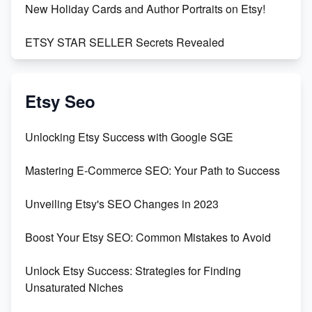
New Holiday Cards and Author Portraits on Etsy!
ETSY STAR SELLER Secrets Revealed
Exciting Update: My First Plushie Arrived! - Business
Vlog
Etsy Seo
Unbridled Etsy Battles: KingCobraJFS vs the World
Unlocking Etsy Success with Google SGE
Unboxing Beautiful Orchids from Etsy's Triton
Mastering E-Commerce SEO: Your Path to Success
Orchids
Unveiling Etsy's SEO Changes in 2023
Empowering Women in Tech: Etsy's Remarkable
500% Growth in Female Engineers
Boost Your Etsy SEO: Common Mistakes to Avoid
Maximizing Profit: Etsy vs Poshmark
Unlock Etsy Success: Strategies for Finding
Unsaturated Niches