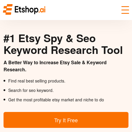
#1 Etsy Spy & Seo
Keyword Research Tool
A Better Way to Increase Etsy Sale & Keyword
Research.
Find real best selling products.
Search for seo keyword.
Get the most profitable etsy market and niche to do
Try It Free