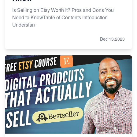
Is Selling on Etsy Worth It? Pros and Cons You
Need to KnowTable of Contents Introduction
Understan
Dec 13,2023