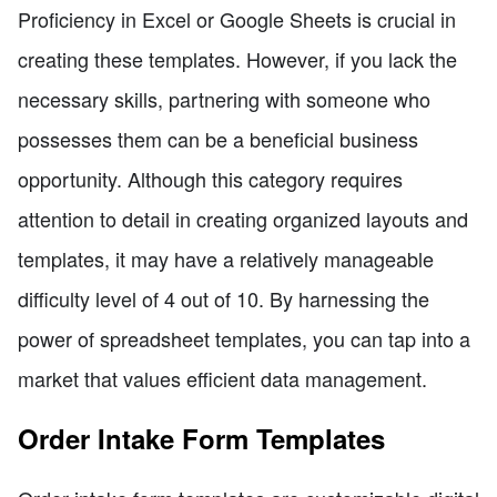
Proficiency in Excel or Google Sheets is crucial in
creating these templates. However, if you lack the
necessary skills, partnering with someone who
possesses them can be a beneficial business
opportunity. Although this category requires
attention to detail in creating organized layouts and
templates, it may have a relatively manageable
difficulty level of 4 out of 10. By harnessing the
power of spreadsheet templates, you can tap into a
market that values efficient data management.
Order Intake Form Templates