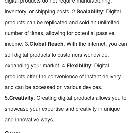
digital products do not require manufacturing,
inventory, or shipping costs. 2.
: Digital
Scalability
products can be replicated and sold an unlimited
number of times, allowing for potential passive
income. 3.
: With the internet, you can
Global Reach
sell digital products to customers worldwide,
expanding your market. 4.
: Digital
Flexibility
products offer the convenience of instant delivery
and can be accessed on various devices.
5.
: Creating digital products allows you to
Creativity
showcase your expertise and creativity in unique
and innovative ways.