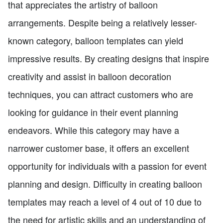
that appreciates the artistry of balloon
arrangements. Despite being a relatively lesser-
known category, balloon templates can yield
impressive results. By creating designs that inspire
creativity and assist in balloon decoration
techniques, you can attract customers who are
looking for guidance in their event planning
endeavors. While this category may have a
narrower customer base, it offers an excellent
opportunity for individuals with a passion for event
planning and design. Difficulty in creating balloon
templates may reach a level of 4 out of 10 due to
the need for artistic skills and an understanding of