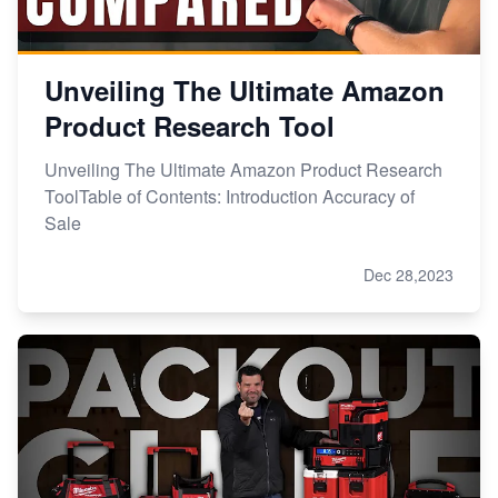
Unveiling The Ultimate Amazon
Product Research Tool
Unveiling The Ultimate Amazon Product Research
ToolTable of Contents: Introduction Accuracy of
Sale
Dec 28,2023