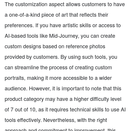
The customization aspect allows customers to have
a one-of-a-kind piece of art that reflects their
preferences. If you have artistic skills or access to
AI-based tools like Mid-Journey, you can create
custom designs based on reference photos
provided by customers. By using such tools, you
can streamline the process of creating custom
portraits, making it more accessible to a wider
audience. However, it is important to note that this
product category may have a higher difficulty level
of 7 out of 10, as it requires technical skills to use AI
tools effectively. Nevertheless, with the right
approach and commitment to improvement, this