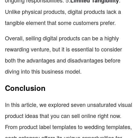
ongoing responsibilities. 5.
:
Limited Tangibility
Unlike physical products, digital products lack a
tangible element that some customers prefer.
Overall, selling digital products can be a highly
rewarding venture, but it is essential to consider
both the advantages and disadvantages before
diving into this business model.
Conclusion
In this article, we explored seven unsaturated visual
product ideas that you can sell online right now.
From product label templates to wedding templates,
each category offers its unique opportunities for