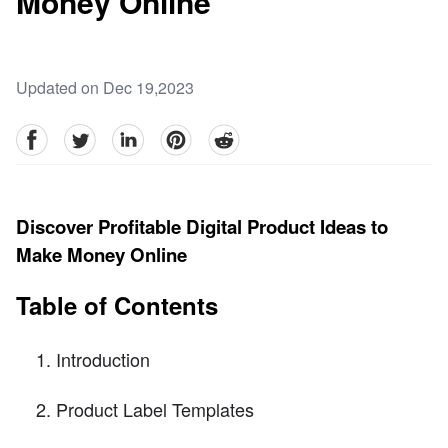
Money Online
Updated on Dec 19,2023
facebook
Twitter
linkedin
pinterest
reddit
Discover Profitable Digital Product Ideas to
Make Money Online
Table of Contents
Introduction
Product Label Templates