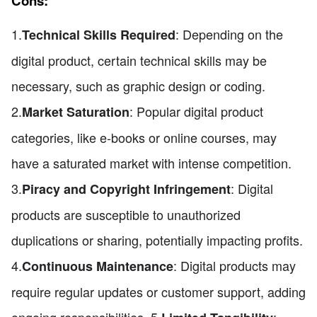
Cons:
1.
: Depending on the
Technical Skills Required
digital product, certain technical skills may be
necessary, such as graphic design or coding.
2.
: Popular digital product
Market Saturation
categories, like e-books or online courses, may
have a saturated market with intense competition.
3.
: Digital
Piracy and Copyright Infringement
products are susceptible to unauthorized
duplications or sharing, potentially impacting profits.
4.
: Digital products may
Continuous Maintenance
require regular updates or customer support, adding