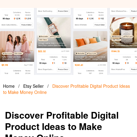
Home
/
Etsy Seller
/
Discover Profitable Digital Product Ideas
to Make Money Online
Discover Profitable Digital
Product Ideas to Make