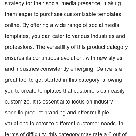
strategy for their social media presence, making
them eager to purchase customizable templates
online. By offering a wide range of social media
templates, you can cater to various industries and
professions. The versatility of this product category
ensures its continuous evolution, with new styles
and industries consistently emerging. Canva is a
great tool to get started in this category, allowing
you to create templates that customers can easily
customize. It is essential to focus on industry-
specific product branding and offer multiple
variations to cater to different customer needs. In
terms of difficulty, this category may rate a 6 out of