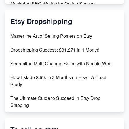
Mastering SEO Writing for Online Success
Mastering Etsy SEO: Boost Sales & Visibility
Etsy Dropshipping
Unlock Etsy SEO 2023: Top Digital Products &
Master the Art of Selling Posters on Etsy
Keywords
Dropshipping Success: $31,271 in 1 Month!
Maximizing Marmalade for Etsy SEO Success
Streamline Multi-Channel Sales with Nimble Web
Boost Your Etsy SEO in 2023
How I Made $45k in 2 Months on Etsy - A Case
Study
The Ultimate Guide to Succeed in Etsy Drop
Shipping
Etsy vs. Shopify: Crafting Your E-Commerce
Success