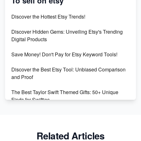
To sell on etsy
Etsy vs Shopify: Which Platform is Right for You?
Discover the Hottest Etsy Trends!
Dominate the Wedding Jewelry and Accessories
Discover Hidden Gems: Unveiling Etsy's Trending
Market on Etsy
Digital Products
Etsy vs Shopify: Making the Right Choice for Your
Save Money! Don't Pay for Etsy Keyword Tools!
Online Business
Discover the Best Etsy Tool: Unbiased Comparison
Etsy vs. Shopify: Choose Your E-commerce Path
and Proof
The Best Taylor Swift Themed Gifts: 50+ Unique
Finds for Swifties
Discover Profitable Etsy Print On Demand Niches
with Ease
Related Articles
Avoid These 6 Trending Niches to Boost Your Etsy