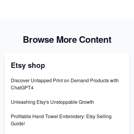
Browse More Content
Etsy shop
Discover Untapped Print on Demand Products with
ChatGPT4
Unleashing Etsy's Unstoppable Growth
Profitable Hand Towel Embroidery: Etsy Selling
Guide!