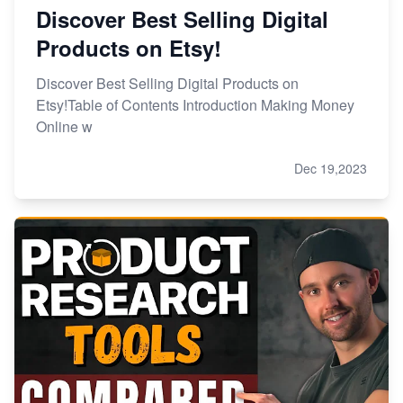
Discover Best Selling Digital
Products on Etsy!
Discover Best Selling Digital Products on
Etsy!Table of Contents Introduction Making Money
Online w
Dec 19,2023