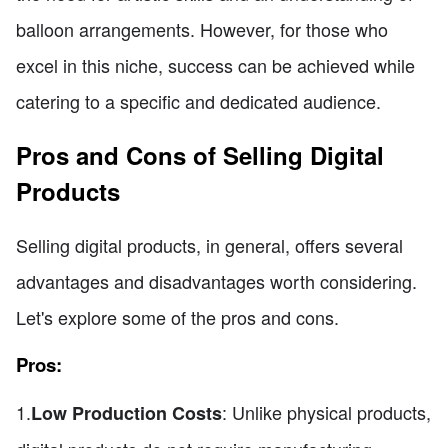
balloon arrangements. However, for those who
excel in this niche, success can be achieved while
catering to a specific and dedicated audience.
Pros and Cons of Selling Digital
Products
Selling digital products, in general, offers several
advantages and disadvantages worth considering.
Let's explore some of the pros and cons.
Pros:
1.
: Unlike physical products,
Low Production Costs