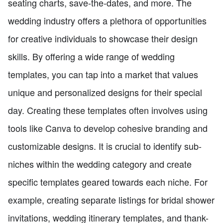
seating charts, save-the-dates, and more. The
wedding industry offers a plethora of opportunities
for creative individuals to showcase their design
skills. By offering a wide range of wedding
templates, you can tap into a market that values
unique and personalized designs for their special
day. Creating these templates often involves using
tools like Canva to develop cohesive branding and
customizable designs. It is crucial to identify sub-
niches within the wedding category and create
specific templates geared towards each niche. For
example, creating separate listings for bridal shower
invitations, wedding itinerary templates, and thank-