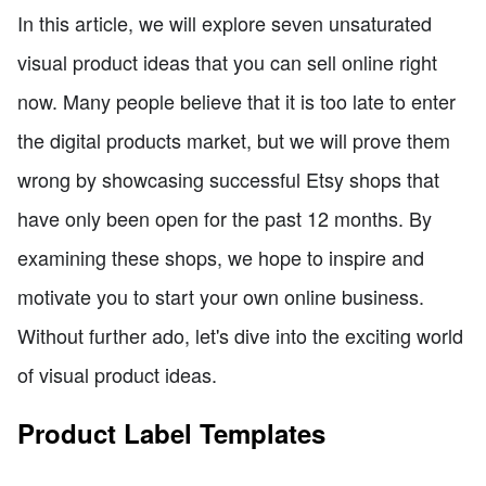
In this article, we will explore seven unsaturated
visual product ideas that you can sell online right
now. Many people believe that it is too late to enter
the digital products market, but we will prove them
wrong by showcasing successful Etsy shops that
have only been open for the past 12 months. By
examining these shops, we hope to inspire and
motivate you to start your own online business.
Without further ado, let's dive into the exciting world
of visual product ideas.
Product Label Templates