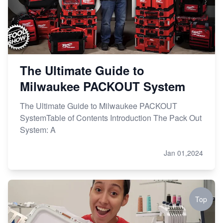
The Ultimate Guide to
Milwaukee PACKOUT System
The Ultimate Guide to Milwaukee PACKOUT
SystemTable of Contents Introduction The Pack Out
System: A
Jan 01,2024
Top