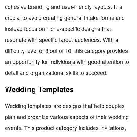
cohesive branding and user-friendly layouts. It is
crucial to avoid creating general intake forms and
instead focus on niche-specific designs that
resonate with specific target audiences. With a
difficulty level of 3 out of 10, this category provides
an opportunity for individuals with good attention to
detail and organizational skills to succeed.
Wedding Templates
Wedding templates are designs that help couples
plan and organize various aspects of their wedding
events. This product category includes invitations,