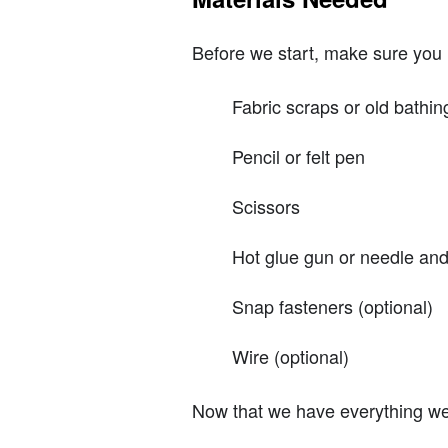
Before we start, make sure you 
Fabric scraps or old bathin
Pencil or felt pen
Scissors
Hot glue gun or needle and
Snap fasteners (optional)
Wire (optional)
Now that we have everything we n