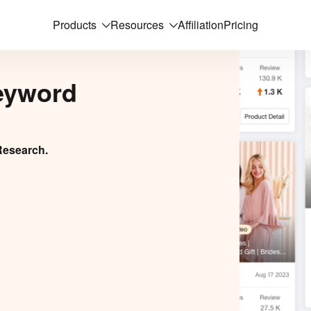
Products
Resources
Affiliation
Pricing
eyword
Research.