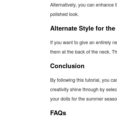
Alternatively, you can enhance th
polished look.
Alternate Style for th
If you want to give an entirely n
them at the back of the neck. Th
Conclusion
By following this tutorial, you 
creativity shine through by sel
your dolls for the summer seaso
FAQs