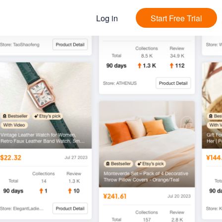
Log in
Start Free Trial