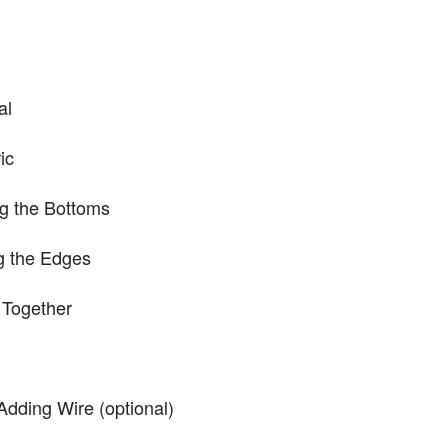
al
ic
ng the Bottoms
g the Edges
 Together
Adding Wire (optional)