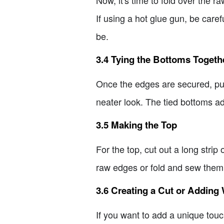
If using a hot glue gun, be carefu
be.
3.4 Tying the Bottoms Togeth
Once the edges are secured, put 
neater look. The tied bottoms ad
3.5 Making the Top
For the top, cut out a long strip 
raw edges or fold and sew them fo
3.6 Creating a Cut or Adding 
If you want to add a unique touc