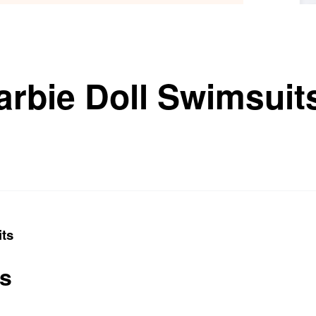
arbie Doll Swimsuit
its
ts