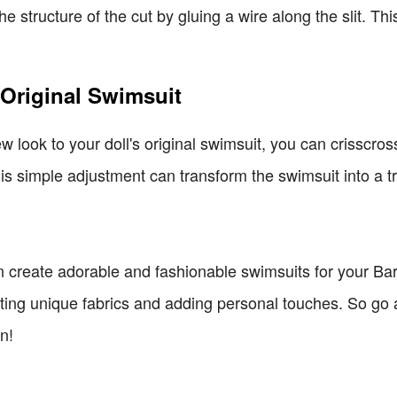
e structure of the cut by gluing a wire along the slit. Thi
e Original Swimsuit
ew look to your doll's original swimsuit, you can crisscross
is simple adjustment can transform the swimsuit into a t
can create adorable and fashionable swimsuits for your Ba
ecting unique fabrics and adding personal touches. So g
n!