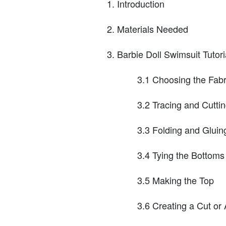
Introduction
Materials Needed
Barbie Doll Swimsuit Tutori
3.1 Choosing the Fabr
3.2 Tracing and Cutti
3.3 Folding and Gluin
3.4 Tying the Bottoms
3.5 Making the Top
3.6 Creating a Cut or 