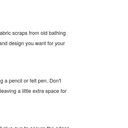
 fabric scraps from old bathing
, and design you want for your
 a pencil or felt pen. Don't
leaving a little extra space for
ot glue gun to secure the edges.