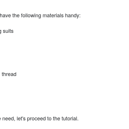
have the following materials handy:
g suits
 thread
eed, let's proceed to the tutorial.