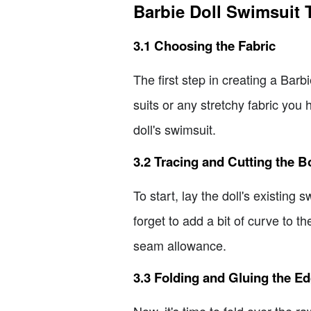
Barbie Doll Swimsuit T
3.1 Choosing the Fabric
The first step in creating a Barb
suits or any stretchy fabric you
doll's swimsuit.
3.2 Tracing and Cutting the 
To start, lay the doll's existing
forget to add a bit of curve to th
seam allowance.
3.3 Folding and Gluing the E
Now, it's time to fold over the 