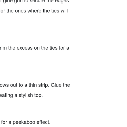
for the ones where the ties will
im the excess on the ties for a
ows out to a thin strip. Glue the
ating a stylish top.
 for a peekaboo effect.