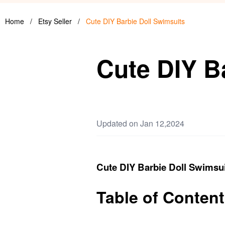
Home
/
Etsy Seller
/
Cute DIY Barbie Doll Swimsuits
Cute DIY B
Updated on Jan 12,2024
Cute DIY Barbie Doll Swimsu
Table of Conten