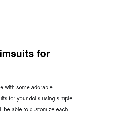
imsuits for
ade with some adorable
its for your dolls using simple
'll be able to customize each