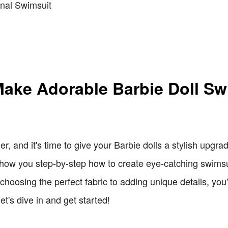
ginal Swimsuit
Make Adorable Barbie Doll Sw
r, and it's time to give your Barbie dolls a stylish upgr
ll show you step-by-step how to create eye-catching swimsu
hoosing the perfect fabric to adding unique details, you
let's dive in and get started!