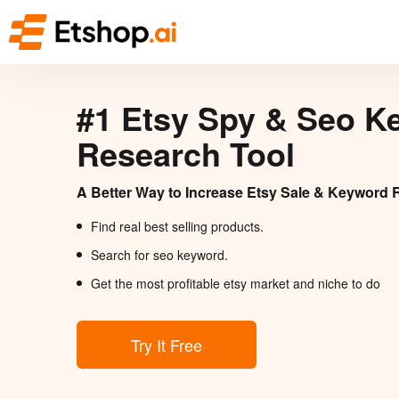
#1 Etsy Spy & Seo K
Research Tool
A Better Way to Increase Etsy Sale & Keyword 
Find real best selling products.
Search for seo keyword.
Get the most profitable etsy market and niche to do
Try It Free