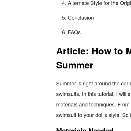
Alternate Style for the Ori
Conclusion
FAQs
Article: How to 
Summer
Summer is right around the corne
swimsuits. In this tutorial, I wi
materials and techniques. From c
swimsuit to your doll's style. So 
Materials Needed