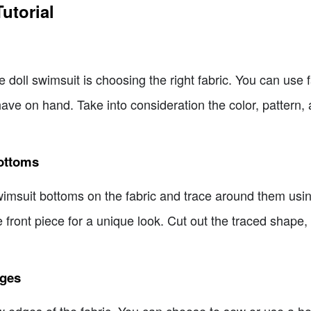
utorial
ie doll swimsuit is choosing the right fabric. You can use
 have on hand. Take into consideration the color, pattern
Bottoms
 swimsuit bottoms on the fabric and trace around them using
e front piece for a unique look. Cut out the traced shape, 
dges
raw edges of the fabric. You can choose to sew or use a h