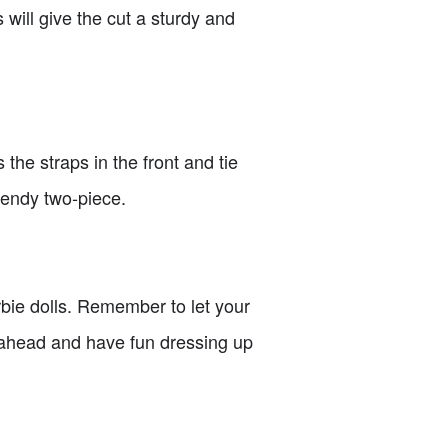
s will give the cut a sturdy and
 the straps in the front and tie
rendy two-piece.
rbie dolls. Remember to let your
o ahead and have fun dressing up