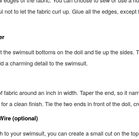
l not to let the fabric curl up. Glue all the edges, except 
er
the swimsuit bottoms on the doll and tie up the sides. Tr
d a charming detail to the swimsuit.
of fabric around an inch in width. Taper the end, so it narr
r a clean finish. Tie the two ends in front of the doll, cre
Wire (optional)
h to your swimsuit, you can create a small cut on the top