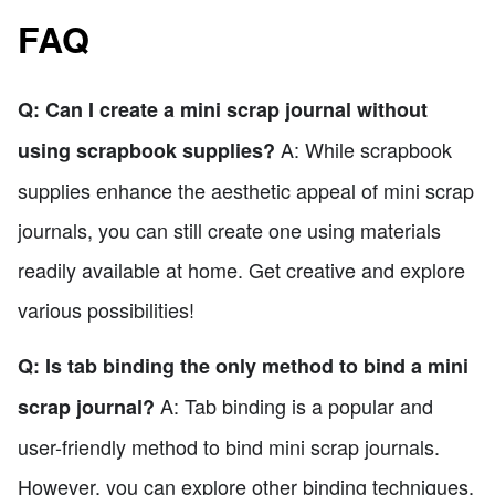
FAQ
Q: Can I create a mini scrap journal without
A: While scrapbook
using scrapbook supplies?
supplies enhance the aesthetic appeal of mini scrap
journals, you can still create one using materials
readily available at home. Get creative and explore
various possibilities!
Q: Is tab binding the only method to bind a mini
A: Tab binding is a popular and
scrap journal?
user-friendly method to bind mini scrap journals.
However, you can explore other binding techniques,