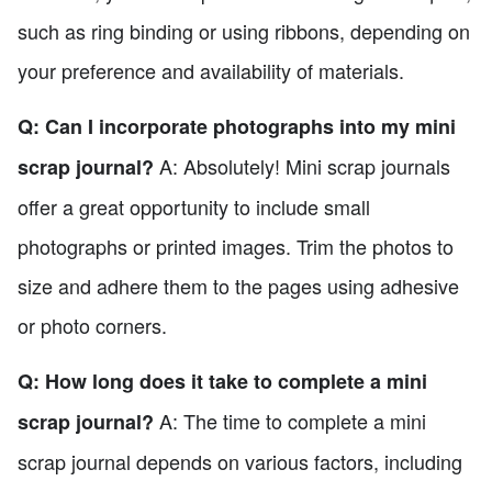
such as ring binding or using ribbons, depending on
your preference and availability of materials.
Q: Can I incorporate photographs into my mini
A: Absolutely! Mini scrap journals
scrap journal?
offer a great opportunity to include small
photographs or printed images. Trim the photos to
size and adhere them to the pages using adhesive
or photo corners.
Q: How long does it take to complete a mini
A: The time to complete a mini
scrap journal?
scrap journal depends on various factors, including