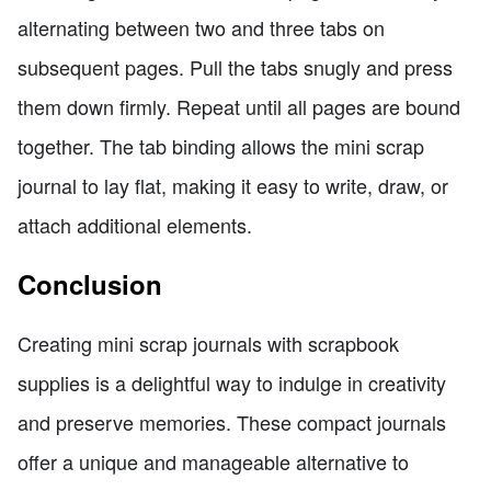
alternating between two and three tabs on
subsequent pages. Pull the tabs snugly and press
them down firmly. Repeat until all pages are bound
together. The tab binding allows the mini scrap
journal to lay flat, making it easy to write, draw, or
attach additional elements.
Conclusion
Creating mini scrap journals with scrapbook
supplies is a delightful way to indulge in creativity
and preserve memories. These compact journals
offer a unique and manageable alternative to