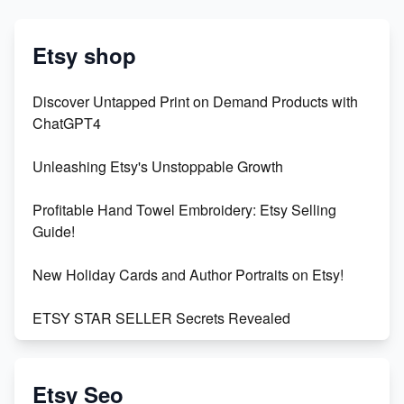
Etsy shop
Discover Untapped Print on Demand Products with
ChatGPT4
Unleashing Etsy's Unstoppable Growth
Profitable Hand Towel Embroidery: Etsy Selling
Guide!
New Holiday Cards and Author Portraits on Etsy!
ETSY STAR SELLER Secrets Revealed
Exciting Update: My First Plushie Arrived! - Business
Vlog
Etsy Seo