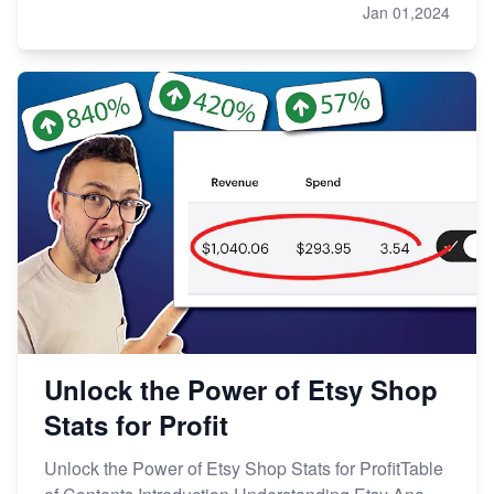
Jan 01,2024
Unlock the Power of Etsy Shop
Stats for Profit
Unlock the Power of Etsy Shop Stats for ProfitTable