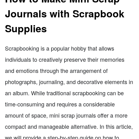
Journals with Scrapbook
Supplies
Scrapbooking is a popular hobby that allows
individuals to creatively preserve their memories
and emotions through the arrangement of
photographs, journaling, and decorative elements in
an album. While traditional scrapbooking can be
time-consuming and requires a considerable
amount of space, mini scrap journals offer a more
compact and manageable alternative. In this article,
we will provide a step-by-step guide on how to