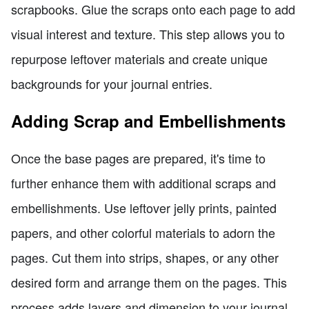
scrapbooks. Glue the scraps onto each page to add
visual interest and texture. This step allows you to
repurpose leftover materials and create unique
backgrounds for your journal entries.
Adding Scrap and Embellishments
Once the base pages are prepared, it's time to
further enhance them with additional scraps and
embellishments. Use leftover jelly prints, painted
papers, and other colorful materials to adorn the
pages. Cut them into strips, shapes, or any other
desired form and arrange them on the pages. This
process adds layers and dimension to your journal,