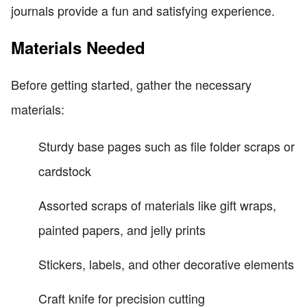
journals provide a fun and satisfying experience.
Materials Needed
Before getting started, gather the necessary
materials:
Sturdy base pages such as file folder scraps or
cardstock
Assorted scraps of materials like gift wraps,
painted papers, and jelly prints
Stickers, labels, and other decorative elements
Craft knife for precision cutting