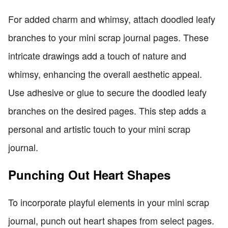
For added charm and whimsy, attach doodled leafy
branches to your mini scrap journal pages. These
intricate drawings add a touch of nature and
whimsy, enhancing the overall aesthetic appeal.
Use adhesive or glue to secure the doodled leafy
branches on the desired pages. This step adds a
personal and artistic touch to your mini scrap
journal.
Punching Out Heart Shapes
To incorporate playful elements in your mini scrap
journal, punch out heart shapes from select pages.