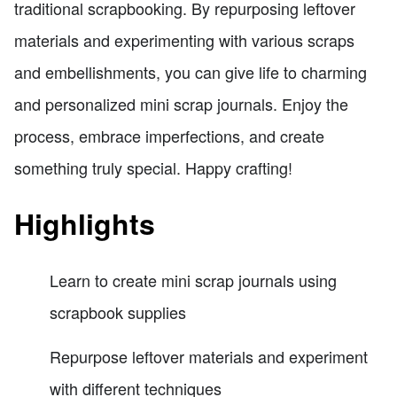
traditional scrapbooking. By repurposing leftover
materials and experimenting with various scraps
and embellishments, you can give life to charming
and personalized mini scrap journals. Enjoy the
process, embrace imperfections, and create
something truly special. Happy crafting!
Highlights
Learn to create mini scrap journals using
scrapbook supplies
Repurpose leftover materials and experiment
with different techniques