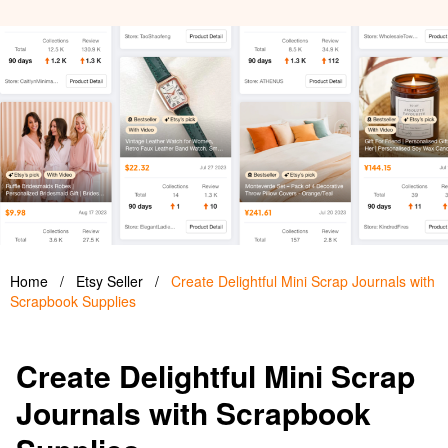
Home
/
Etsy Seller
/
Create Delightful Mini Scrap Journals with
Scrapbook Supplies
Create Delightful Mini Scrap
Journals with Scrapbook