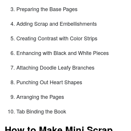
Preparing the Base Pages
Adding Scrap and Embellishments
Creating Contrast with Color Strips
Enhancing with Black and White Pieces
Attaching Doodle Leafy Branches
Punching Out Heart Shapes
Arranging the Pages
Tab Binding the Book
How to Make Mini Scrap