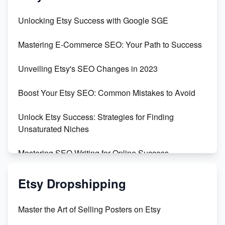
Unbridled Etsy Battles: KingCobraJFS vs the World
Unlocking Etsy Success with Google SGE
Unboxing Beautiful Orchids from Etsy's Triton
Mastering E-Commerce SEO: Your Path to Success
Orchids
Unveiling Etsy's SEO Changes in 2023
Empowering Women in Tech: Etsy's Remarkable
500% Growth in Female Engineers
Boost Your Etsy SEO: Common Mistakes to Avoid
Maximizing Profit: Etsy vs Poshmark
Unlock Etsy Success: Strategies for Finding
Unsaturated Niches
Mastering SEO Writing for Online Success
Mastering Etsy SEO: Boost Sales & Visibility
Etsy Dropshipping
Unlock Etsy SEO 2023: Top Digital Products &
Master the Art of Selling Posters on Etsy
Keywords