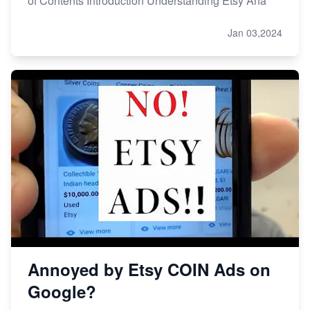
of Contents Introduction Understanding Etsy Ana
Jan 03,2024
Annoyed by Etsy COIN Ads on
Google?