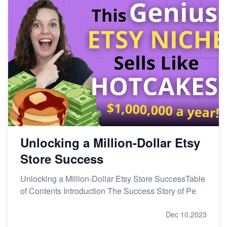
Unlocking a Million-Dollar Etsy
Store Success
Unlocking a Million-Dollar Etsy Store SuccessTable
of Contents Introduction The Success Story of Pe
Dec 10,2023