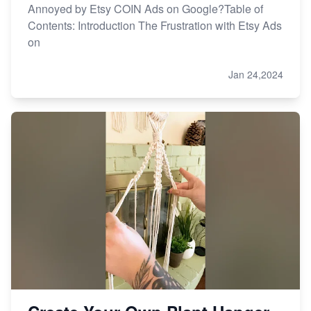
Annoyed by Etsy COIN Ads on Google?Table of
Contents: Introduction The Frustration with Etsy Ads
on
Jan 24,2024