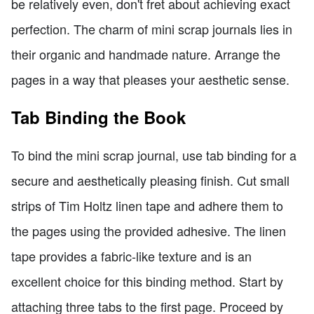
be relatively even, don't fret about achieving exact
perfection. The charm of mini scrap journals lies in
their organic and handmade nature. Arrange the
pages in a way that pleases your aesthetic sense.
Tab Binding the Book
To bind the mini scrap journal, use tab binding for a
secure and aesthetically pleasing finish. Cut small
strips of Tim Holtz linen tape and adhere them to
the pages using the provided adhesive. The linen
tape provides a fabric-like texture and is an
excellent choice for this binding method. Start by
attaching three tabs to the first page. Proceed by