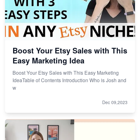
Master Etsy SEO: Top FREE Methods for Keyword
Research
Boost Your Etsy Sales with This
Easy Marketing Idea
Boost Your Etsy Sales with This Easy Marketing
IdeaTable of Contents Introduction Who is Josh and
w
Dec 09,2023