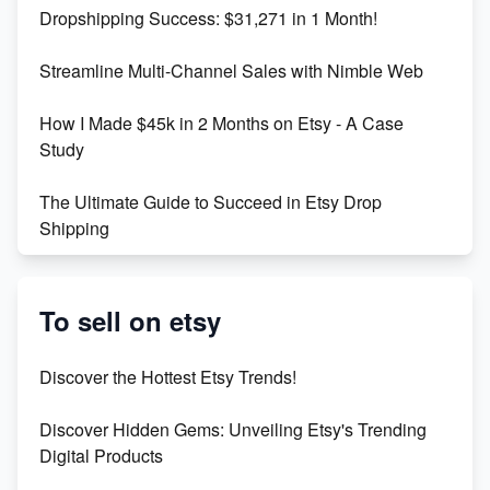
Dropshipping Success: $31,271 in 1 Month!
Maximizing Marmalade for Etsy SEO Success
Streamline Multi-Channel Sales with Nimble Web
Boost Your Etsy SEO in 2023
How I Made $45k in 2 Months on Etsy - A Case
Study
The Ultimate Guide to Succeed in Etsy Drop
Shipping
Etsy vs. Shopify: Crafting Your E-Commerce
Success
To sell on etsy
Etsy vs Shopify: Which Platform is Right for You?
Discover the Hottest Etsy Trends!
Dominate the Wedding Jewelry and Accessories
Discover Hidden Gems: Unveiling Etsy's Trending
Market on Etsy
Digital Products