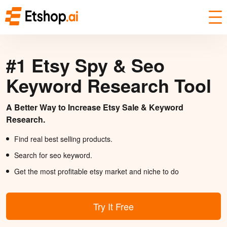
#1 Etsy Spy & Seo
Keyword Research Tool
A Better Way to Increase Etsy Sale & Keyword
Research.
Find real best selling products.
Search for seo keyword.
Get the most profitable etsy market and niche to do
Try It Free