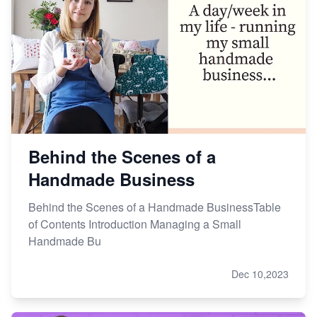
Behind the Scenes of a
Handmade Business
Behind the Scenes of a Handmade BusinessTable
of Contents Introduction Managing a Small
Handmade Bu
Dec 10,2023