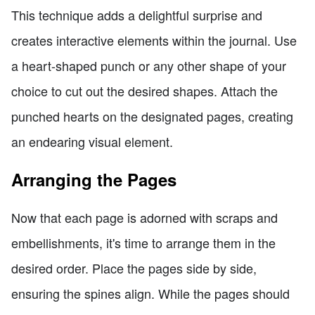
This technique adds a delightful surprise and
creates interactive elements within the journal. Use
a heart-shaped punch or any other shape of your
choice to cut out the desired shapes. Attach the
punched hearts on the designated pages, creating
an endearing visual element.
Arranging the Pages
Now that each page is adorned with scraps and
embellishments, it's time to arrange them in the
desired order. Place the pages side by side,
ensuring the spines align. While the pages should