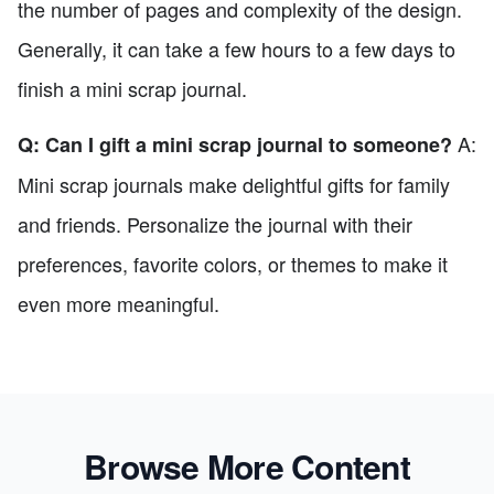
the number of pages and complexity of the design.
Generally, it can take a few hours to a few days to
finish a mini scrap journal.
A:
Q: Can I gift a mini scrap journal to someone?
Mini scrap journals make delightful gifts for family
and friends. Personalize the journal with their
preferences, favorite colors, or themes to make it
even more meaningful.
Browse More Content