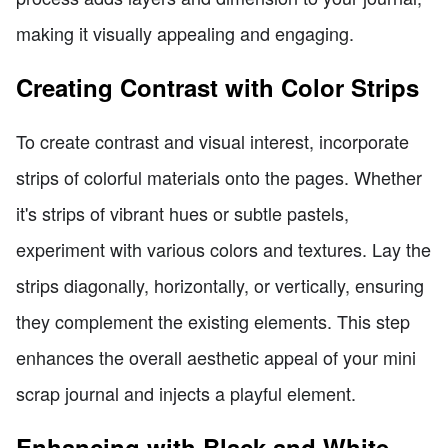
making it visually appealing and engaging.
Creating Contrast with Color Strips
To create contrast and visual interest, incorporate
strips of colorful materials onto the pages. Whether
it's strips of vibrant hues or subtle pastels,
experiment with various colors and textures. Lay the
strips diagonally, horizontally, or vertically, ensuring
they complement the existing elements. This step
enhances the overall aesthetic appeal of your mini
scrap journal and injects a playful element.
Enhancing with Black and White