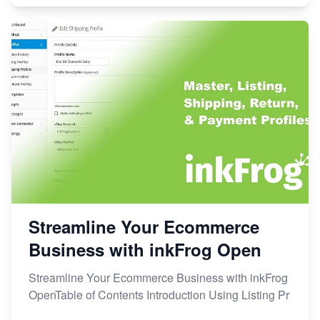
Streamline Your Ecommerce
Business with inkFrog Open
Streamline Your Ecommerce Business with inkFrog
OpenTable of Contents Introduction Using Listing Pr