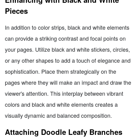
Pieces
In addition to color strips, black and white elements
can provide a striking contrast and focal points on
your pages. Utilize black and white stickers, circles,
or any other shapes to add a touch of elegance and
sophistication. Place them strategically on the
pages where they will make an impact and draw the
viewer's attention. This interplay between vibrant
colors and black and white elements creates a
visually dynamic and balanced composition.
Attaching Doodle Leafy Branches