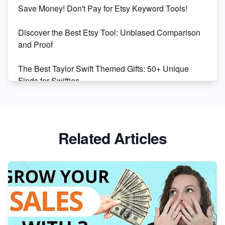
Etsy vs Shopify: Making the Right Choice for Your
Save Money! Don't Pay for Etsy Keyword Tools!
Online Business
Discover the Best Etsy Tool: Unbiased Comparison
Etsy vs. Shopify: Choose Your E-commerce Path
and Proof
The Best Taylor Swift Themed Gifts: 50+ Unique
Finds for Swifties
Discover Profitable Etsy Print On Demand Niches
with Ease
Related Articles
Avoid These 6 Trending Niches to Boost Your Etsy
Sales
From Etsy Shop to Millionaire: Inspiring Success
Story
How to Handle Etsy Payment Reserve on Your Shop