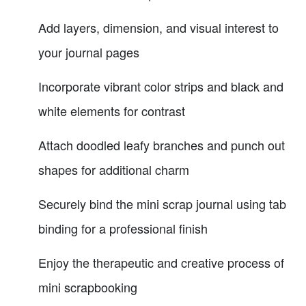
Add layers, dimension, and visual interest to
your journal pages
Incorporate vibrant color strips and black and
white elements for contrast
Attach doodled leafy branches and punch out
shapes for additional charm
Securely bind the mini scrap journal using tab
binding for a professional finish
Enjoy the therapeutic and creative process of
mini scrapbooking