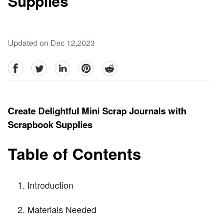
Supplies
Updated on Dec 12,2023
facebook
Twitter
linkedin
pinterest
reddit
Create Delightful Mini Scrap Journals with
Scrapbook Supplies
Table of Contents
Introduction
Materials Needed