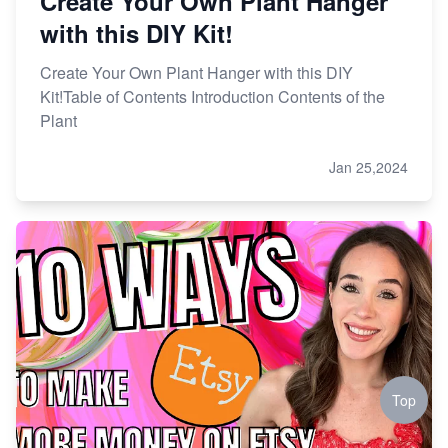
Create Your Own Plant Hanger
with this DIY Kit!
Create Your Own Plant Hanger with this DIY
Kit!Table of Contents Introduction Contents of the
Plant
Jan 25,2024
Top