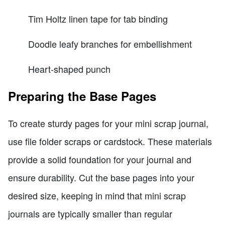
Tim Holtz linen tape for tab binding
Doodle leafy branches for embellishment
Heart-shaped punch
Preparing the Base Pages
To create sturdy pages for your mini scrap journal,
use file folder scraps or cardstock. These materials
provide a solid foundation for your journal and
ensure durability. Cut the base pages into your
desired size, keeping in mind that mini scrap
journals are typically smaller than regular