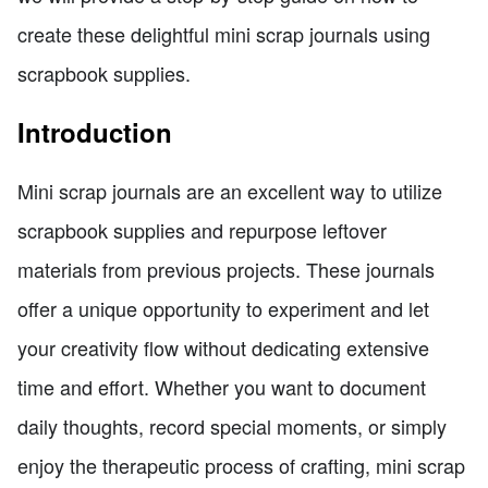
create these delightful mini scrap journals using
scrapbook supplies.
Introduction
Mini scrap journals are an excellent way to utilize
scrapbook supplies and repurpose leftover
materials from previous projects. These journals
offer a unique opportunity to experiment and let
your creativity flow without dedicating extensive
time and effort. Whether you want to document
daily thoughts, record special moments, or simply
enjoy the therapeutic process of crafting, mini scrap