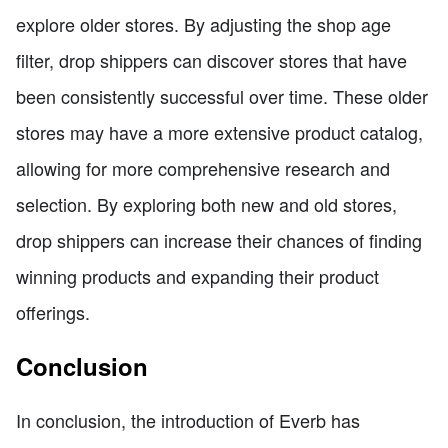
explore older stores. By adjusting the shop age
filter, drop shippers can discover stores that have
been consistently successful over time. These older
stores may have a more extensive product catalog,
allowing for more comprehensive research and
selection. By exploring both new and old stores,
drop shippers can increase their chances of finding
winning products and expanding their product
offerings.
Conclusion
In conclusion, the introduction of Everb has