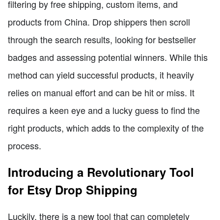
filtering by free shipping, custom items, and
products from China. Drop shippers then scroll
through the search results, looking for bestseller
badges and assessing potential winners. While this
method can yield successful products, it heavily
relies on manual effort and can be hit or miss. It
requires a keen eye and a lucky guess to find the
right products, which adds to the complexity of the
process.
Introducing a Revolutionary Tool
for Etsy Drop Shipping
Luckily, there is a new tool that can completely