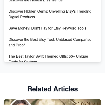
Dominate the Wedding Jewelry and Accessories
Discover Hidden Gems: Unveiling Etsy's Trending
Market on Etsy
Digital Products
Etsy vs Shopify: Making the Right Choice for Your
Save Money! Don't Pay for Etsy Keyword Tools!
Online Business
Discover the Best Etsy Tool: Unbiased Comparison
Etsy vs. Shopify: Choose Your E-commerce Path
and Proof
The Best Taylor Swift Themed Gifts: 50+ Unique
Finds for Swifties
Discover Profitable Etsy Print On Demand Niches
with Ease
Related Articles
Avoid These 6 Trending Niches to Boost Your Etsy
Sales