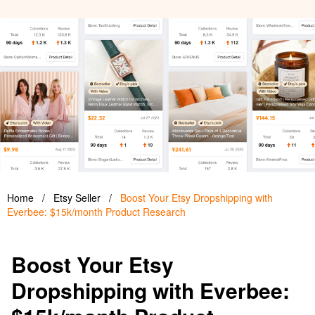
Home
/
Etsy Seller
/
Boost Your Etsy Dropshipping with
Everbee: $15k/month Product Research
Boost Your Etsy
Dropshipping with Everbee: