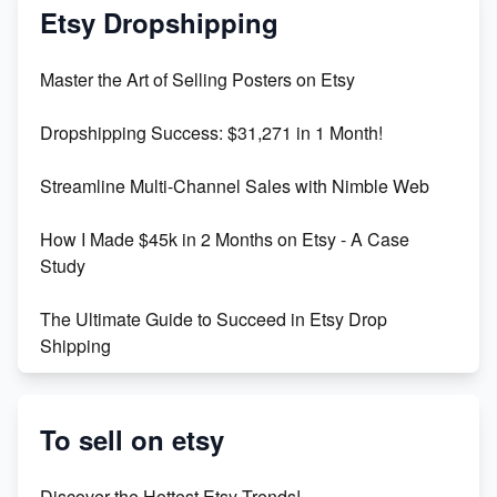
Mastering Etsy SEO: Boost Sales & Visibility
Etsy Dropshipping
Unlock Etsy SEO 2023: Top Digital Products &
Master the Art of Selling Posters on Etsy
Keywords
Dropshipping Success: $31,271 in 1 Month!
Maximizing Marmalade for Etsy SEO Success
Streamline Multi-Channel Sales with Nimble Web
Boost Your Etsy SEO in 2023
How I Made $45k in 2 Months on Etsy - A Case
Study
The Ultimate Guide to Succeed in Etsy Drop
Shipping
Etsy vs. Shopify: Crafting Your E-Commerce
Success
To sell on etsy
Etsy vs Shopify: Which Platform is Right for You?
Discover the Hottest Etsy Trends!