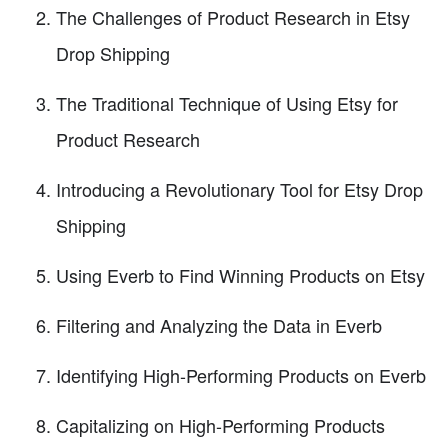
The Challenges of Product Research in Etsy
Drop Shipping
The Traditional Technique of Using Etsy for
Product Research
Introducing a Revolutionary Tool for Etsy Drop
Shipping
Using Everb to Find Winning Products on Etsy
Filtering and Analyzing the Data in Everb
Identifying High-Performing Products on Everb
Capitalizing on High-Performing Products