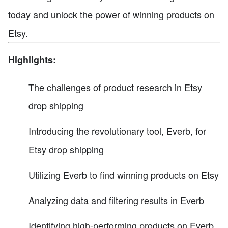
today and unlock the power of winning products on
Etsy.
Highlights:
The challenges of product research in Etsy
drop shipping
Introducing the revolutionary tool, Everb, for
Etsy drop shipping
Utilizing Everb to find winning products on Etsy
Analyzing data and filtering results in Everb
Identifying high-performing products on Everb