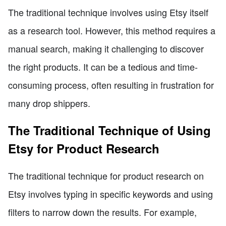
The traditional technique involves using Etsy itself
as a research tool. However, this method requires a
manual search, making it challenging to discover
the right products. It can be a tedious and time-
consuming process, often resulting in frustration for
many drop shippers.
The Traditional Technique of Using
Etsy for Product Research
The traditional technique for product research on
Etsy involves typing in specific keywords and using
filters to narrow down the results. For example,