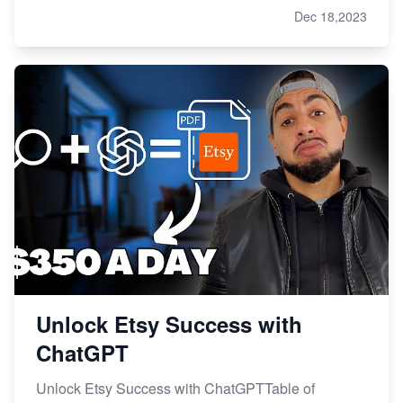
Dec 18,2023
Unlock Etsy Success with
ChatGPT
Unlock Etsy Success with ChatGPTTable of