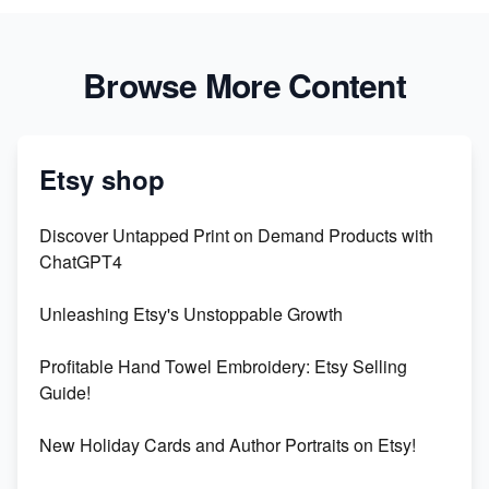
Browse More Content
Etsy shop
Discover Untapped Print on Demand Products with
ChatGPT4
Unleashing Etsy's Unstoppable Growth
Profitable Hand Towel Embroidery: Etsy Selling
Guide!
New Holiday Cards and Author Portraits on Etsy!