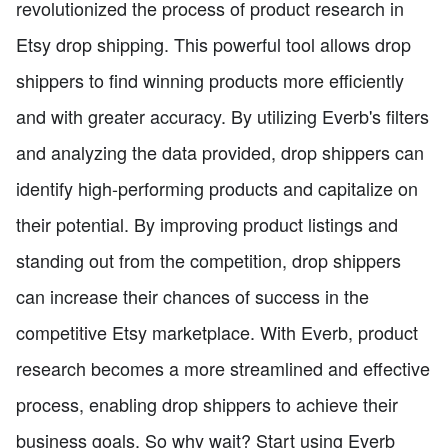
revolutionized the process of product research in
Etsy drop shipping. This powerful tool allows drop
shippers to find winning products more efficiently
and with greater accuracy. By utilizing Everb's filters
and analyzing the data provided, drop shippers can
identify high-performing products and capitalize on
their potential. By improving product listings and
standing out from the competition, drop shippers
can increase their chances of success in the
competitive Etsy marketplace. With Everb, product
research becomes a more streamlined and effective
process, enabling drop shippers to achieve their
business goals. So why wait? Start using Everb