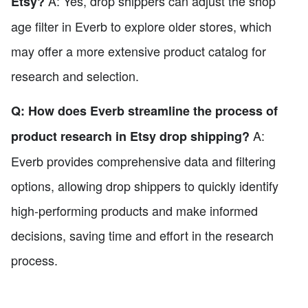
A: Yes, drop shippers can adjust the shop
Etsy?
age filter in Everb to explore older stores, which
may offer a more extensive product catalog for
research and selection.
Q: How does Everb streamline the process of
A:
product research in Etsy drop shipping?
Everb provides comprehensive data and filtering
options, allowing drop shippers to quickly identify
high-performing products and make informed
decisions, saving time and effort in the research
process.