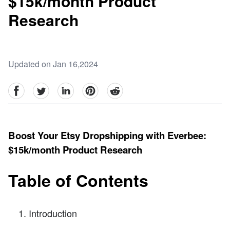
$15k/month Product
Research
Updated on Jan 16,2024
facebook
Twitter
linkedin
pinterest
reddit
Boost Your Etsy Dropshipping with Everbee:
$15k/month Product Research
Table of Contents
Introduction