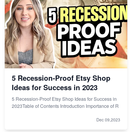
From Etsy Shop to Millionaire: Inspiring Success
Story
How to Handle Etsy Payment Reserve on Your Shop
Master Etsy SEO: Top FREE Methods for Keyword
Research
5 Recession-Proof Etsy Shop
Ideas for Success in 2023
5 Recession-Proof Etsy Shop Ideas for Success in
2023Table of Contents Introduction Importance of R
Dec 09,2023