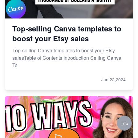
Top-selling Canva templates to
boost your Etsy sales
Top-selling Canva templates to boost your Etsy
salesTable of Contents Introduction Selling Canva
Te
Jan 22,2024
Top