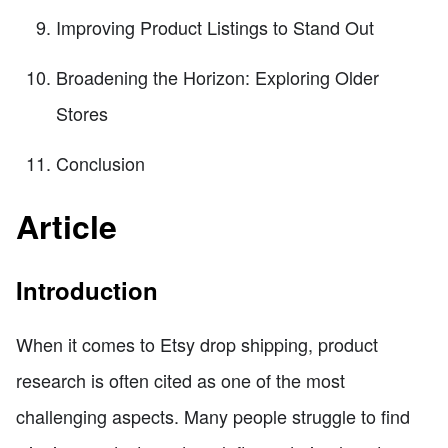
Improving Product Listings to Stand Out
Broadening the Horizon: Exploring Older
Stores
Conclusion
Article
Introduction
When it comes to Etsy drop shipping, product
research is often cited as one of the most
challenging aspects. Many people struggle to find