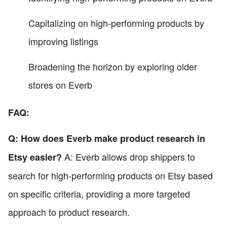
Capitalizing on high-performing products by
improving listings
Broadening the horizon by exploring older
stores on Everb
FAQ:
Q: How does Everb make product research in
A: Everb allows drop shippers to
Etsy easier?
search for high-performing products on Etsy based
on specific criteria, providing a more targeted
approach to product research.