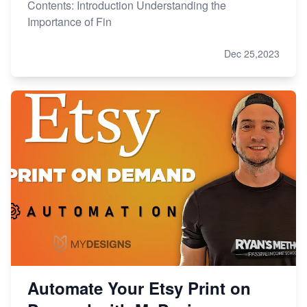
Contents: Introduction Understanding the
Importance of Fin
Dec 25,2023
Automate Your Etsy Print on