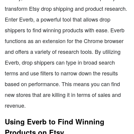
transform Etsy drop shipping and product research.
Enter Everb, a powerful tool that allows drop
shippers to find winning products with ease. Everb
functions as an extension for the Chrome browser
and offers a variety of research tools. By utilizing
Everb, drop shippers can type in broad search
terms and use filters to narrow down the results
based on performance. This means you can find
new stores that are killing it in terms of sales and
revenue.
Using Everb to Find Winning
Products on Etsy