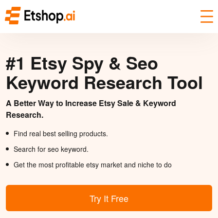
#1 Etsy Spy & Seo
Keyword Research Tool
A Better Way to Increase Etsy Sale & Keyword
Research.
Find real best selling products.
Search for seo keyword.
Get the most profitable etsy market and niche to do
Try It Free