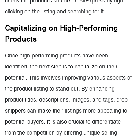
clicking on the listing and searching for it.
Capitalizing on High-Performing
Products
Once high-performing products have been
identified, the next step is to capitalize on their
potential. This involves improving various aspects of
the product listing to stand out. By enhancing
product titles, descriptions, images, and tags, drop
shippers can make their listings more appealing to
potential buyers. It is also crucial to differentiate
from the competition by offering unique selling