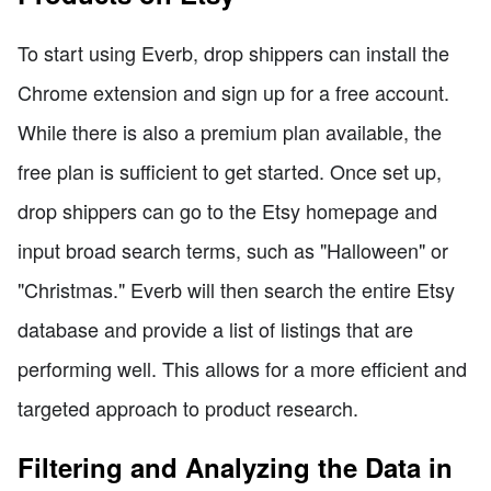
To start using Everb, drop shippers can install the
Chrome extension and sign up for a free account.
While there is also a premium plan available, the
free plan is sufficient to get started. Once set up,
drop shippers can go to the Etsy homepage and
input broad search terms, such as "Halloween" or
"Christmas." Everb will then search the entire Etsy
database and provide a list of listings that are
performing well. This allows for a more efficient and
targeted approach to product research.
Filtering and Analyzing the Data in