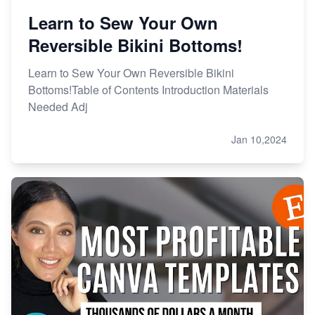
Learn to Sew Your Own
Reversible Bikini Bottoms!
Learn to Sew Your Own Reversible Bikini
Bottoms!Table of Contents Introduction Materials
Needed Adj
Jan 10,2024