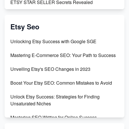
ETSY STAR SELLER Secrets Revealed
Exciting Update: My First Plushie Arrived! - Business
Vlog
Etsy Seo
Unbridled Etsy Battles: KingCobraJFS vs the World
Unlocking Etsy Success with Google SGE
Unboxing Beautiful Orchids from Etsy's Triton
Mastering E-Commerce SEO: Your Path to Success
Orchids
Unveiling Etsy's SEO Changes in 2023
Empowering Women in Tech: Etsy's Remarkable
500% Growth in Female Engineers
Boost Your Etsy SEO: Common Mistakes to Avoid
Maximizing Profit: Etsy vs Poshmark
Unlock Etsy Success: Strategies for Finding
Unsaturated Niches
Mastering SEO Writing for Online Success