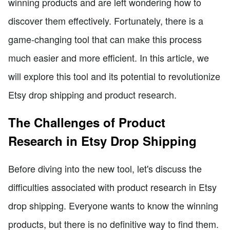
winning products and are left wondering how to
discover them effectively. Fortunately, there is a
game-changing tool that can make this process
much easier and more efficient. In this article, we
will explore this tool and its potential to revolutionize
Etsy drop shipping and product research.
The Challenges of Product
Research in Etsy Drop Shipping
Before diving into the new tool, let's discuss the
difficulties associated with product research in Etsy
drop shipping. Everyone wants to know the winning
products, but there is no definitive way to find them.