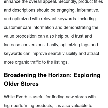
enhance the overall appeal. Secondly, product titles
and descriptions should be engaging, informative,
and optimized with relevant keywords. Including
customer care information and demonstrating the
value proposition can also help build trust and
increase conversions. Lastly, optimizing tags and
keywords can improve search visibility and attract
more organic traffic to the listings.
Broadening the Horizon: Exploring
Older Stores
While Everb is useful for finding new stores with
high-performing products, it is also valuable to