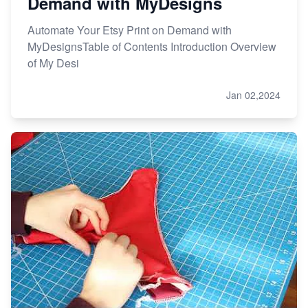
Demand with MyDesigns
Automate Your Etsy Print on Demand with
MyDesignsTable of Contents Introduction Overview
of My Desi
Jan 02,2024