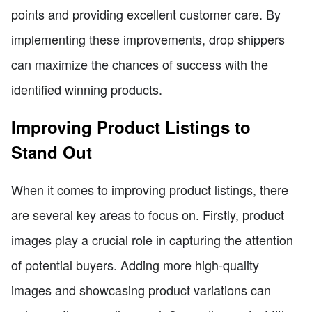
points and providing excellent customer care. By
implementing these improvements, drop shippers
can maximize the chances of success with the
identified winning products.
Improving Product Listings to
Stand Out
When it comes to improving product listings, there
are several key areas to focus on. Firstly, product
images play a crucial role in capturing the attention
of potential buyers. Adding more high-quality
images and showcasing product variations can