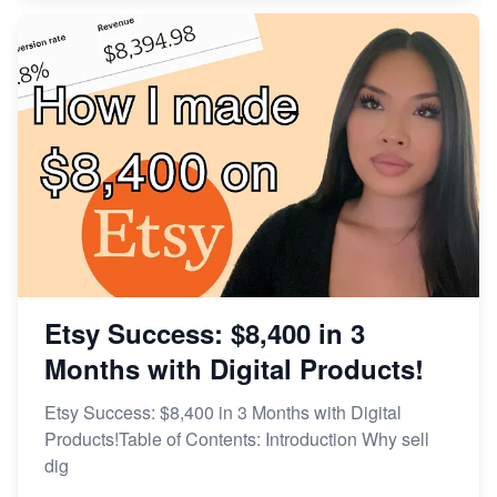
Etsy Success: $8,400 in 3
Months with Digital Products!
Etsy Success: $8,400 in 3 Months with Digital
Products!Table of Contents: Introduction Why sell
dig