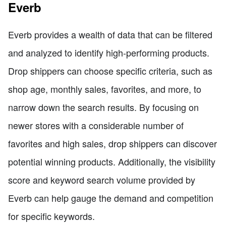
Everb
Everb provides a wealth of data that can be filtered
and analyzed to identify high-performing products.
Drop shippers can choose specific criteria, such as
shop age, monthly sales, favorites, and more, to
narrow down the search results. By focusing on
newer stores with a considerable number of
favorites and high sales, drop shippers can discover
potential winning products. Additionally, the visibility
score and keyword search volume provided by
Everb can help gauge the demand and competition
for specific keywords.