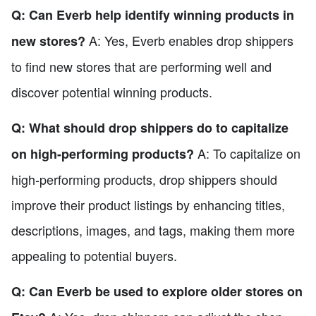
Q: Can Everb help identify winning products in
A: Yes, Everb enables drop shippers
new stores?
to find new stores that are performing well and
discover potential winning products.
Q: What should drop shippers do to capitalize
A: To capitalize on
on high-performing products?
high-performing products, drop shippers should
improve their product listings by enhancing titles,
descriptions, images, and tags, making them more
appealing to potential buyers.
Q: Can Everb be used to explore older stores on