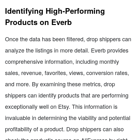
Identifying High-Performing
Products on Everb
Once the data has been filtered, drop shippers can
analyze the listings in more detail. Everb provides
comprehensive information, including monthly
sales, revenue, favorites, views, conversion rates,
and more. By examining these metrics, drop
shippers can identify products that are performing
exceptionally well on Etsy. This information is
invaluable in determining the viability and potential
profitability of a product. Drop shippers can also
check the product's source on AliExpress by right-