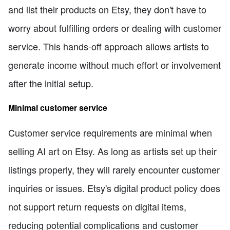
and list their products on Etsy, they don't have to
worry about fulfilling orders or dealing with customer
service. This hands-off approach allows artists to
generate income without much effort or involvement
after the initial setup.
Minimal customer service
Customer service requirements are minimal when
selling AI art on Etsy. As long as artists set up their
listings properly, they will rarely encounter customer
inquiries or issues. Etsy's digital product policy does
not support return requests on digital items,
reducing potential complications and customer