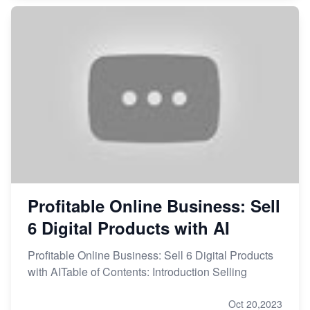
Profitable Online Business: Sell
6 Digital Products with AI
Profitable Online Business: Sell 6 Digital Products
with AITable of Contents: Introduction Selling
Oct 20,2023