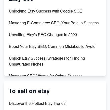
Unveiling the Dark Side of Etsy: #KeepEtsyHuman
Unlocking Etsy Success with Google SGE
Skyrocket Your Etsy Sales with This TikTok Hack
Mastering E-Commerce SEO: Your Path to Success
Earn $3000/mo with Etsy Selling Squarespace
Unveiling Etsy's SEO Changes in 2023
Templates
Boost Your Etsy SEO: Common Mistakes to Avoid
Create and Sell Digital Paper for Etsy
Unlock Etsy Success: Strategies for Finding
Unsaturated Niches
Mastering SEO Writing for Online Success
Mastering Etsy SEO: Boost Sales & Visibility
To sell on etsy
Unlock Etsy SEO 2023: Top Digital Products &
Discover the Hottest Etsy Trends!
Keywords