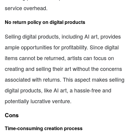
service overhead.
No return policy on digital products
Selling digital products, including AI art, provides
ample opportunities for profitability. Since digital
items cannot be returned, artists can focus on
creating and selling their art without the concerns
associated with returns. This aspect makes selling
digital products, like AI art, a hassle-free and
potentially lucrative venture.
Cons
Time-consuming creation process