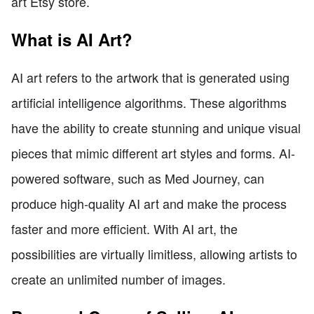
art Etsy store.
What is AI Art?
AI art refers to the artwork that is generated using
artificial intelligence algorithms. These algorithms
have the ability to create stunning and unique visual
pieces that mimic different art styles and forms. AI-
powered software, such as Med Journey, can
produce high-quality AI art and make the process
faster and more efficient. With AI art, the
possibilities are virtually limitless, allowing artists to
create an unlimited number of images.