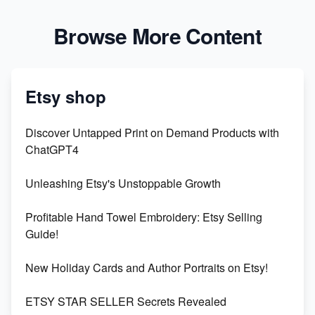
Browse More Content
Etsy shop
Discover Untapped Print on Demand Products with
ChatGPT4
Unleashing Etsy's Unstoppable Growth
Profitable Hand Towel Embroidery: Etsy Selling
Guide!
New Holiday Cards and Author Portraits on Etsy!
ETSY STAR SELLER Secrets Revealed