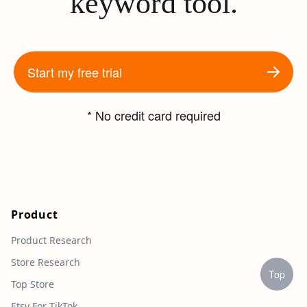
keyword tool.
Start my free trial
* No credit card required
Product
Product Research
Store Research
Top
Top Store
Etsy For TikTok