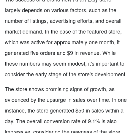
largely depends on various factors, such as the
number of listings, advertising efforts, and overall
market demand. In the case of the featured store,
which was active for approximately one month, it
generated five orders and $9 in revenue. While
these numbers may seem modest, it's important to
consider the early stage of the store's development.
The store shows promising signs of growth, as
evidenced by the upsurge in sales over time. In one
instance, the store generated $50 in sales within a
day. The overall conversion rate of 9.1% is also
impressive, considering the newness of the store.