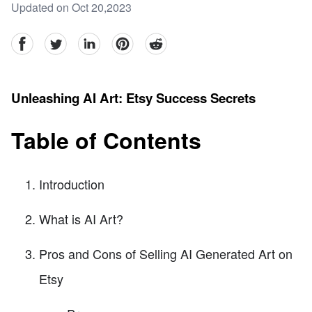
Updated on Oct 20,2023
facebook
Twitter
linkedin
pinterest
reddit
Unleashing AI Art: Etsy Success Secrets
Table of Contents
Introduction
What is AI Art?
Pros and Cons of Selling AI Generated Art on
Etsy