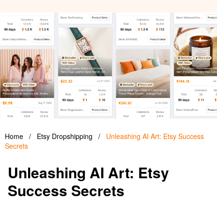
Home
/
Etsy Dropshipping
/
Unleashing AI Art: Etsy Success
Secrets
Unleashing AI Art: Etsy
Success Secrets