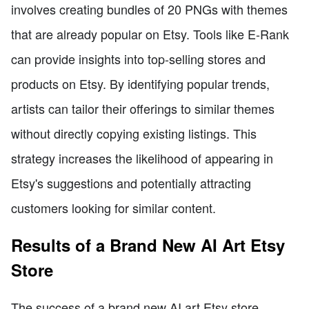
involves creating bundles of 20 PNGs with themes
that are already popular on Etsy. Tools like E-Rank
can provide insights into top-selling stores and
products on Etsy. By identifying popular trends,
artists can tailor their offerings to similar themes
without directly copying existing listings. This
strategy increases the likelihood of appearing in
Etsy's suggestions and potentially attracting
customers looking for similar content.
Results of a Brand New AI Art Etsy
Store
The success of a brand new AI art Etsy store