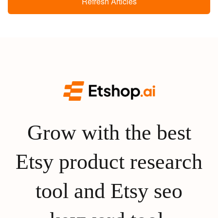
Refresh Articles
Grow with the best
Etsy product research
tool and Etsy seo