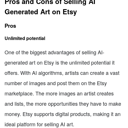
Pros and Cons of Selling AI
Generated Art on Etsy
Pros
Unlimited potential
One of the biggest advantages of selling AI-
generated art on Etsy is the unlimited potential it
offers. With AI algorithms, artists can create a vast
number of images and post them on the Etsy
marketplace. The more images an artist creates
and lists, the more opportunities they have to make
money. Etsy supports digital products, making it an
ideal platform for selling AI art.