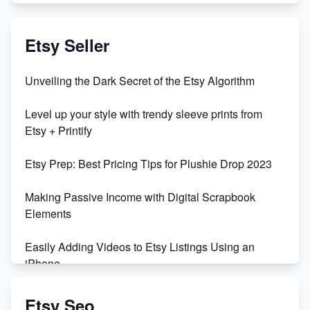
Exciting Update: My First Plushie Arrived! - Business
Vlog
Etsy Seller
Unbridled Etsy Battles: KingCobraJFS vs the World
Unveiling the Dark Secret of the Etsy Algorithm
Unboxing Beautiful Orchids from Etsy's Triton
Level up your style with trendy sleeve prints from
Orchids
Etsy + Printify
Empowering Women in Tech: Etsy's Remarkable
Etsy Prep: Best Pricing Tips for Plushie Drop 2023
500% Growth in Female Engineers
Making Passive Income with Digital Scrapbook
Maximizing Profit: Etsy vs Poshmark
Elements
Easily Adding Videos to Etsy Listings Using an
iPhone
Create & Sell Digital Downloads on Etsy with Canva
Etsy Seo