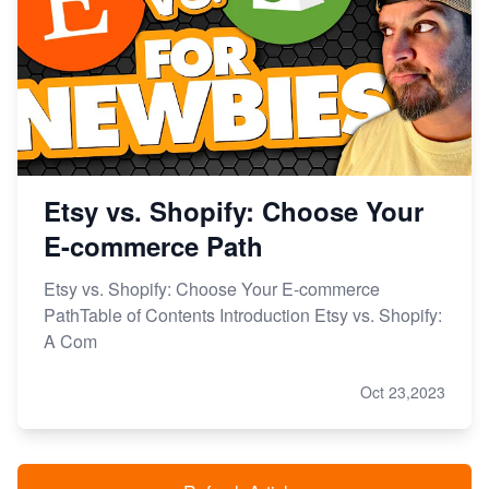
Etsy vs. Shopify: Choose Your
E-commerce Path
Etsy vs. Shopify: Choose Your E-commerce
PathTable of Contents Introduction Etsy vs. Shopify:
A Com
Oct 23,2023