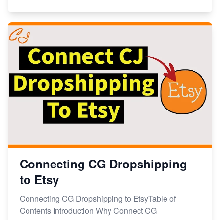
Connecting CG Dropshipping
to Etsy
Connecting CG Dropshipping to EtsyTable of
Contents Introduction Why Connect CG