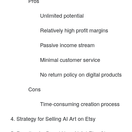
Pros
Unlimited potential
Relatively high profit margins
Passive income stream
Minimal customer service
No return policy on digital products
Cons
Time-consuming creation process
Strategy for Selling AI Art on Etsy