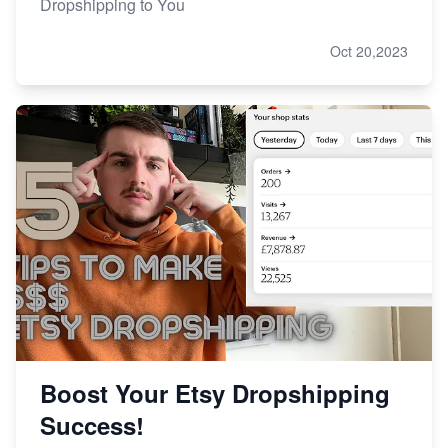
Dropshipping to You
Oct 20,2023
Boost Your Etsy Dropshipping
Success!