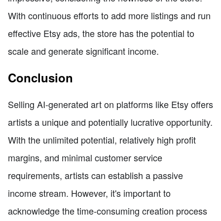
With continuous efforts to add more listings and run
effective Etsy ads, the store has the potential to
scale and generate significant income.
Conclusion
Selling AI-generated art on platforms like Etsy offers
artists a unique and potentially lucrative opportunity.
With the unlimited potential, relatively high profit
margins, and minimal customer service
requirements, artists can establish a passive
income stream. However, it's important to
acknowledge the time-consuming creation process