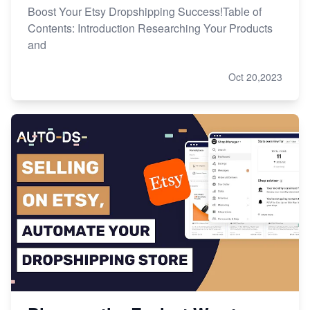
Boost Your Etsy Dropshipping Success!Table of
Contents: Introduction Researching Your Products
and
Oct 20,2023