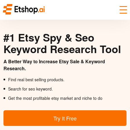
#1 Etsy Spy & Seo
Keyword Research Tool
A Better Way to Increase Etsy Sale & Keyword
Research.
Find real best selling products.
Search for seo keyword.
Get the most profitable etsy market and niche to do
Try It Free