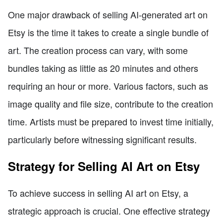
One major drawback of selling AI-generated art on
Etsy is the time it takes to create a single bundle of
art. The creation process can vary, with some
bundles taking as little as 20 minutes and others
requiring an hour or more. Various factors, such as
image quality and file size, contribute to the creation
time. Artists must be prepared to invest time initially,
particularly before witnessing significant results.
Strategy for Selling AI Art on Etsy
To achieve success in selling AI art on Etsy, a
strategic approach is crucial. One effective strategy