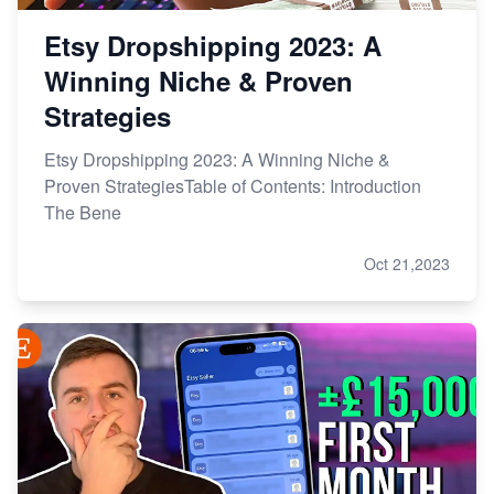
Etsy Dropshipping 2023: A
Winning Niche & Proven
Strategies
Etsy Dropshipping 2023: A Winning Niche &
Proven StrategiesTable of Contents: Introduction
The Bene
Oct 21,2023