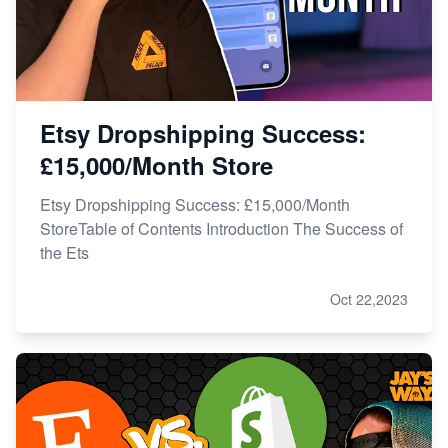
Etsy Dropshipping Success:
£15,000/Month Store
Etsy Dropshipping Success: £15,000/Month
StoreTable of Contents Introduction The Success of
the Ets
Oct 22,2023