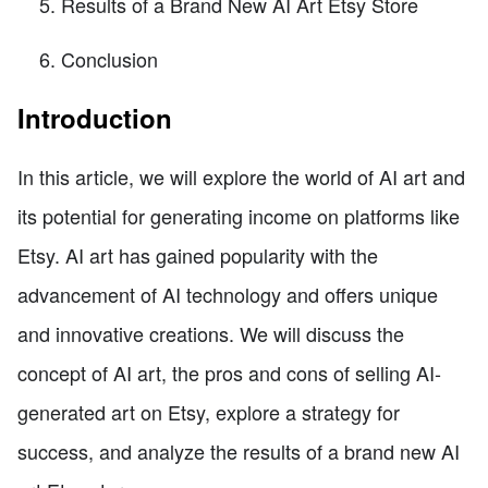
Results of a Brand New AI Art Etsy Store
Conclusion
Introduction
In this article, we will explore the world of AI art and
its potential for generating income on platforms like
Etsy. AI art has gained popularity with the
advancement of AI technology and offers unique
and innovative creations. We will discuss the
concept of AI art, the pros and cons of selling AI-
generated art on Etsy, explore a strategy for
success, and analyze the results of a brand new AI