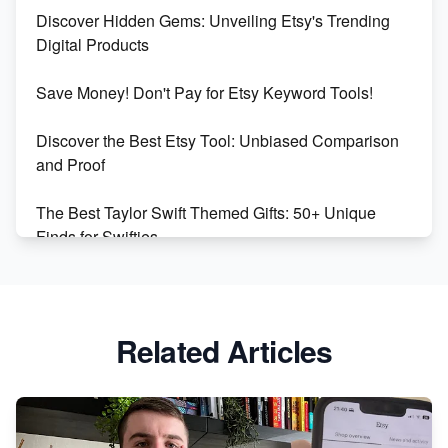
Discover Hidden Gems: Unveiling Etsy's Trending
Maximizing Marmalade for Etsy SEO Success
Digital Products
Boost Your Etsy SEO in 2023
Save Money! Don't Pay for Etsy Keyword Tools!
Discover the Best Etsy Tool: Unbiased Comparison
and Proof
The Best Taylor Swift Themed Gifts: 50+ Unique
Finds for Swifties
Discover Profitable Etsy Print On Demand Niches
with Ease
Related Articles
Avoid These 6 Trending Niches to Boost Your Etsy
Sales
From Etsy Shop to Millionaire: Inspiring Success