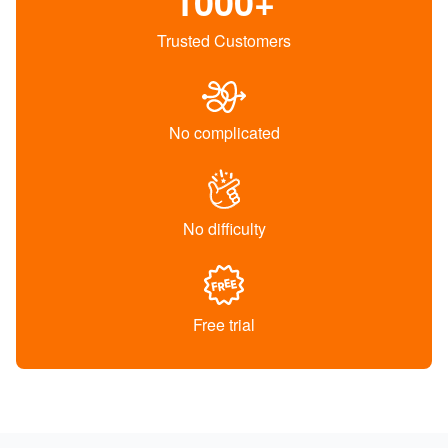
1000+
Trusted Customers
No complicated
No difficulty
Free trial