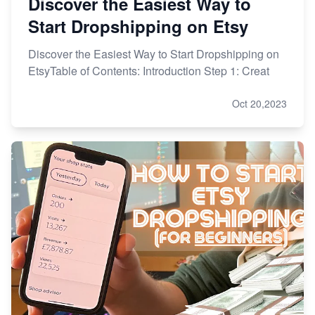
Discover the Easiest Way to
Start Dropshipping on Etsy
Discover the Easiest Way to Start Dropshipping on
EtsyTable of Contents: Introduction Step 1: Creat
Oct 20,2023