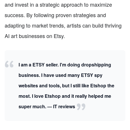
and invest in a strategic approach to maximize
success. By following proven strategies and
adapting to market trends, artists can build thriving
AI art businesses on Etsy.
I am a ETSY seller. I'm doing dropshipping
business. I have used many ETSY spy
websites and tools, but I still like Etshop the
most. I love Etshop and it really helped me
super much. — IT reviews