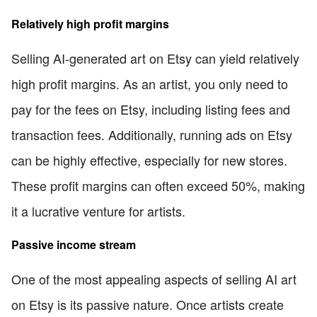
Relatively high profit margins
Selling AI-generated art on Etsy can yield relatively
high profit margins. As an artist, you only need to
pay for the fees on Etsy, including listing fees and
transaction fees. Additionally, running ads on Etsy
can be highly effective, especially for new stores.
These profit margins can often exceed 50%, making
it a lucrative venture for artists.
Passive income stream
One of the most appealing aspects of selling AI art
on Etsy is its passive nature. Once artists create