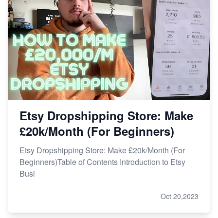
Story
How to Handle Etsy Payment Reserve on Your Shop
Master Etsy SEO: Top FREE Methods for Keyword
Research
Etsy Dropshipping Store: Make
£20k/Month (For Beginners)
Etsy Dropshipping Store: Make £20k/Month (For
Beginners)Table of Contents Introduction to Etsy
Busi
Oct 20,2023