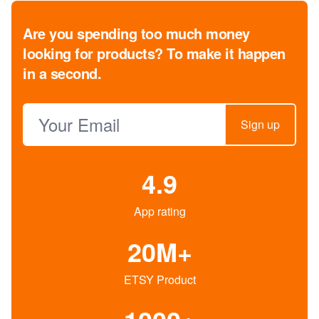
Are you spending too much money
looking for products?
To make it happen
in a second.
Email address
Sign up
4.9
App rating
20M+
ETSY Product