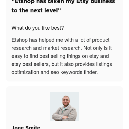
"Etshop has taken my Etsy business
to the next level"
What do you like best?
Etshop has helped me with a lot of product
research and market research. Not only is it
easy to find best selling things on etsy and
etsy best sellers, but it also provides listings
optimization and seo keywords finder.
Jone Smite