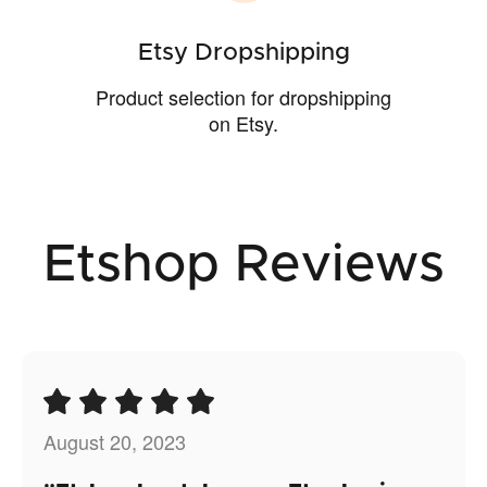
Etsy Dropshipping
Product selection for dropshipping
on Etsy.
Etshop Reviews
August 20, 2023