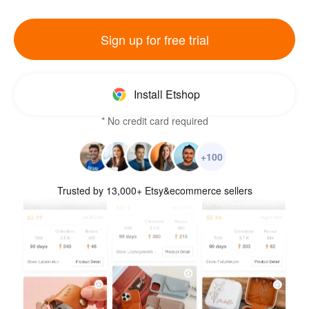
Sign up for free trial
Install Etshop
* No credit card required
+100
Trusted by 13,000+ Etsy&ecommerce sellers