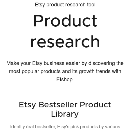
Etsy product research tool
Product
research
Make your Etsy business easier by discovering the
most popular products and its growth trends with
Etshop.
Etsy Bestseller Product
Library
Identify real bestseller, Etsy's pick products by various