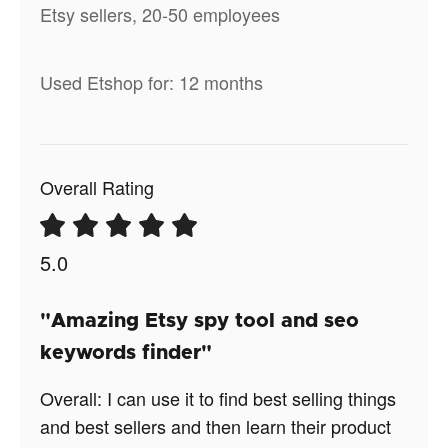
Etsy sellers, 20-50 employees
Used Etshop for: 12 months
Overall Rating
5.0
"Amazing Etsy spy tool and seo
keywords finder"
Overall: I can use it to find best selling things
and best sellers and then learn their product