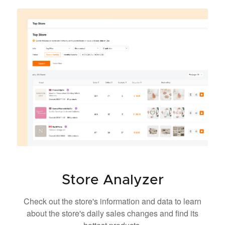
Store Analyzer
Check out the store's information and data to learn
about the store's daily sales changes and find its