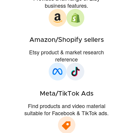
business features.
Amazon/Shopify sellers
Etsy product & market research
reference
Meta/TikTok Ads
Find products and video material
suitable for Facebook & TikTok ads.