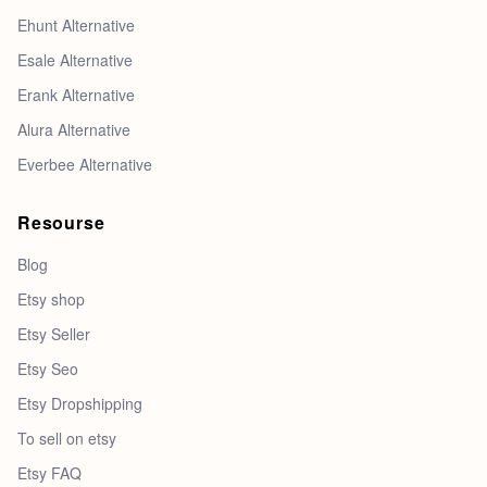
Ehunt Alternative
Esale Alternative
Erank Alternative
Alura Alternative
Everbee Alternative
Resourse
Blog
Etsy shop
Etsy Seller
Etsy Seo
Etsy Dropshipping
To sell on etsy
Etsy FAQ