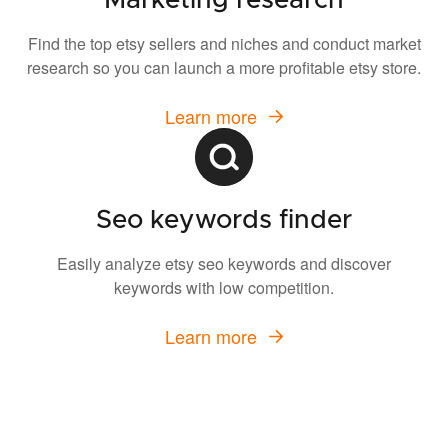
Marketing research
Find the top etsy sellers and niches and conduct market
research so you can launch a more profitable etsy store.
Learn more
Seo keywords finder
Easily analyze etsy seo keywords and discover
keywords with low competition.
Learn more