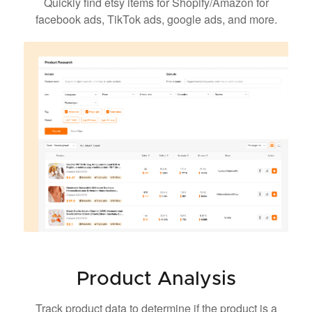
Quickly find etsy items for Shopify/Amazon for
facebook ads, TikTok ads, google ads, and more.
Product Analysis
Track product data to determine if the product is a