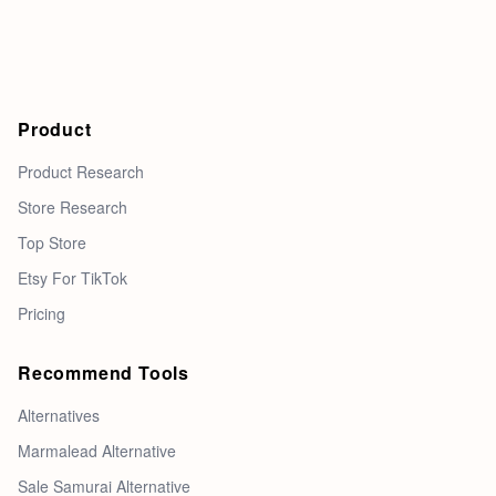
Product
Product Research
Store Research
Top Store
Etsy For TikTok
Pricing
Recommend Tools
Alternatives
Marmalead Alternative
Sale Samurai Alternative