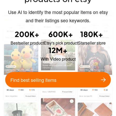
Use AI to identify the most popular items on etsy
and their listings seo keywords.
200K+
600K+
180K+
Bestseller product
Etsy's pick product
Starseller store
12M+
With Video product
Find best selling items