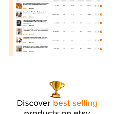
Discover
best selling
products on etsy