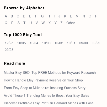
Browse by Alphabet
A
B
C
D
E
F
G
H
I
J
K
L
M
N
O
P
Q
R
S
T
U
V
W
X
Y
Z
Other
Top 1000 Etsy Tool
12/25
10/05
10/04
10/03
10/02
10/01
09/30
09/29
09/28
Read more
Master Etsy SEO: Top FREE Methods for Keyword Research
How to Handle Etsy Payment Reserve on Your Shop
From Etsy Shop to Millionaire: Inspiring Success Story
Avoid These 6 Trending Niches to Boost Your Etsy Sales
Discover Profitable Etsy Print On Demand Niches with Ease