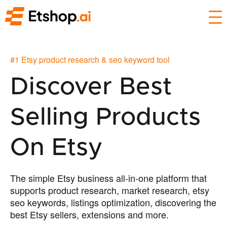
#1 Etsy product research & seo keyword tool
Discover Best
Selling Products
On Etsy
The simple Etsy business all-in-one platform that
supports product research, market research, etsy
seo keywords, listings optimization, discovering the
best Etsy sellers, extensions and more.