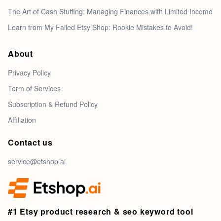
The Art of Cash Stuffing: Managing Finances with Limited Income
Learn from My Failed Etsy Shop: Rookie Mistakes to Avoid!
About
Privacy Policy
Term of Services
Subscription & Refund Policy
Affiliation
Contact us
service@etshop.ai
#1 Etsy product research & seo keyword tool