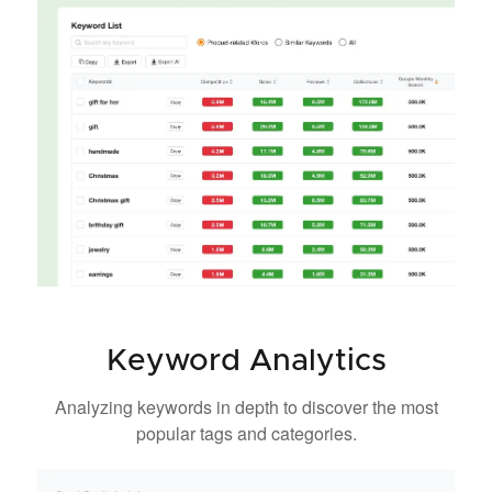
Keyword Analytics
Analyzing keywords in depth to discover the most
popular tags and categories.