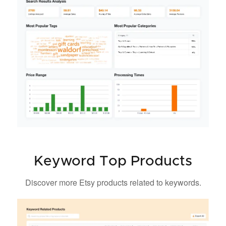
Keyword Top Products
Discover more Etsy products related to keywords.