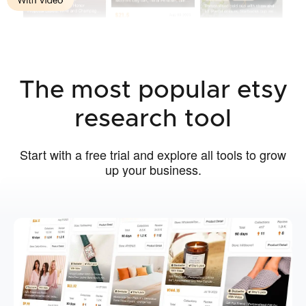
The most popular etsy
research tool
Start with a free trial and explore all tools to grow
up your business.