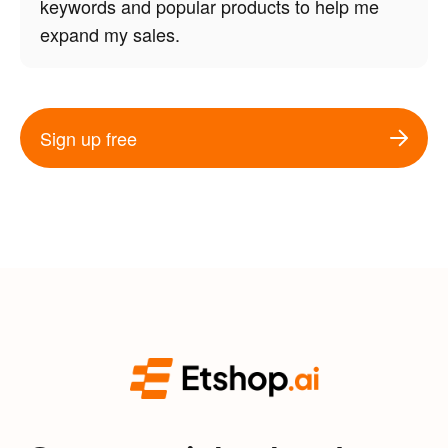
keywords and popular products to help me
expand my sales.
Sign up free