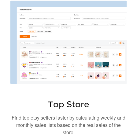
Top Store
Find top etsy sellers faster by calculating weekly and
monthly sales lists based on the real sales of the
store.