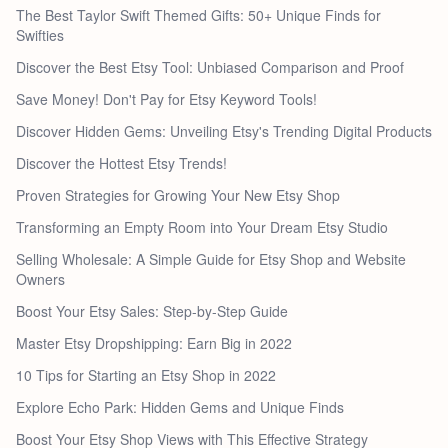
The Best Taylor Swift Themed Gifts: 50+ Unique Finds for
Swifties
Discover the Best Etsy Tool: Unbiased Comparison and Proof
Save Money! Don't Pay for Etsy Keyword Tools!
Discover Hidden Gems: Unveiling Etsy's Trending Digital Products
Discover the Hottest Etsy Trends!
Proven Strategies for Growing Your New Etsy Shop
Transforming an Empty Room into Your Dream Etsy Studio
Selling Wholesale: A Simple Guide for Etsy Shop and Website
Owners
Boost Your Etsy Sales: Step-by-Step Guide
Master Etsy Dropshipping: Earn Big in 2022
10 Tips for Starting an Etsy Shop in 2022
Explore Echo Park: Hidden Gems and Unique Finds
Boost Your Etsy Shop Views with This Effective Strategy