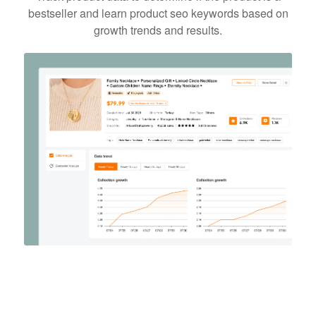
bestseller and learn product seo keywords based on
growth trends and results.