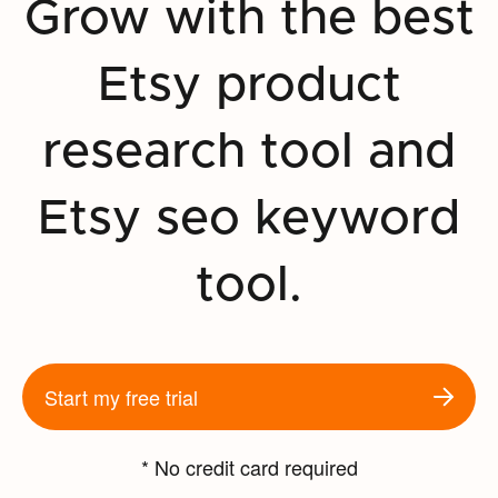
Grow with the best
Etsy product
research tool and
Etsy seo keyword
tool.
Start my free trial
* No credit card required