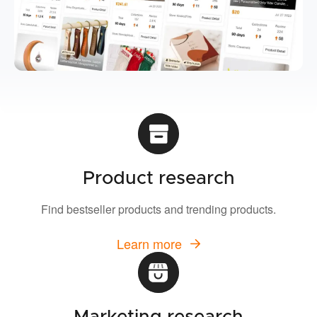
Product research
Find bestseller products and trending products.
Learn more