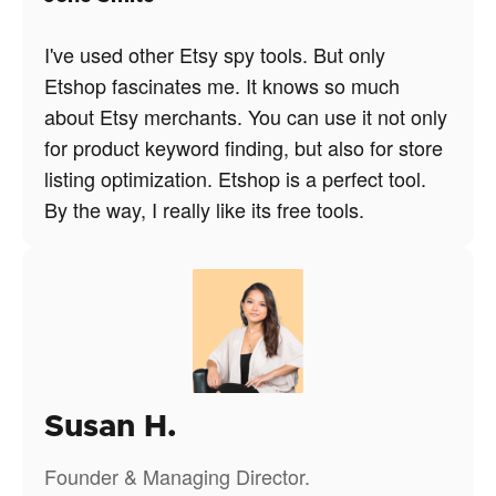
I've used other Etsy spy tools. But only
Etshop fascinates me. It knows so much
about Etsy merchants. You can use it not only
for product keyword finding, but also for store
listing optimization. Etshop is a perfect tool.
By the way, I really like its free tools.
Susan H.
Founder & Managing Director.