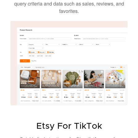
query criteria and data such as sales, reviews, and
favorites.
Etsy For TikTok