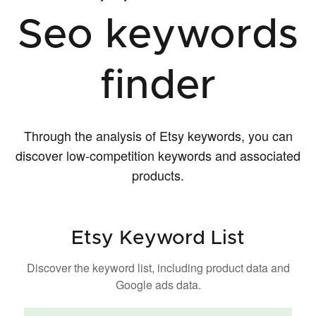
Seo keywords
finder
Through the analysis of Etsy keywords, you can
discover low-competition keywords and associated
products.
Etsy Keyword List
Discover the keyword list, including product data and
Google ads data.