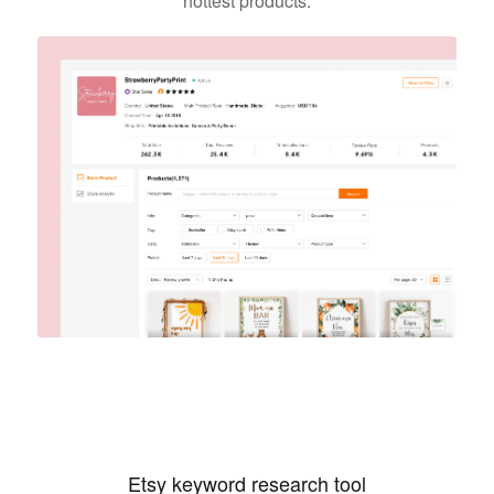
hottest products.
Etsy keyword research tool