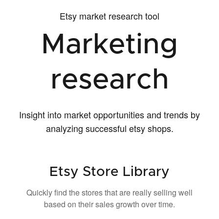
Etsy market research tool
Marketing
research
Insight into market opportunities and trends by
analyzing successful etsy shops.
Etsy Store Library
Quickly find the stores that are really selling well
based on their sales growth over time.