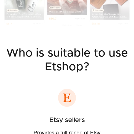
Who is suitable to use
Etshop?
Etsy sellers
Provides a full range of Etsy